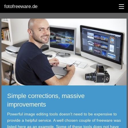
fotofreeware.de
DEUTSCH
EDITING
ALBUMS
CORRECTIONS
VIEWERS
Simple corrections, massive
TRANSFER
improvements
Powerful image editing tools doesn't need to be expensive to
FILTER
provide a helpful service. A well chosen couple of freeware was
listed here as an example. Some of these tools does not have
TOOLS