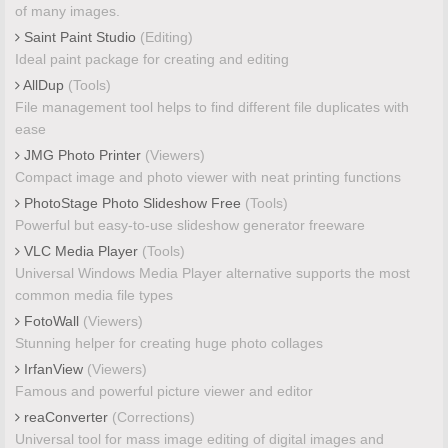
of many images.
Saint Paint Studio
(Editing)
Ideal paint package for creating and editing
AllDup
(Tools)
File management tool helps to find different file duplicates with
ease
JMG Photo Printer
(Viewers)
Compact image and photo viewer with neat printing functions
PhotoStage Photo Slideshow Free
(Tools)
Powerful but easy-to-use slideshow generator freeware
VLC Media Player
(Tools)
Universal Windows Media Player alternative supports the most
common media file types
FotoWall
(Viewers)
Stunning helper for creating huge photo collages
IrfanView
(Viewers)
Famous and powerful picture viewer and editor
reaConverter
(Corrections)
Universal tool for mass image editing of digital images and