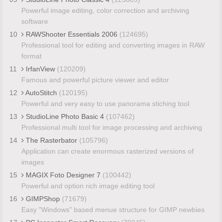
Powerful image editing, color correction and archiving
software
10
RAWShooter Essentials 2006
(124695)
Professional tool for editing and converting images in RAW
format
11
IrfanView
(120209)
Famous and powerful picture viewer and editor
12
AutoStitch
(120195)
Powerful and very easy to use panorama stiching tool
13
StudioLine Photo Basic 4
(107462)
Professional multi tool for image processing and archiving
14
The Rasterbator
(105796)
Application can create enormous rasterized versions of
images
15
MAGIX Foto Designer 7
(100442)
Powerful and option rich image editing tool
16
GIMPShop
(71679)
Easy "Windows" based menue structure for GIMP newbies