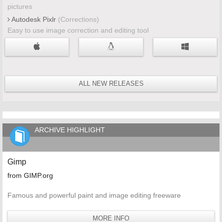
pictures
Autodesk Pixlr
(Corrections)
Easy to use image correction and editing tool
ALL NEW RELEASES
ARCHIVE HIGHLIGHT
Gimp
from GIMP.org
Famous and powerful paint and image editing freeware
MORE INFO