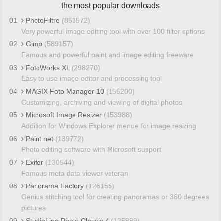
the most popular downloads
01
PhotoFiltre
(853572)
Very powerful image editing tool with over 100 filter options
02
Gimp
(589157)
Famous and powerful paint and image editing freeware
03
FotoWorks XL
(298270)
Easy to use image editor and processing tool
04
MAGIX Foto Manager 10
(155200)
Customizing, archiving and viewing of digital photos
05
Microsoft Image Resizer
(153988)
Addition for Windows Explorer menue for image resizing
06
Paint.net
(139772)
Photo editing software with Microsoft support
07
Exifer
(130544)
Famous meta data viewer veteran
08
Panorama Factory
(126155)
Genius stitching tool for creating panoramas or 360 degrees
pictures
09
StudioLine Photo Classic 4
(125889)