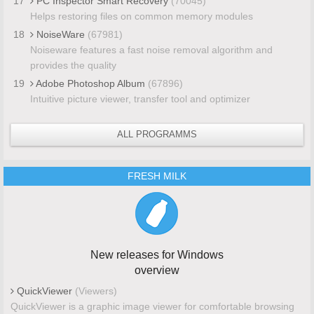
17
PC Inspector Smart Recovery
(70045)
Helps restoring files on common memory modules
18
NoiseWare
(67981)
Noiseware features a fast noise removal algorithm and
provides the quality
19
Adobe Photoshop Album
(67896)
Intuitive picture viewer, transfer tool and optimizer
ALL PROGRAMMS
FRESH MILK
New releases for Windows
overview
QuickViewer
(Viewers)
QuickViewer is a graphic image viewer for comfortable browsing