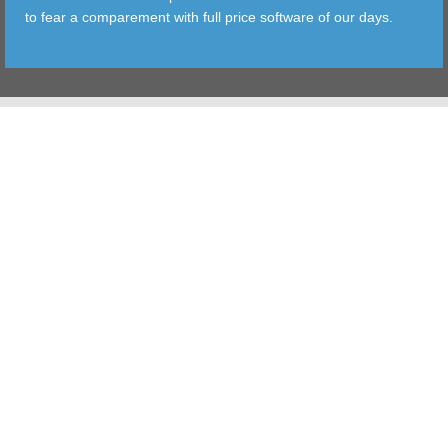
to fear a comparement with full price software of our days.