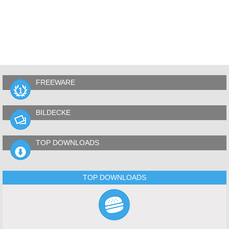
FREEWARE
BILDECKE
TOP DOWNLOADS
TOP DOWNLOADS