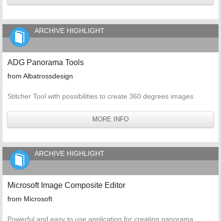
ARCHIVE HIGHLIGHT
ADG Panorama Tools
from Albatrossdesign
Stitcher Tool with possibilities to create 360 degrees images
MORE INFO
ARCHIVE HIGHLIGHT
Microsoft Image Composite Editor
from Microsoft
Powerful and easy to use application for creating panorama