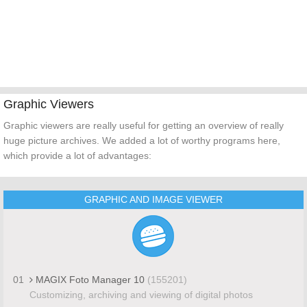
Graphic Viewers
Graphic viewers are really useful for getting an overview of really
huge picture archives. We added a lot of worthy programs here,
which provide a lot of advantages:
GRAPHIC AND IMAGE VIEWER
01
MAGIX Foto Manager 10
(155201)
Customizing, archiving and viewing of digital photos