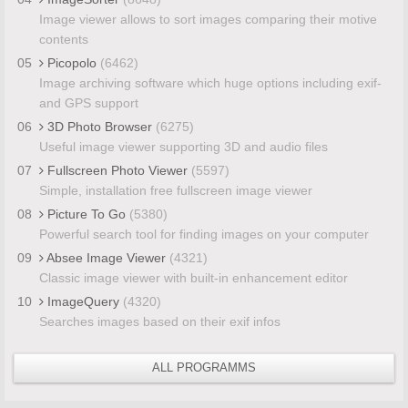
Image viewer allows to sort images comparing their motive
contents
05
Picopolo
(6462)
Image archiving software which huge options including exif-
and GPS support
06
3D Photo Browser
(6275)
Useful image viewer supporting 3D and audio files
07
Fullscreen Photo Viewer
(5597)
Simple, installation free fullscreen image viewer
08
Picture To Go
(5380)
Powerful search tool for finding images on your computer
09
Absee Image Viewer
(4321)
Classic image viewer with built-in enhancement editor
10
ImageQuery
(4320)
Searches images based on their exif infos
ALL PROGRAMMS