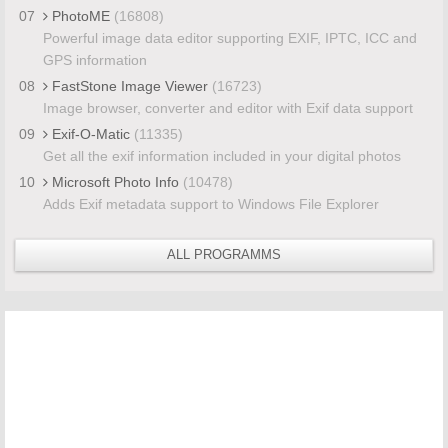
07
PhotoME
(16808)
Powerful image data editor supporting EXIF, IPTC, ICC and
GPS information
08
FastStone Image Viewer
(16723)
Image browser, converter and editor with Exif data support
09
Exif-O-Matic
(11335)
Get all the exif information included in your digital photos
10
Microsoft Photo Info
(10478)
Adds Exif metadata support to Windows File Explorer
ALL PROGRAMMS