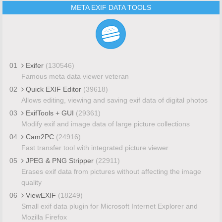
META EXIF DATA TOOLS
01
Exifer
(130546)
Famous meta data viewer veteran
02
Quick EXIF Editor
(39618)
Allows editing, viewing and saving exif data of digital photos
03
ExifTools + GUI
(29361)
Modify exif and image data of large picture collections
04
Cam2PC
(24916)
Fast transfer tool with integrated picture viewer
05
JPEG & PNG Stripper
(22911)
Erases exif data from pictures without affecting the image
quality
06
ViewEXIF
(18249)
Small exif data plugin for Microsoft Internet Explorer and
Mozilla Firefox