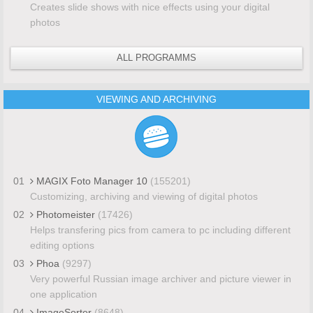
Creates slide shows with nice effects using your digital
photos
ALL PROGRAMMS
VIEWING AND ARCHIVING
01
MAGIX Foto Manager 10
(155201)
Customizing, archiving and viewing of digital photos
02
Photomeister
(17426)
Helps transfering pics from camera to pc including different
editing options
03
Phoa
(9297)
Very powerful Russian image archiver and picture viewer in
one application
04
ImageSorter
(8648)