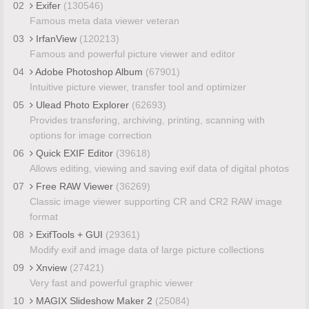
02
Exifer
(130546)
Famous meta data viewer veteran
03
IrfanView
(120213)
Famous and powerful picture viewer and editor
04
Adobe Photoshop Album
(67901)
Intuitive picture viewer, transfer tool and optimizer
05
Ulead Photo Explorer
(62693)
Provides transfering, archiving, printing, scanning with
options for image correction
06
Quick EXIF Editor
(39618)
Allows editing, viewing and saving exif data of digital photos
07
Free RAW Viewer
(36269)
Classic image viewer supporting CR and CR2 RAW image
format
08
ExifTools + GUI
(29361)
Modify exif and image data of large picture collections
09
Xnview
(27421)
Very fast and powerful graphic viewer
10
MAGIX Slideshow Maker 2
(25084)