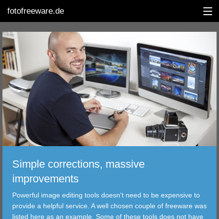
fotofreeware.de
DEUTSCH
EDITING
ALBUMS
CORRECTIONS
VIEWERS
Simple corrections, massive
TRANSFER
improvements
Powerful image editing tools doesn't need to be expensive to
FILTER
provide a helpful service. A well chosen couple of freeware was
listed here as an example. Some of these tools does not have
TOOLS