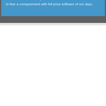
to fear a comparement with full price software of our days.