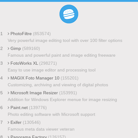
01
PhotoFiltre
(853574)
Very powerful image editing tool with over 100 filter options
02
Gimp
(589160)
Famous and powerful paint and image editing freeware
03
FotoWorks XL
(298271)
Easy to use image editor and processing tool
04
MAGIX Foto Manager 10
(155201)
Customizing, archiving and viewing of digital photos
05
Microsoft Image Resizer
(153991)
Addition for Windows Explorer menue for image resizing
06
Paint.net
(139776)
Photo editing software with Microsoft support
07
Exifer
(130546)
Famous meta data viewer veteran
08
Panorama Factory
(126157)