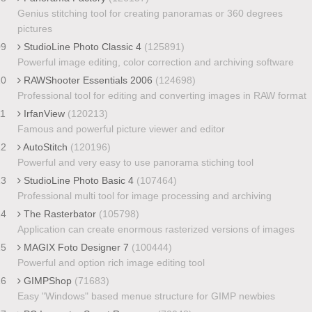
Genius stitching tool for creating panoramas or 360 degrees
pictures
09
StudioLine Photo Classic 4
(125891)
Powerful image editing, color correction and archiving software
10
RAWShooter Essentials 2006
(124698)
Professional tool for editing and converting images in RAW format
11
IrfanView
(120213)
Famous and powerful picture viewer and editor
12
AutoStitch
(120196)
Powerful and very easy to use panorama stiching tool
13
StudioLine Photo Basic 4
(107464)
Professional multi tool for image processing and archiving
14
The Rasterbator
(105798)
Application can create enormous rasterized versions of images
15
MAGIX Foto Designer 7
(100444)
Powerful and option rich image editing tool
16
GIMPShop
(71683)
Easy "Windows" based menue structure for GIMP newbies