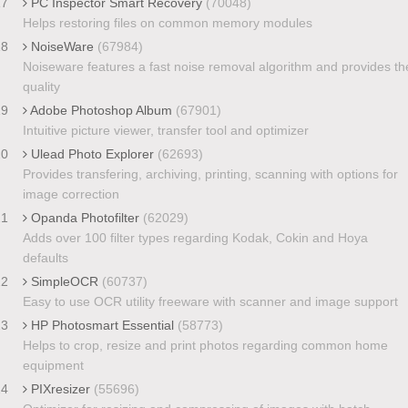
17
PC Inspector Smart Recovery
(70048)
Helps restoring files on common memory modules
18
NoiseWare
(67984)
Noiseware features a fast noise removal algorithm and provides th
quality
19
Adobe Photoshop Album
(67901)
Intuitive picture viewer, transfer tool and optimizer
20
Ulead Photo Explorer
(62693)
Provides transfering, archiving, printing, scanning with options for
image correction
21
Opanda Photofilter
(62029)
Adds over 100 filter types regarding Kodak, Cokin and Hoya
defaults
22
SimpleOCR
(60737)
Easy to use OCR utility freeware with scanner and image support
23
HP Photosmart Essential
(58773)
Helps to crop, resize and print photos regarding common home
equipment
24
PIXresizer
(55696)