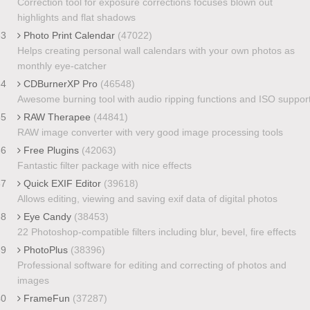
Correction tool for exposure corrections focuses blown out
highlights and flat shadows
33
Photo Print Calendar
(47022)
Helps creating personal wall calendars with your own photos as
monthly eye-catcher
34
CDBurnerXP Pro
(46548)
Awesome burning tool with audio ripping functions and ISO suppor
35
RAW Therapee
(44841)
RAW image converter with very good image processing tools
36
Free Plugins
(42063)
Fantastic filter package with nice effects
37
Quick EXIF Editor
(39618)
Allows editing, viewing and saving exif data of digital photos
38
Eye Candy
(38453)
22 Photoshop-compatible filters including blur, bevel, fire effects
39
PhotoPlus
(38396)
Professional software for editing and correcting of photos and
images
40
FrameFun
(37287)