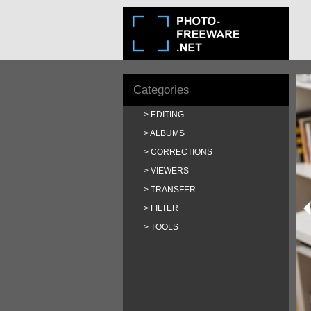
Categories
EDITING
ALBUMS
CORRECTIONS
VIEWERS
TRANSFER
FILTER
TOOLS