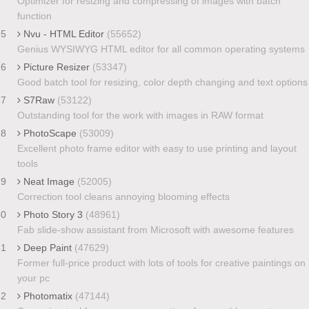
Optimizer for resizing and compressing of images with batch
function
25
Nvu - HTML Editor
(55652)
Genius WYSIWYG HTML editor for all common operating systems
26
Picture Resizer
(53347)
Good batch tool for resizing, color depth changing and text options
27
S7Raw
(53122)
Outstanding tool for the work with images in RAW format
28
PhotoScape
(53009)
Excellent photo frame editor with easy to use printing and layout
tools
29
Neat Image
(52005)
Correction tool cleans annoying blooming effects
30
Photo Story 3
(48961)
Fab slide-show assistant from Microsoft with awesome features
31
Deep Paint
(47629)
Former full-price product with lots of tools for creative paintings on
your pc
32
Photomatix
(47144)