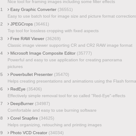
Nice tool for framing images including some filter effects
41
Easy Graphic Converter
(36551)
Easy to use batch tool for image size and picture format correction
42
JPEGCrops
(36461)
Top tool for lossless cropping with fixed aspects
43
Free RAW Viewer
(36269)
Classic image viewer supporting CR and CR2 RAW image format
44
Microsoft Image Composite Editor
(35777)
Powerful and easy to use application for creating panorama
pictures
45
Powerbullet Presenter
(35470)
Helps creating presentations and animations using the Flash forma
46
RedEye
(35406)
Effectively simple removal tool for so called "Red-Eye"-effects
47
DeepBurner
(34987)
Comfortable and easy to use burning software
48
Corel Snapfire
(34625)
Helps organizing, retouching and printing images
49
Photo VCD Creator
(34034)