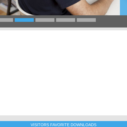
VISITORS FAVORITE DOWNLOADS