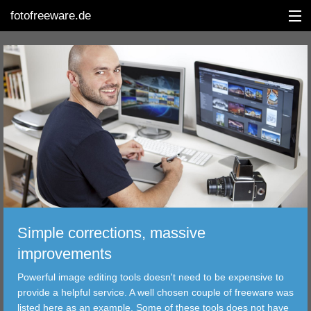
fotofreeware.de
DEUTSCH
EDITING
ALBUMS
CORRECTIONS
VIEWERS
Simple corrections, massive
TRANSFER
improvements
Powerful image editing tools doesn't need to be expensive to
FILTER
provide a helpful service. A well chosen couple of freeware was
listed here as an example. Some of these tools does not have
TOOLS