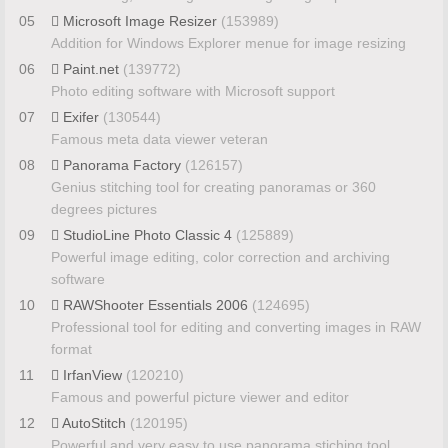
05
Microsoft Image Resizer
(153989)
Addition for Windows Explorer menue for image resizing
06
Paint.net
(139772)
Photo editing software with Microsoft support
07
Exifer
(130544)
Famous meta data viewer veteran
08
Panorama Factory
(126157)
Genius stitching tool for creating panoramas or 360
degrees pictures
09
StudioLine Photo Classic 4
(125889)
Powerful image editing, color correction and archiving
software
10
RAWShooter Essentials 2006
(124695)
Professional tool for editing and converting images in RAW
format
11
IrfanView
(120210)
Famous and powerful picture viewer and editor
12
AutoStitch
(120195)
Powerful and very easy to use panorama stiching tool