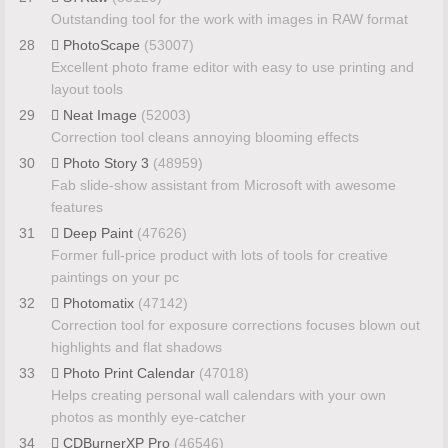
Outstanding tool for the work with images in RAW format
28
PhotoScape
(53007)
Excellent photo frame editor with easy to use printing and
layout tools
29
Neat Image
(52003)
Correction tool cleans annoying blooming effects
30
Photo Story 3
(48959)
Fab slide-show assistant from Microsoft with awesome
features
31
Deep Paint
(47626)
Former full-price product with lots of tools for creative
paintings on your pc
32
Photomatix
(47142)
Correction tool for exposure corrections focuses blown out
highlights and flat shadows
33
Photo Print Calendar
(47018)
Helps creating personal wall calendars with your own
photos as monthly eye-catcher
34
CDBurnerXP Pro
(46546)