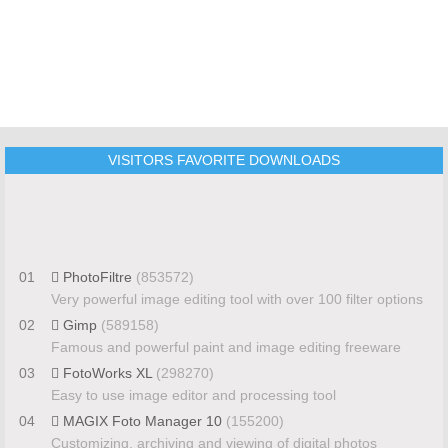
VISITORS FAVORITE DOWNLOADS
01
PhotoFiltre
(853572)
Very powerful image editing tool with over 100 filter options
02
Gimp
(589158)
Famous and powerful paint and image editing freeware
03
FotoWorks XL
(298270)
Easy to use image editor and processing tool
04
MAGIX Foto Manager 10
(155200)
Customizing, archiving and viewing of digital photos