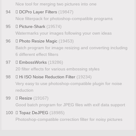
Nice tool for merging two pictures into one
94
DCPro Layer Filters
(19847)
Nice filterpack for photoshop-compatible programs
95
Picture-Shark
(19574)
Watermarks your images following your own ideas
96
Photo Resize Magic
(19453)
Batch program for image resizing and converting including
6 different effect filters
97
EmbossWorks
(19286)
20 filter effects for various embossing styles
98
Hi ISO Noise Reduction Filter
(19234)
Very easy to use photoshop-compatible plugin for noise
reduction
99
Resize
(19167)
Good batch program for JPEG files with exif data support
100
Topaz DeJPEG
(18985)
Photoshop-compatible correction filter for noisy pictures