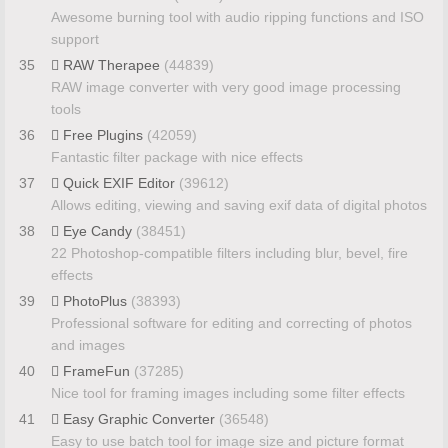
Awesome burning tool with audio ripping functions and ISO
support
35
RAW Therapee
(44839)
RAW image converter with very good image processing
tools
36
Free Plugins
(42059)
Fantastic filter package with nice effects
37
Quick EXIF Editor
(39612)
Allows editing, viewing and saving exif data of digital photos
38
Eye Candy
(38451)
22 Photoshop-compatible filters including blur, bevel, fire
effects
39
PhotoPlus
(38393)
Professional software for editing and correcting of photos
and images
40
FrameFun
(37285)
Nice tool for framing images including some filter effects
41
Easy Graphic Converter
(36548)
Easy to use batch tool for image size and picture format