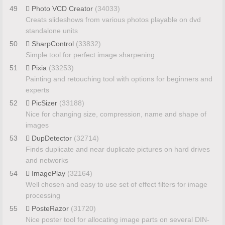
49
Photo VCD Creator
(34033)
Creats slideshows from various photos playable on dvd
standalone units
50
SharpControl
(33832)
Simple tool for perfect image sharpening
51
Pixia
(33253)
Painting and retouching tool with options for beginners and
experts
52
PicSizer
(33188)
Nice for changing size, compression, name and shape of
images
53
DupDetector
(32714)
Finds duplicate and near duplicate pictures on hard drives
and networks
54
ImagePlay
(32164)
Well chosen and easy to use set of effect filters for image
processing
55
PosteRazor
(31720)
Nice poster tool for allocating image parts on several DIN-