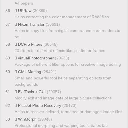
A4 papers
56
UFRaw
(30889)
Helps correcting the color management of RAW files
57
Nikon Transfer
(30691)
Helps to copy files from digital camera and card readers to
pc
58
DCPro Filters
(30645)
20 filters for different effects like ice, fire or frames
59
virtualPhotographer
(29633)
Package of different filter options for creative image editing
60
GML Matting
(29421)
Small and powerful tool helps separating objects from
backgrounds
61
ExifTools + GUI
(29357)
Modify exif and image data of large picture collections
62
PicaJet Photo Recovery
(29173)
Helps to recover deleted, formatted or damaged image files
63
WinMorph
(29046)
Professional morphing and warping tool creates fab