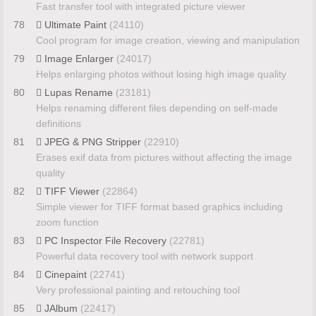
Fast transfer tool with integrated picture viewer
78
Ultimate Paint
(24110)
Cool program for image creation, viewing and manipulation
79
Image Enlarger
(24017)
Helps enlarging photos without losing high image quality
80
Lupas Rename
(23181)
Helps renaming different files depending on self-made
definitions
81
JPEG & PNG Stripper
(22910)
Erases exif data from pictures without affecting the image
quality
82
TIFF Viewer
(22864)
Simple viewer for TIFF format based graphics including
zoom function
83
PC Inspector File Recovery
(22781)
Powerful data recovery tool with network support
84
Cinepaint
(22741)
Very professional painting and retouching tool
85
JAlbum
(22417)