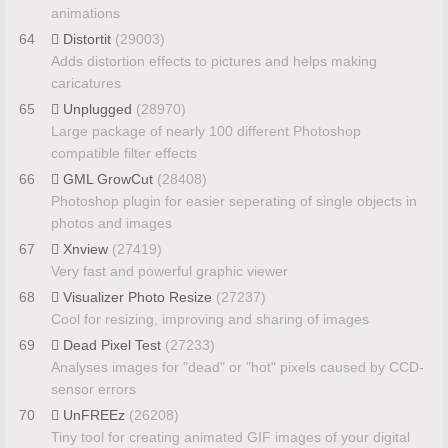
animations
64
Distortit
(29003)
Adds distortion effects to pictures and helps making
caricatures
65
Unplugged
(28970)
Large package of nearly 100 different Photoshop
compatible filter effects
66
GML GrowCut
(28408)
Photoshop plugin for easier seperating of single objects in
photos and images
67
Xnview
(27419)
Very fast and powerful graphic viewer
68
Visualizer Photo Resize
(27237)
Cool for resizing, improving and sharing of images
69
Dead Pixel Test
(27233)
Analyses images for "dead" or "hot" pixels caused by CCD-
sensor errors
70
UnFREEz
(26208)
Tiny tool for creating animated GIF images of your digital