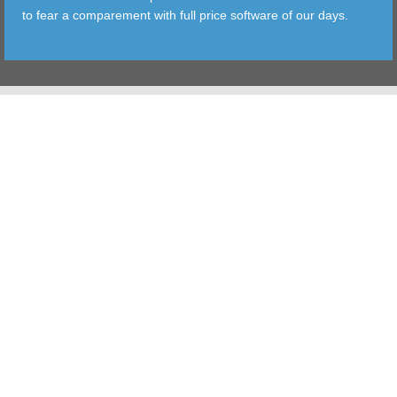
to fear a comparement with full price software of our days.