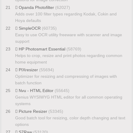
21
Opanda Photofilter
(62027)
Adds over 100 filter types regarding Kodak, Cokin and
Hoya defaults
22
SimpleOCR
(60735)
Easy to use OCR utility freeware with scanner and image
support
23
HP Photosmart Essential
(58769)
Helps to crop, resize and print photos regarding common
home equipment
24
PIXresizer
(55694)
Optimizer for resizing and compressing of images with
batch function
25
Nvu - HTML Editor
(55645)
Genius WYSIWYG HTML editor for all common operating
systems
26
Picture Resizer
(53345)
Good batch tool for resizing, color depth changing and text
options
27
S7Raw
(53120)