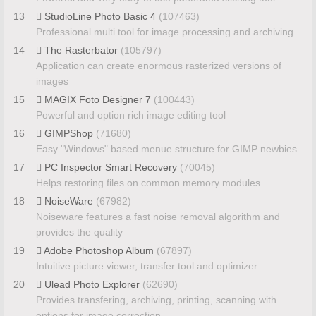
13
StudioLine Photo Basic 4
(107463)
Professional multi tool for image processing and archiving
14
The Rasterbator
(105797)
Application can create enormous rasterized versions of
images
15
MAGIX Foto Designer 7
(100443)
Powerful and option rich image editing tool
16
GIMPShop
(71680)
Easy "Windows" based menue structure for GIMP newbies
17
PC Inspector Smart Recovery
(70045)
Helps restoring files on common memory modules
18
NoiseWare
(67982)
Noiseware features a fast noise removal algorithm and
provides the quality
19
Adobe Photoshop Album
(67897)
Intuitive picture viewer, transfer tool and optimizer
20
Ulead Photo Explorer
(62690)
Provides transfering, archiving, printing, scanning with
options for image correction