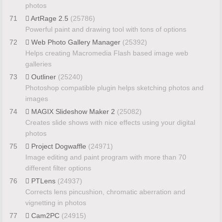
photos
71
ArtRage 2.5
(25786)
Powerful paint and drawing tool with tons of options
72
Web Photo Gallery Manager
(25392)
Helps creating Macromedia Flash based image web
galleries
73
Outliner
(25240)
Photoshop compatible plugin helps sketching photos and
images
74
MAGIX Slideshow Maker 2
(25082)
Creates slide shows with nice effects using your digital
photos
75
Project Dogwaffle
(24971)
Image editing and paint program with more than 70
different filter options
76
PTLens
(24937)
Corrects lens pincushion, chromatic aberration and
vignetting in photos
77
Cam2PC
(24915)