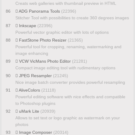
Creats web galleries with thumbnail preview in HTML
86
ADG Panorama Tools
(22396)
Stitcher Tool with possibilities to create 360 degrees images
87
Inkscape
(22396)
Powerful vector graphic editor with lots of options
88
FastStone Photo Resizer
(21365)
Powerful tool for cropping, renaming, watermarking and
image enhancing
89
VCW VicMans Photo Editor
(21281)
Compact image editing tool with rudimentary options
90
JPEG Resampler
(21245)
Nice image batch converter provides powerful resampling
91
AliveColors
(21118)
Powerful editing software with nice effects and compatible
to Photoshop plugins
92
uMark Lite
(20939)
Allows to set text or logo graphic as watermark on your
photos
93
Image Composer
(20314)