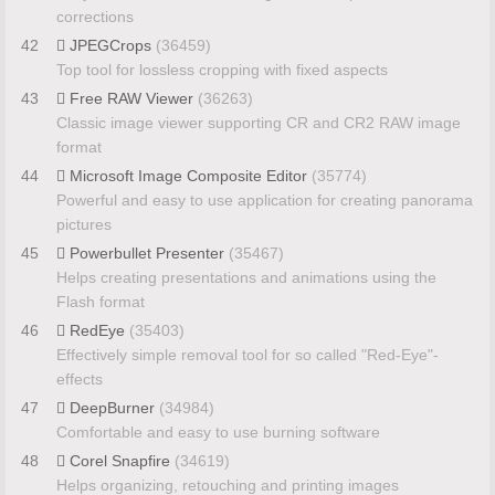
corrections
42
JPEGCrops
(36459)
Top tool for lossless cropping with fixed aspects
43
Free RAW Viewer
(36263)
Classic image viewer supporting CR and CR2 RAW image
format
44
Microsoft Image Composite Editor
(35774)
Powerful and easy to use application for creating panorama
pictures
45
Powerbullet Presenter
(35467)
Helps creating presentations and animations using the
Flash format
46
RedEye
(35403)
Effectively simple removal tool for so called "Red-Eye"-
effects
47
DeepBurner
(34984)
Comfortable and easy to use burning software
48
Corel Snapfire
(34619)
Helps organizing, retouching and printing images