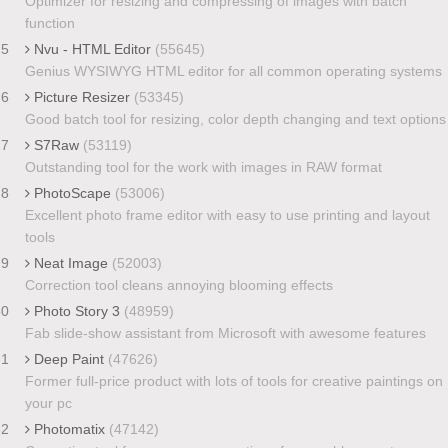
Optimizer for resizing and compressing of images with batch
function
25
Nvu - HTML Editor
(55645)
Genius WYSIWYG HTML editor for all common operating systems
26
Picture Resizer
(53345)
Good batch tool for resizing, color depth changing and text options
27
S7Raw
(53119)
Outstanding tool for the work with images in RAW format
28
PhotoScape
(53006)
Excellent photo frame editor with easy to use printing and layout
tools
29
Neat Image
(52003)
Correction tool cleans annoying blooming effects
30
Photo Story 3
(48959)
Fab slide-show assistant from Microsoft with awesome features
31
Deep Paint
(47626)
Former full-price product with lots of tools for creative paintings on
your pc
32
Photomatix
(47142)