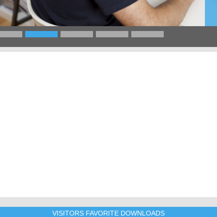
VISITORS FAVORITE DOWNLOADS