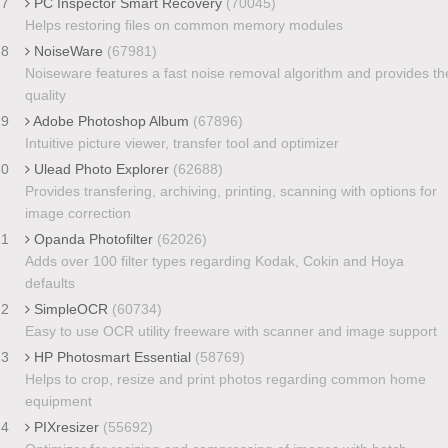
17
PC Inspector Smart Recovery
(70045)
Helps restoring files on common memory modules
18
NoiseWare
(67981)
Noiseware features a fast noise removal algorithm and provides th
quality
19
Adobe Photoshop Album
(67896)
Intuitive picture viewer, transfer tool and optimizer
20
Ulead Photo Explorer
(62688)
Provides transfering, archiving, printing, scanning with options for
image correction
21
Opanda Photofilter
(62026)
Adds over 100 filter types regarding Kodak, Cokin and Hoya
defaults
22
SimpleOCR
(60734)
Easy to use OCR utility freeware with scanner and image support
23
HP Photosmart Essential
(58769)
Helps to crop, resize and print photos regarding common home
equipment
24
PIXresizer
(55692)