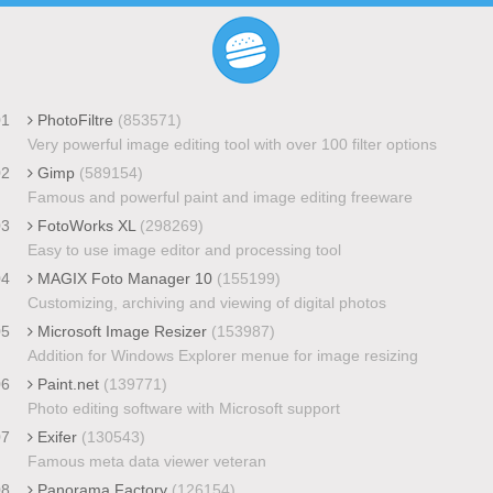
01
PhotoFiltre
(853571)
Very powerful image editing tool with over 100 filter options
02
Gimp
(589154)
Famous and powerful paint and image editing freeware
03
FotoWorks XL
(298269)
Easy to use image editor and processing tool
04
MAGIX Foto Manager 10
(155199)
Customizing, archiving and viewing of digital photos
05
Microsoft Image Resizer
(153987)
Addition for Windows Explorer menue for image resizing
06
Paint.net
(139771)
Photo editing software with Microsoft support
07
Exifer
(130543)
Famous meta data viewer veteran
08
Panorama Factory
(126154)