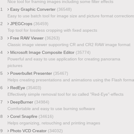
Nice tool for framing images including some filter effects
41
Easy Graphic Converter
(36548)
Easy to use batch tool for image size and picture format correction
42
JPEGCrops
(36459)
Top tool for lossless cropping with fixed aspects
43
Free RAW Viewer
(36263)
Classic image viewer supporting CR and CR2 RAW image format
44
Microsoft Image Composite Editor
(35774)
Powerful and easy to use application for creating panorama
pictures
45
Powerbullet Presenter
(35467)
Helps creating presentations and animations using the Flash forma
46
RedEye
(35403)
Effectively simple removal tool for so called "Red-Eye"-effects
47
DeepBurner
(34984)
Comfortable and easy to use burning software
48
Corel Snapfire
(34616)
Helps organizing, retouching and printing images
49
Photo VCD Creator
(34032)