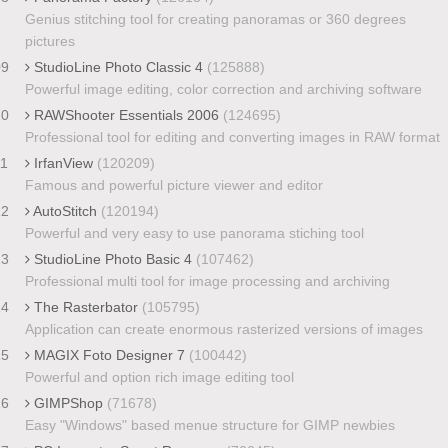
Genius stitching tool for creating panoramas or 360 degrees
pictures
09
StudioLine Photo Classic 4
(125888)
Powerful image editing, color correction and archiving software
10
RAWShooter Essentials 2006
(124695)
Professional tool for editing and converting images in RAW format
11
IrfanView
(120209)
Famous and powerful picture viewer and editor
12
AutoStitch
(120194)
Powerful and very easy to use panorama stiching tool
13
StudioLine Photo Basic 4
(107462)
Professional multi tool for image processing and archiving
14
The Rasterbator
(105795)
Application can create enormous rasterized versions of images
15
MAGIX Foto Designer 7
(100442)
Powerful and option rich image editing tool
16
GIMPShop
(71678)
Easy "Windows" based menue structure for GIMP newbies