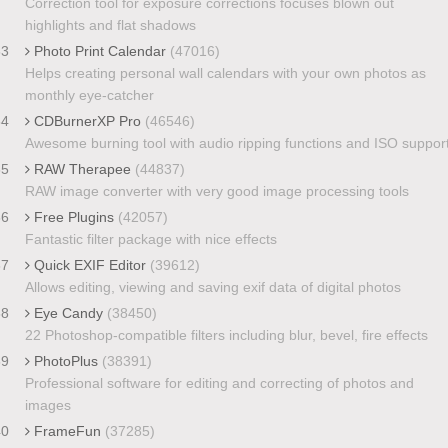
Correction tool for exposure corrections focuses blown out
highlights and flat shadows
33
Photo Print Calendar
(47016)
Helps creating personal wall calendars with your own photos as
monthly eye-catcher
34
CDBurnerXP Pro
(46546)
Awesome burning tool with audio ripping functions and ISO suppor
35
RAW Therapee
(44837)
RAW image converter with very good image processing tools
36
Free Plugins
(42057)
Fantastic filter package with nice effects
37
Quick EXIF Editor
(39612)
Allows editing, viewing and saving exif data of digital photos
38
Eye Candy
(38450)
22 Photoshop-compatible filters including blur, bevel, fire effects
39
PhotoPlus
(38391)
Professional software for editing and correcting of photos and
images
40
FrameFun
(37285)