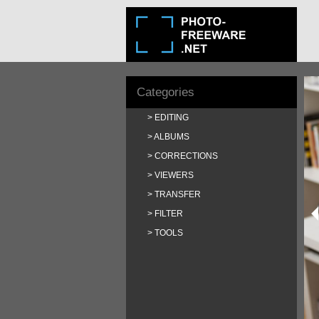
Categories
EDITING
ALBUMS
CORRECTIONS
VIEWERS
TRANSFER
FILTER
TOOLS