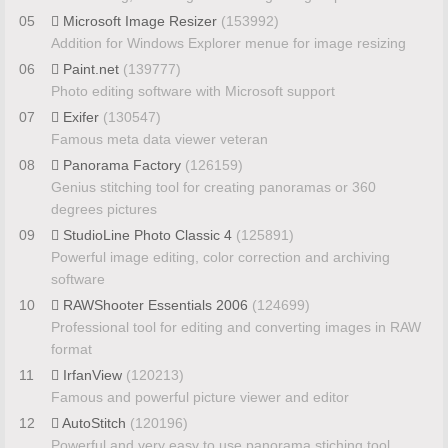
05
Microsoft Image Resizer
(153992)
Addition for Windows Explorer menue for image resizing
06
Paint.net
(139777)
Photo editing software with Microsoft support
07
Exifer
(130547)
Famous meta data viewer veteran
08
Panorama Factory
(126159)
Genius stitching tool for creating panoramas or 360
degrees pictures
09
StudioLine Photo Classic 4
(125891)
Powerful image editing, color correction and archiving
software
10
RAWShooter Essentials 2006
(124699)
Professional tool for editing and converting images in RAW
format
11
IrfanView
(120213)
Famous and powerful picture viewer and editor
12
AutoStitch
(120196)
Powerful and very easy to use panorama stiching tool