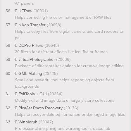
A4 papers
56
UFRaw
(30901)
Helps correcting the color management of RAW files
57
Nikon Transfer
(30698)
Helps to copy files from digital camera and card readers to
pc
58
DCPro Filters
(30648)
20 filters for different effects like ice, fire or frames
59
virtualPhotographer
(29636)
Package of different filter options for creative image editing
60
GML Matting
(29425)
Small and powerful tool helps separating objects from
backgrounds
61
ExifTools + GUI
(29364)
Modify exif and image data of large picture collections
62
PicaJet Photo Recovery
(29176)
Helps to recover deleted, formatted or damaged image files
63
WinMorph
(29047)
Professional morphing and warping tool creates fab