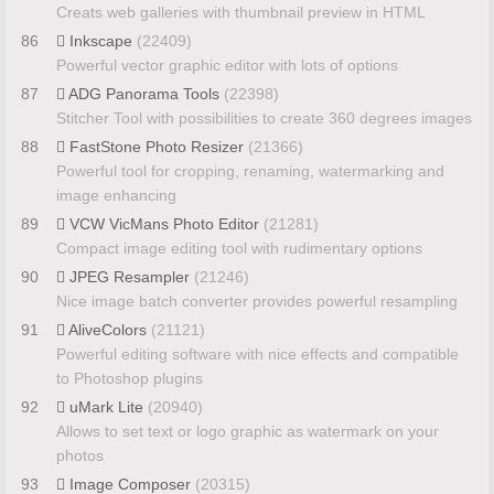
Creats web galleries with thumbnail preview in HTML
86
Inkscape
(22409)
Powerful vector graphic editor with lots of options
87
ADG Panorama Tools
(22398)
Stitcher Tool with possibilities to create 360 degrees images
88
FastStone Photo Resizer
(21366)
Powerful tool for cropping, renaming, watermarking and
image enhancing
89
VCW VicMans Photo Editor
(21281)
Compact image editing tool with rudimentary options
90
JPEG Resampler
(21246)
Nice image batch converter provides powerful resampling
91
AliveColors
(21121)
Powerful editing software with nice effects and compatible
to Photoshop plugins
92
uMark Lite
(20940)
Allows to set text or logo graphic as watermark on your
photos
93
Image Composer
(20315)