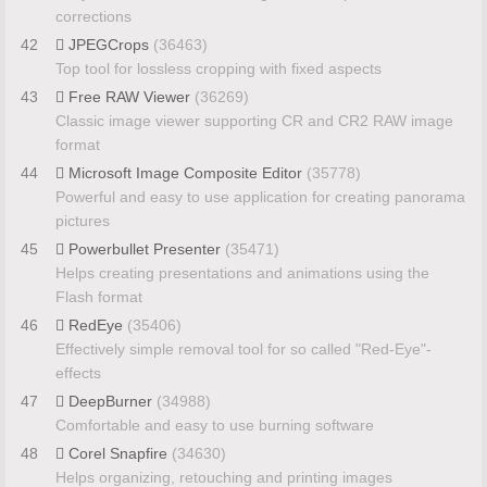
corrections
42
JPEGCrops
(36463)
Top tool for lossless cropping with fixed aspects
43
Free RAW Viewer
(36269)
Classic image viewer supporting CR and CR2 RAW image
format
44
Microsoft Image Composite Editor
(35778)
Powerful and easy to use application for creating panorama
pictures
45
Powerbullet Presenter
(35471)
Helps creating presentations and animations using the
Flash format
46
RedEye
(35406)
Effectively simple removal tool for so called "Red-Eye"-
effects
47
DeepBurner
(34988)
Comfortable and easy to use burning software
48
Corel Snapfire
(34630)
Helps organizing, retouching and printing images