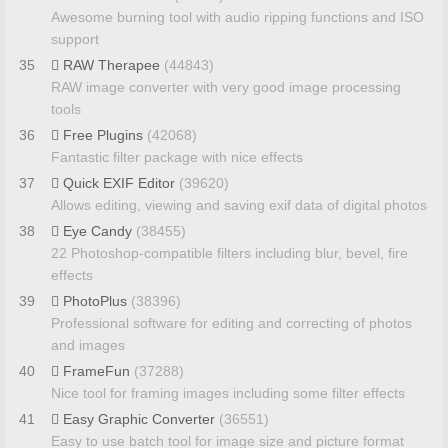
Awesome burning tool with audio ripping functions and ISO
support
35
RAW Therapee
(44843)
RAW image converter with very good image processing
tools
36
Free Plugins
(42068)
Fantastic filter package with nice effects
37
Quick EXIF Editor
(39620)
Allows editing, viewing and saving exif data of digital photos
38
Eye Candy
(38455)
22 Photoshop-compatible filters including blur, bevel, fire
effects
39
PhotoPlus
(38396)
Professional software for editing and correcting of photos
and images
40
FrameFun
(37288)
Nice tool for framing images including some filter effects
41
Easy Graphic Converter
(36551)
Easy to use batch tool for image size and picture format