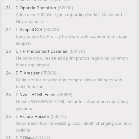
21
Opanda Photofilter
(62030)
Adds over 100 filter types regarding Kodak, Cokin and
Hoya defaults
22
SimpleOCR
(60739)
Easy to use OCR utility freeware with scanner and image
support
23
HP Photosmart Essential
(58775)
Helps to crop, resize and print photos regarding common
home equipment
24
PIXresizer
(55698)
Optimizer for resizing and compressing of images with
batch function
25
Nvu - HTML Editor
(55656)
Genius WYSIWYG HTML editor for all common operating
systems
26
Picture Resizer
(53347)
Good batch tool for resizing, color depth changing and text
options
27
S7Raw
(53122)