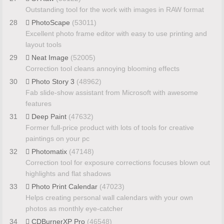
Outstanding tool for the work with images in RAW format
28
PhotoScape
(53011)
Excellent photo frame editor with easy to use printing and
layout tools
29
Neat Image
(52005)
Correction tool cleans annoying blooming effects
30
Photo Story 3
(48962)
Fab slide-show assistant from Microsoft with awesome
features
31
Deep Paint
(47632)
Former full-price product with lots of tools for creative
paintings on your pc
32
Photomatix
(47148)
Correction tool for exposure corrections focuses blown out
highlights and flat shadows
33
Photo Print Calendar
(47023)
Helps creating personal wall calendars with your own
photos as monthly eye-catcher
34
CDBurnerXP Pro
(46548)