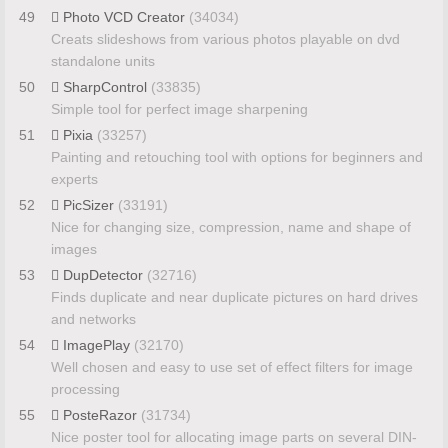
49
Photo VCD Creator
(34034)
Creats slideshows from various photos playable on dvd
standalone units
50
SharpControl
(33835)
Simple tool for perfect image sharpening
51
Pixia
(33257)
Painting and retouching tool with options for beginners and
experts
52
PicSizer
(33191)
Nice for changing size, compression, name and shape of
images
53
DupDetector
(32716)
Finds duplicate and near duplicate pictures on hard drives
and networks
54
ImagePlay
(32170)
Well chosen and easy to use set of effect filters for image
processing
55
PosteRazor
(31734)
Nice poster tool for allocating image parts on several DIN-