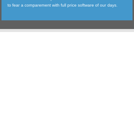
to fear a comparement with full price software of our days.