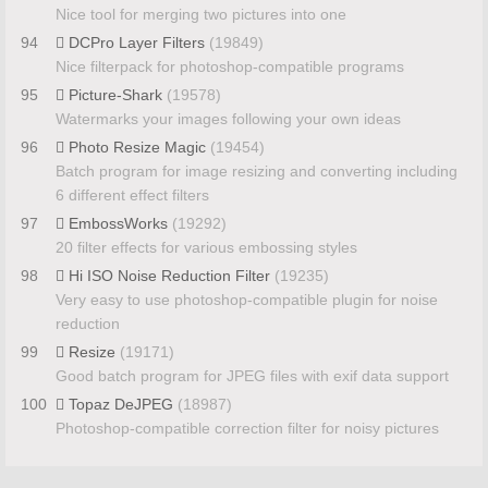
Nice tool for merging two pictures into one
94
DCPro Layer Filters
(19849)
Nice filterpack for photoshop-compatible programs
95
Picture-Shark
(19578)
Watermarks your images following your own ideas
96
Photo Resize Magic
(19454)
Batch program for image resizing and converting including
6 different effect filters
97
EmbossWorks
(19292)
20 filter effects for various embossing styles
98
Hi ISO Noise Reduction Filter
(19235)
Very easy to use photoshop-compatible plugin for noise
reduction
99
Resize
(19171)
Good batch program for JPEG files with exif data support
100
Topaz DeJPEG
(18987)
Photoshop-compatible correction filter for noisy pictures