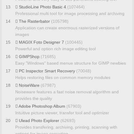
13
StudioLine Photo Basic 4
(107464)
Professional multi tool for image processing and archiving
14
The Rasterbator
(105798)
Application can create enormous rasterized versions of
images
15
MAGIX Foto Designer 7
(100445)
Powerful and option rich image editing tool
16
GIMPShop
(71685)
Easy "Windows" based menue structure for GIMP newbies
17
PC Inspector Smart Recovery
(70048)
Helps restoring files on common memory modules
18
NoiseWare
(67987)
Noiseware features a fast noise removal algorithm and
provides the quality
19
Adobe Photoshop Album
(67903)
Intuitive picture viewer, transfer tool and optimizer
20
Ulead Photo Explorer
(62693)
Provides transfering, archiving, printing, scanning with
options for image correction