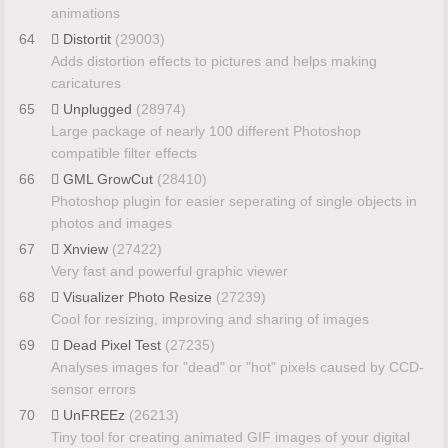
animations
64
Distortit
(29003)
Adds distortion effects to pictures and helps making
caricatures
65
Unplugged
(28974)
Large package of nearly 100 different Photoshop
compatible filter effects
66
GML GrowCut
(28410)
Photoshop plugin for easier seperating of single objects in
photos and images
67
Xnview
(27422)
Very fast and powerful graphic viewer
68
Visualizer Photo Resize
(27239)
Cool for resizing, improving and sharing of images
69
Dead Pixel Test
(27235)
Analyses images for "dead" or "hot" pixels caused by CCD-
sensor errors
70
UnFREEz
(26213)
Tiny tool for creating animated GIF images of your digital