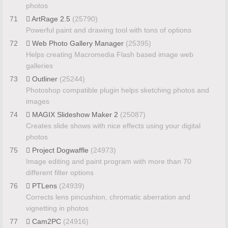
photos
71
ArtRage 2.5
(25790)
Powerful paint and drawing tool with tons of options
72
Web Photo Gallery Manager
(25395)
Helps creating Macromedia Flash based image web
galleries
73
Outliner
(25244)
Photoshop compatible plugin helps sketching photos and
images
74
MAGIX Slideshow Maker 2
(25087)
Creates slide shows with nice effects using your digital
photos
75
Project Dogwaffle
(24973)
Image editing and paint program with more than 70
different filter options
76
PTLens
(24939)
Corrects lens pincushion, chromatic aberration and
vignetting in photos
77
Cam2PC
(24916)