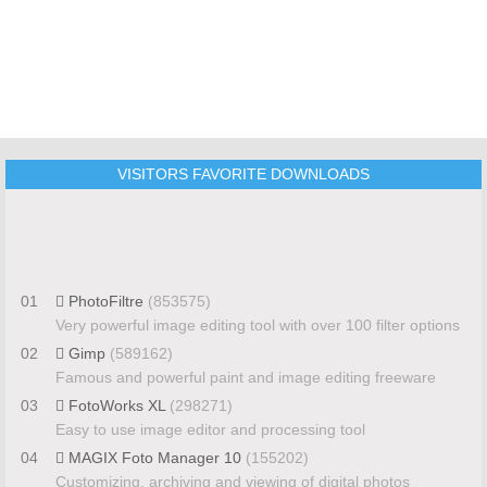
VISITORS FAVORITE DOWNLOADS
01
PhotoFiltre
(853575)
Very powerful image editing tool with over 100 filter options
02
Gimp
(589162)
Famous and powerful paint and image editing freeware
03
FotoWorks XL
(298271)
Easy to use image editor and processing tool
04
MAGIX Foto Manager 10
(155202)
Customizing, archiving and viewing of digital photos