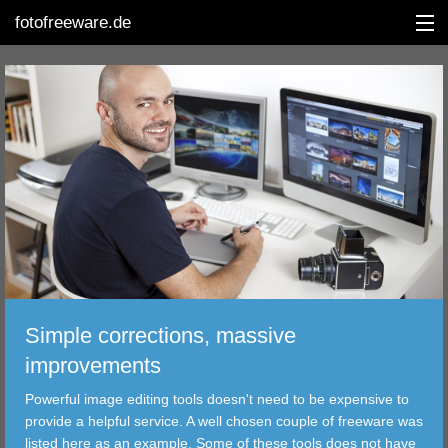
fotofreeware.de
DEUTSCH
EDITING
ALBUMS
CORRECTIONS
VIEWERS
Simple corrections, massive
TRANSFER
improvements
Powerful image editing tools doesn't need to be expensive to
FILTER
provide a helpful service. A well chosen couple of freeware was
listed here as an example. Some of these tools does not have
TOOLS