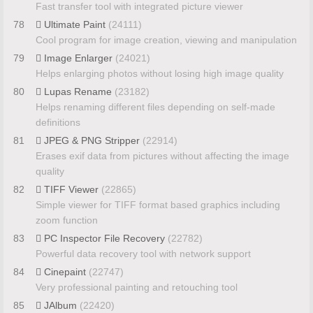
Fast transfer tool with integrated picture viewer
78
Ultimate Paint
(24111)
Cool program for image creation, viewing and manipulation
79
Image Enlarger
(24021)
Helps enlarging photos without losing high image quality
80
Lupas Rename
(23182)
Helps renaming different files depending on self-made
definitions
81
JPEG & PNG Stripper
(22914)
Erases exif data from pictures without affecting the image
quality
82
TIFF Viewer
(22865)
Simple viewer for TIFF format based graphics including
zoom function
83
PC Inspector File Recovery
(22782)
Powerful data recovery tool with network support
84
Cinepaint
(22747)
Very professional painting and retouching tool
85
JAlbum
(22420)