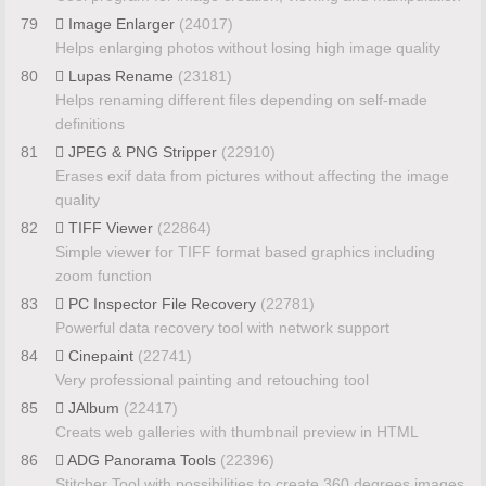
79
Image Enlarger
(24017)
Helps enlarging photos without losing high image quality
80
Lupas Rename
(23181)
Helps renaming different files depending on self-made
definitions
81
JPEG & PNG Stripper
(22910)
Erases exif data from pictures without affecting the image
quality
82
TIFF Viewer
(22864)
Simple viewer for TIFF format based graphics including
zoom function
83
PC Inspector File Recovery
(22781)
Powerful data recovery tool with network support
84
Cinepaint
(22741)
Very professional painting and retouching tool
85
JAlbum
(22417)
Creats web galleries with thumbnail preview in HTML
86
ADG Panorama Tools
(22396)
Stitcher Tool with possibilities to create 360 degrees images