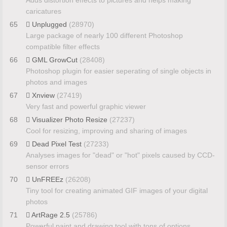
Adds distortion effects to pictures and helps making
caricatures
65
Unplugged
(28970)
Large package of nearly 100 different Photoshop
compatible filter effects
66
GML GrowCut
(28408)
Photoshop plugin for easier seperating of single objects in
photos and images
67
Xnview
(27419)
Very fast and powerful graphic viewer
68
Visualizer Photo Resize
(27237)
Cool for resizing, improving and sharing of images
69
Dead Pixel Test
(27233)
Analyses images for "dead" or "hot" pixels caused by CCD-
sensor errors
70
UnFREEz
(26208)
Tiny tool for creating animated GIF images of your digital
photos
71
ArtRage 2.5
(25786)
Powerful paint and drawing tool with tons of options