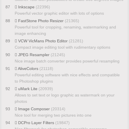
87
Inkscape
(22396)
Powerful vector graphic editor with lots of options
88
FastStone Photo Resizer
(21365)
Powerful tool for cropping, renaming, watermarking and
image enhancing
89
VCW VicMans Photo Editor
(21281)
Compact image editing tool with rudimentary options
90
JPEG Resampler
(21245)
Nice image batch converter provides powerful resampling
91
AliveColors
(21118)
Powerful editing software with nice effects and compatible
to Photoshop plugins
92
uMark Lite
(20939)
Allows to set text or logo graphic as watermark on your
photos
93
Image Composer
(20314)
Nice tool for merging two pictures into one
94
DCPro Layer Filters
(19847)