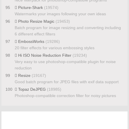
Nice filterpack for photoshop-compatible programs
95
Picture-Shark
(19574)
Watermarks your images following your own ideas
96
Photo Resize Magic
(19453)
Batch program for image resizing and converting including
6 different effect filters
97
EmbossWorks
(19286)
20 filter effects for various embossing styles
98
Hi ISO Noise Reduction Filter
(19234)
Very easy to use photoshop-compatible plugin for noise
reduction
99
Resize
(19167)
Good batch program for JPEG files with exif data support
100
Topaz DeJPEG
(18985)
Photoshop-compatible correction filter for noisy pictures