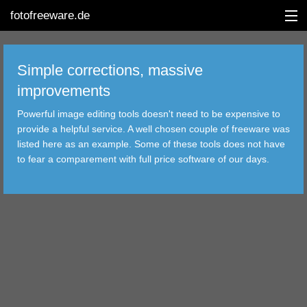
fotofreeware.de
Simple corrections, massive
improvements
DEUTSCH
Powerful image editing tools doesn't need to be expensive to
provide a helpful service. A well chosen couple of freeware was
EDITING
listed here as an example. Some of these tools does not have
to fear a comparement with full price software of our days.
ALBUMS
CORRECTIONS
VIEWERS
TRANSFER
FILTER