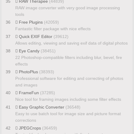
35
RAW Therapee
(44839)
RAW image converter with very good image processing
tools
36
Free Plugins
(42059)
Fantastic filter package with nice effects
37
Quick EXIF Editor
(39612)
Allows editing, viewing and saving exif data of digital photos
38
Eye Candy
(38451)
22 Photoshop-compatible filters including blur, bevel, fire
effects
39
PhotoPlus
(38393)
Professional software for editing and correcting of photos
and images
40
FrameFun
(37285)
Nice tool for framing images including some filter effects
41
Easy Graphic Converter
(36548)
Easy to use batch tool for image size and picture format
corrections
42
JPEGCrops
(36459)