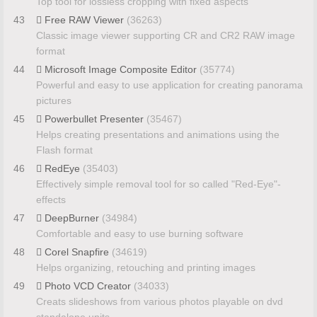
Top tool for lossless cropping with fixed aspects
43
Free RAW Viewer
(36263)
Classic image viewer supporting CR and CR2 RAW image
format
44
Microsoft Image Composite Editor
(35774)
Powerful and easy to use application for creating panorama
pictures
45
Powerbullet Presenter
(35467)
Helps creating presentations and animations using the
Flash format
46
RedEye
(35403)
Effectively simple removal tool for so called "Red-Eye"-
effects
47
DeepBurner
(34984)
Comfortable and easy to use burning software
48
Corel Snapfire
(34619)
Helps organizing, retouching and printing images
49
Photo VCD Creator
(34033)
Creats slideshows from various photos playable on dvd