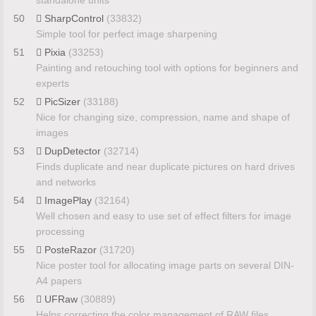
standalone units
50
SharpControl
(33832)
Simple tool for perfect image sharpening
51
Pixia
(33253)
Painting and retouching tool with options for beginners and
experts
52
PicSizer
(33188)
Nice for changing size, compression, name and shape of
images
53
DupDetector
(32714)
Finds duplicate and near duplicate pictures on hard drives
and networks
54
ImagePlay
(32164)
Well chosen and easy to use set of effect filters for image
processing
55
PosteRazor
(31720)
Nice poster tool for allocating image parts on several DIN-
A4 papers
56
UFRaw
(30889)
Helps correcting the color management of RAW files