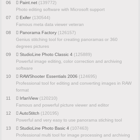
06
Paint.net
(139772)
Photo editing software with Microsoft support
07
Exifer
(130544)
Famous meta data viewer veteran
08
Panorama Factory
(126157)
Genius stitching tool for creating panoramas or 360
degrees pictures
09
StudioLine Photo Classic 4
(125889)
Powerful image editing, color correction and archiving
software
10
RAWShooter Essentials 2006
(124695)
Professional tool for editing and converting images in RAW
format
11
IrfanView
(120210)
Famous and powerful picture viewer and editor
12
AutoStitch
(120195)
Powerful and very easy to use panorama stiching tool
13
StudioLine Photo Basic 4
(107463)
Professional multi tool for image processing and archiving