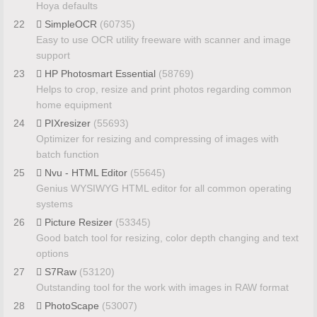
Hoya defaults
22
SimpleOCR
(60735)
Easy to use OCR utility freeware with scanner and image
support
23
HP Photosmart Essential
(58769)
Helps to crop, resize and print photos regarding common
home equipment
24
PIXresizer
(55693)
Optimizer for resizing and compressing of images with
batch function
25
Nvu - HTML Editor
(55645)
Genius WYSIWYG HTML editor for all common operating
systems
26
Picture Resizer
(53345)
Good batch tool for resizing, color depth changing and text
options
27
S7Raw
(53120)
Outstanding tool for the work with images in RAW format
28
PhotoScape
(53007)