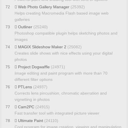
72
Web Photo Gallery Manager
(25392)
Helps creating Macromedia Flash based image web
galleries
73
Outliner
(25240)
Photoshop compatible plugin helps sketching photos and
images
74
MAGIX Slideshow Maker 2
(25082)
Creates slide shows with nice effects using your digital
photos
75
Project Dogwaffle
(24971)
Image editing and paint program with more than 70
different filter options
76
PTLens
(24937)
Corrects lens pincushion, chromatic aberration and
vignetting in photos
77
Cam2PC
(24915)
Fast transfer tool with integrated picture viewer
78
Ultimate Paint
(24110)
Cool program for image creation, viewing and manipulation