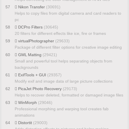
57
Nikon Transfer
(30691)
Helps to copy files from digital camera and card readers to
pc
58
DCPro Filters
(30645)
20 filters for different effects like ice, fire or frames
59
virtualPhotographer
(29633)
Package of different filter options for creative image editing
60
GML Matting
(29421)
Small and powerful tool helps separating objects from
backgrounds
61
ExifTools + GUI
(29357)
Modify exif and image data of large picture collections
62
PicaJet Photo Recovery
(29173)
Helps to recover deleted, formatted or damaged image files
63
WinMorph
(29046)
Professional morphing and warping tool creates fab
animations
64
Distortit
(29003)