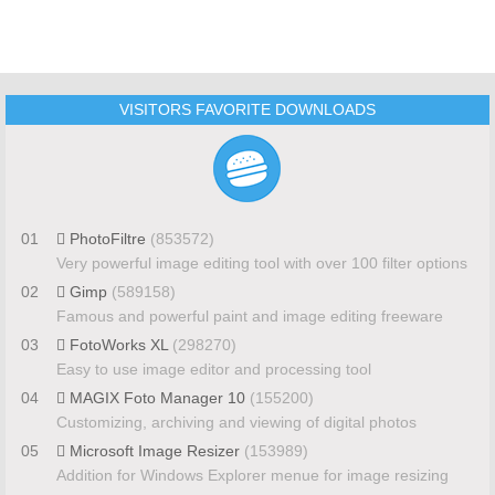
VISITORS FAVORITE DOWNLOADS
01
PhotoFiltre
(853572)
Very powerful image editing tool with over 100 filter options
02
Gimp
(589158)
Famous and powerful paint and image editing freeware
03
FotoWorks XL
(298270)
Easy to use image editor and processing tool
04
MAGIX Foto Manager 10
(155200)
Customizing, archiving and viewing of digital photos
05
Microsoft Image Resizer
(153989)
Addition for Windows Explorer menue for image resizing