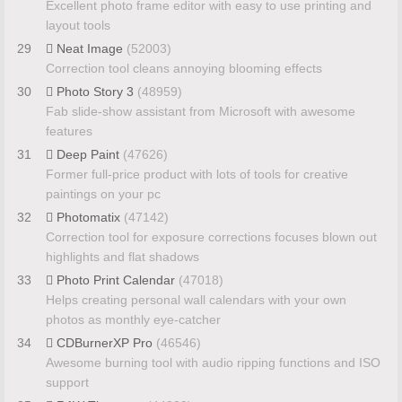
Excellent photo frame editor with easy to use printing and
layout tools
29
Neat Image
(52003)
Correction tool cleans annoying blooming effects
30
Photo Story 3
(48959)
Fab slide-show assistant from Microsoft with awesome
features
31
Deep Paint
(47626)
Former full-price product with lots of tools for creative
paintings on your pc
32
Photomatix
(47142)
Correction tool for exposure corrections focuses blown out
highlights and flat shadows
33
Photo Print Calendar
(47018)
Helps creating personal wall calendars with your own
photos as monthly eye-catcher
34
CDBurnerXP Pro
(46546)
Awesome burning tool with audio ripping functions and ISO
support