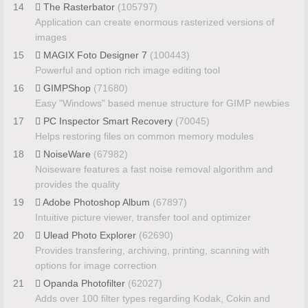
14
The Rasterbator
(105797)
Application can create enormous rasterized versions of
images
15
MAGIX Foto Designer 7
(100443)
Powerful and option rich image editing tool
16
GIMPShop
(71680)
Easy "Windows" based menue structure for GIMP newbies
17
PC Inspector Smart Recovery
(70045)
Helps restoring files on common memory modules
18
NoiseWare
(67982)
Noiseware features a fast noise removal algorithm and
provides the quality
19
Adobe Photoshop Album
(67897)
Intuitive picture viewer, transfer tool and optimizer
20
Ulead Photo Explorer
(62690)
Provides transfering, archiving, printing, scanning with
options for image correction
21
Opanda Photofilter
(62027)
Adds over 100 filter types regarding Kodak, Cokin and