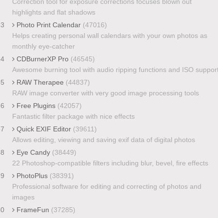
Correction tool for exposure corrections focuses blown out
highlights and flat shadows
33
Photo Print Calendar
(47016)
Helps creating personal wall calendars with your own photos as
monthly eye-catcher
34
CDBurnerXP Pro
(46545)
Awesome burning tool with audio ripping functions and ISO suppor
35
RAW Therapee
(44837)
RAW image converter with very good image processing tools
36
Free Plugins
(42057)
Fantastic filter package with nice effects
37
Quick EXIF Editor
(39611)
Allows editing, viewing and saving exif data of digital photos
38
Eye Candy
(38449)
22 Photoshop-compatible filters including blur, bevel, fire effects
39
PhotoPlus
(38391)
Professional software for editing and correcting of photos and
images
40
FrameFun
(37285)