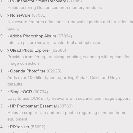
17
PC Inspector Smart Recovery
(70045)
Helps restoring files on common memory modules
18
NoiseWare
(67981)
Noiseware features a fast noise removal algorithm and provides th
quality
19
Adobe Photoshop Album
(67894)
Intuitive picture viewer, transfer tool and optimizer
20
Ulead Photo Explorer
(62688)
Provides transfering, archiving, printing, scanning with options for
image correction
21
Opanda Photofilter
(62025)
Adds over 100 filter types regarding Kodak, Cokin and Hoya
defaults
22
SimpleOCR
(60734)
Easy to use OCR utility freeware with scanner and image support
23
HP Photosmart Essential
(58769)
Helps to crop, resize and print photos regarding common home
equipment
24
PIXresizer
(55692)