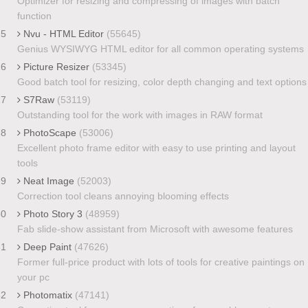
Optimizer for resizing and compressing of images with batch
function
25
Nvu - HTML Editor
(55645)
Genius WYSIWYG HTML editor for all common operating systems
26
Picture Resizer
(53345)
Good batch tool for resizing, color depth changing and text options
27
S7Raw
(53119)
Outstanding tool for the work with images in RAW format
28
PhotoScape
(53006)
Excellent photo frame editor with easy to use printing and layout
tools
29
Neat Image
(52003)
Correction tool cleans annoying blooming effects
30
Photo Story 3
(48959)
Fab slide-show assistant from Microsoft with awesome features
31
Deep Paint
(47626)
Former full-price product with lots of tools for creative paintings on
your pc
32
Photomatix
(47141)