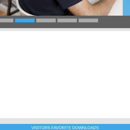
VISITORS FAVORITE DOWNLOADS