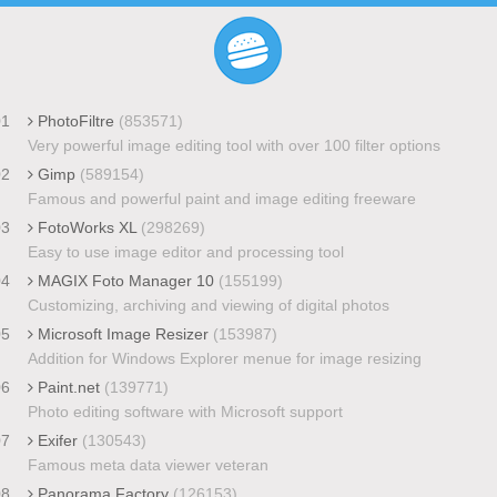
01
PhotoFiltre
(853571)
Very powerful image editing tool with over 100 filter options
02
Gimp
(589154)
Famous and powerful paint and image editing freeware
03
FotoWorks XL
(298269)
Easy to use image editor and processing tool
04
MAGIX Foto Manager 10
(155199)
Customizing, archiving and viewing of digital photos
05
Microsoft Image Resizer
(153987)
Addition for Windows Explorer menue for image resizing
06
Paint.net
(139771)
Photo editing software with Microsoft support
07
Exifer
(130543)
Famous meta data viewer veteran
08
Panorama Factory
(126153)