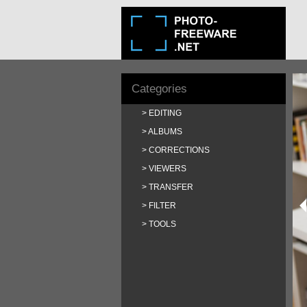
Categories
EDITING
ALBUMS
CORRECTIONS
VIEWERS
TRANSFER
FILTER
TOOLS