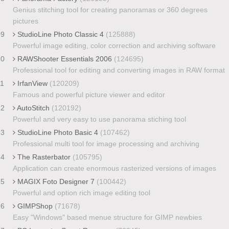
Genius stitching tool for creating panoramas or 360 degrees
pictures
09
StudioLine Photo Classic 4
(125888)
Powerful image editing, color correction and archiving software
10
RAWShooter Essentials 2006
(124695)
Professional tool for editing and converting images in RAW format
11
IrfanView
(120209)
Famous and powerful picture viewer and editor
12
AutoStitch
(120192)
Powerful and very easy to use panorama stiching tool
13
StudioLine Photo Basic 4
(107462)
Professional multi tool for image processing and archiving
14
The Rasterbator
(105795)
Application can create enormous rasterized versions of images
15
MAGIX Foto Designer 7
(100442)
Powerful and option rich image editing tool
16
GIMPShop
(71678)
Easy "Windows" based menue structure for GIMP newbies