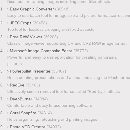
Nice tool for framing images including some filter effects
41
Easy Graphic Converter
(36548)
Easy to use batch tool for image size and picture format correction
42
JPEGCrops
(36458)
Top tool for lossless cropping with fixed aspects
43
Free RAW Viewer
(36263)
Classic image viewer supporting CR and CR2 RAW image format
44
Microsoft Image Composite Editor
(35772)
Powerful and easy to use application for creating panorama
pictures
45
Powerbullet Presenter
(35467)
Helps creating presentations and animations using the Flash forma
46
RedEye
(35403)
Effectively simple removal tool for so called "Red-Eye"-effects
47
DeepBurner
(34984)
Comfortable and easy to use burning software
48
Corel Snapfire
(34614)
Helps organizing, retouching and printing images
49
Photo VCD Creator
(34032)