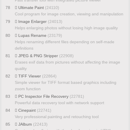
Fast transfer tool with integrated picture viewer
78
Ultimate Paint
(24110)
Cool program for image creation, viewing and manipulation
79
Image Enlarger
(24013)
Helps enlarging photos without losing high image quality
80
Lupas Rename
(23179)
Helps renaming different files depending on self-made
definitions
81
JPEG & PNG Stripper
(22908)
Erases exif data from pictures without affecting the image
quality
82
TIFF Viewer
(22864)
Simple viewer for TIFF format based graphics including
zoom function
83
PC Inspector File Recovery
(22781)
Powerful data recovery tool with network support
84
Cinepaint
(22741)
Very professional painting and retouching tool
85
JAlbum
(22413)