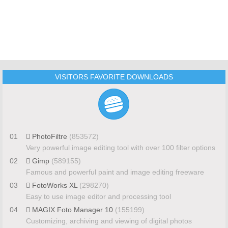
VISITORS FAVORITE DOWNLOADS
01
PhotoFiltre
(853572)
Very powerful image editing tool with over 100 filter options
02
Gimp
(589155)
Famous and powerful paint and image editing freeware
03
FotoWorks XL
(298270)
Easy to use image editor and processing tool
04
MAGIX Foto Manager 10
(155199)
Customizing, archiving and viewing of digital photos