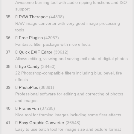
Awesome burning tool with audio ripping functions and ISO
support
35
RAW Therapee
(44838)
RAW image converter with very good image processing
tools
36
Free Plugins
(42057)
Fantastic filter package with nice effects
37
Quick EXIF Editor
(39612)
Allows editing, viewing and saving exif data of digital photos
38
Eye Candy
(38450)
22 Photoshop-compatible filters including blur, bevel, fire
effects
39
PhotoPlus
(38391)
Professional software for editing and correcting of photos
and images
40
FrameFun
(37285)
Nice tool for framing images including some filter effects
41
Easy Graphic Converter
(36548)
Easy to use batch tool for image size and picture format