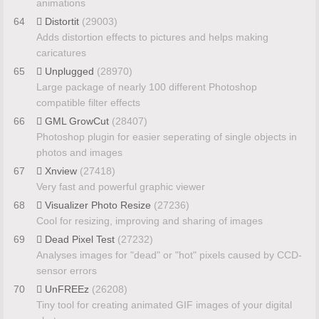
animations
64
Distortit
(29003)
Adds distortion effects to pictures and helps making
caricatures
65
Unplugged
(28970)
Large package of nearly 100 different Photoshop
compatible filter effects
66
GML GrowCut
(28407)
Photoshop plugin for easier seperating of single objects in
photos and images
67
Xnview
(27418)
Very fast and powerful graphic viewer
68
Visualizer Photo Resize
(27236)
Cool for resizing, improving and sharing of images
69
Dead Pixel Test
(27232)
Analyses images for "dead" or "hot" pixels caused by CCD-
sensor errors
70
UnFREEz
(26208)
Tiny tool for creating animated GIF images of your digital