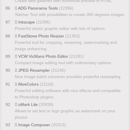
Creats web galleries with thumbnail preview in HTML
86
ADG Panorama Tools
(22396)
Stitcher Tool with possibilities to create 360 degrees images
87
Inkscape
(22395)
Powerful vector graphic editor with lots of options
88
FastStone Photo Resizer
(21363)
Powerful tool for cropping, renaming, watermarking and
image enhancing
89
VCW VicMans Photo Editor
(21281)
Compact image editing tool with rudimentary options
90
JPEG Resampler
(21245)
Nice image batch converter provides powerful resampling
91
AliveColors
(21118)
Powerful editing software with nice effects and compatible
to Photoshop plugins
92
uMark Lite
(20939)
Allows to set text or logo graphic as watermark on your
photos
93
Image Composer
(20313)