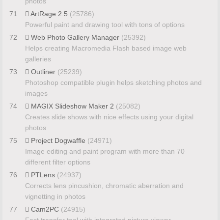
photos
71
ArtRage 2.5
(25786)
Powerful paint and drawing tool with tons of options
72
Web Photo Gallery Manager
(25392)
Helps creating Macromedia Flash based image web
galleries
73
Outliner
(25239)
Photoshop compatible plugin helps sketching photos and
images
74
MAGIX Slideshow Maker 2
(25082)
Creates slide shows with nice effects using your digital
photos
75
Project Dogwaffle
(24971)
Image editing and paint program with more than 70
different filter options
76
PTLens
(24937)
Corrects lens pincushion, chromatic aberration and
vignetting in photos
77
Cam2PC
(24915)