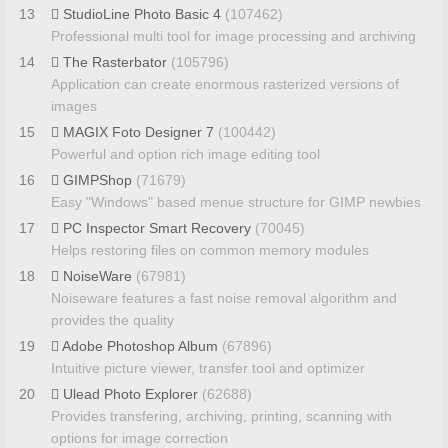
13
StudioLine Photo Basic 4
(107462)
Professional multi tool for image processing and archiving
14
The Rasterbator
(105796)
Application can create enormous rasterized versions of
images
15
MAGIX Foto Designer 7
(100442)
Powerful and option rich image editing tool
16
GIMPShop
(71679)
Easy "Windows" based menue structure for GIMP newbies
17
PC Inspector Smart Recovery
(70045)
Helps restoring files on common memory modules
18
NoiseWare
(67981)
Noiseware features a fast noise removal algorithm and
provides the quality
19
Adobe Photoshop Album
(67896)
Intuitive picture viewer, transfer tool and optimizer
20
Ulead Photo Explorer
(62688)
Provides transfering, archiving, printing, scanning with
options for image correction