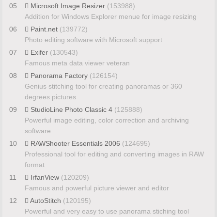
05
Microsoft Image Resizer
(153988)
Addition for Windows Explorer menue for image resizing
06
Paint.net
(139772)
Photo editing software with Microsoft support
07
Exifer
(130543)
Famous meta data viewer veteran
08
Panorama Factory
(126154)
Genius stitching tool for creating panoramas or 360
degrees pictures
09
StudioLine Photo Classic 4
(125888)
Powerful image editing, color correction and archiving
software
10
RAWShooter Essentials 2006
(124695)
Professional tool for editing and converting images in RAW
format
11
IrfanView
(120209)
Famous and powerful picture viewer and editor
12
AutoStitch
(120195)
Powerful and very easy to use panorama stiching tool