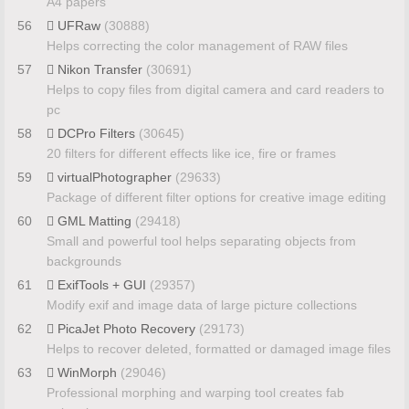
A4 papers
56
UFRaw
(30888)
Helps correcting the color management of RAW files
57
Nikon Transfer
(30691)
Helps to copy files from digital camera and card readers to
pc
58
DCPro Filters
(30645)
20 filters for different effects like ice, fire or frames
59
virtualPhotographer
(29633)
Package of different filter options for creative image editing
60
GML Matting
(29418)
Small and powerful tool helps separating objects from
backgrounds
61
ExifTools + GUI
(29357)
Modify exif and image data of large picture collections
62
PicaJet Photo Recovery
(29173)
Helps to recover deleted, formatted or damaged image files
63
WinMorph
(29046)
Professional morphing and warping tool creates fab