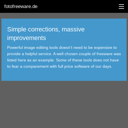
fotofreeware.de
Simple corrections, massive
improvements
DEUTSCH
Powerful image editing tools doesn't need to be expensive to
EDITING
provide a helpful service. A well chosen couple of freeware was
listed here as an example. Some of these tools does not have
ALBUMS
to fear a comparement with full price software of our days.
CORRECTIONS
VIEWERS
TRANSFER
FILTER
TOOLS