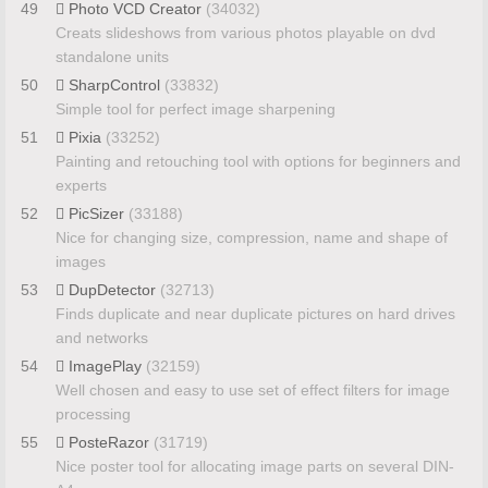
49
Photo VCD Creator
(34032)
Creats slideshows from various photos playable on dvd
standalone units
50
SharpControl
(33832)
Simple tool for perfect image sharpening
51
Pixia
(33252)
Painting and retouching tool with options for beginners and
experts
52
PicSizer
(33188)
Nice for changing size, compression, name and shape of
images
53
DupDetector
(32713)
Finds duplicate and near duplicate pictures on hard drives
and networks
54
ImagePlay
(32159)
Well chosen and easy to use set of effect filters for image
processing
55
PosteRazor
(31719)
Nice poster tool for allocating image parts on several DIN-