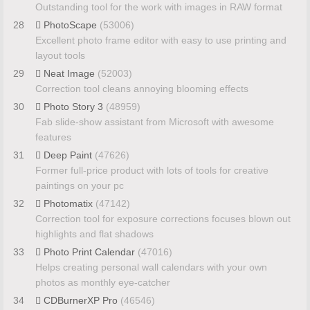
Outstanding tool for the work with images in RAW format
28
PhotoScape
(53006)
Excellent photo frame editor with easy to use printing and
layout tools
29
Neat Image
(52003)
Correction tool cleans annoying blooming effects
30
Photo Story 3
(48959)
Fab slide-show assistant from Microsoft with awesome
features
31
Deep Paint
(47626)
Former full-price product with lots of tools for creative
paintings on your pc
32
Photomatix
(47142)
Correction tool for exposure corrections focuses blown out
highlights and flat shadows
33
Photo Print Calendar
(47016)
Helps creating personal wall calendars with your own
photos as monthly eye-catcher
34
CDBurnerXP Pro
(46546)