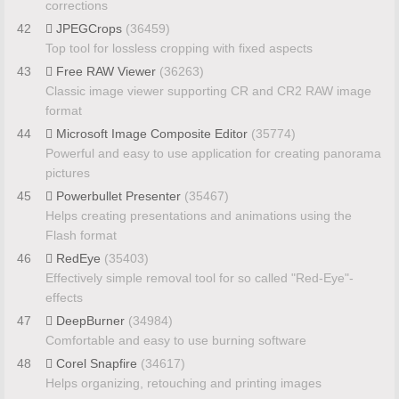
corrections
42
JPEGCrops
(36459)
Top tool for lossless cropping with fixed aspects
43
Free RAW Viewer
(36263)
Classic image viewer supporting CR and CR2 RAW image
format
44
Microsoft Image Composite Editor
(35774)
Powerful and easy to use application for creating panorama
pictures
45
Powerbullet Presenter
(35467)
Helps creating presentations and animations using the
Flash format
46
RedEye
(35403)
Effectively simple removal tool for so called "Red-Eye"-
effects
47
DeepBurner
(34984)
Comfortable and easy to use burning software
48
Corel Snapfire
(34617)
Helps organizing, retouching and printing images