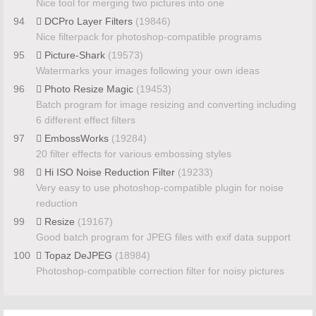
Nice tool for merging two pictures into one
94
DCPro Layer Filters
(19846)
Nice filterpack for photoshop-compatible programs
95
Picture-Shark
(19573)
Watermarks your images following your own ideas
96
Photo Resize Magic
(19453)
Batch program for image resizing and converting including
6 different effect filters
97
EmbossWorks
(19284)
20 filter effects for various embossing styles
98
Hi ISO Noise Reduction Filter
(19233)
Very easy to use photoshop-compatible plugin for noise
reduction
99
Resize
(19167)
Good batch program for JPEG files with exif data support
100
Topaz DeJPEG
(18984)
Photoshop-compatible correction filter for noisy pictures