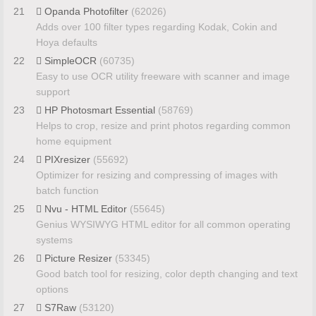
21
Opanda Photofilter
(62026)
Adds over 100 filter types regarding Kodak, Cokin and
Hoya defaults
22
SimpleOCR
(60735)
Easy to use OCR utility freeware with scanner and image
support
23
HP Photosmart Essential
(58769)
Helps to crop, resize and print photos regarding common
home equipment
24
PIXresizer
(55692)
Optimizer for resizing and compressing of images with
batch function
25
Nvu - HTML Editor
(55645)
Genius WYSIWYG HTML editor for all common operating
systems
26
Picture Resizer
(53345)
Good batch tool for resizing, color depth changing and text
options
27
S7Raw
(53120)