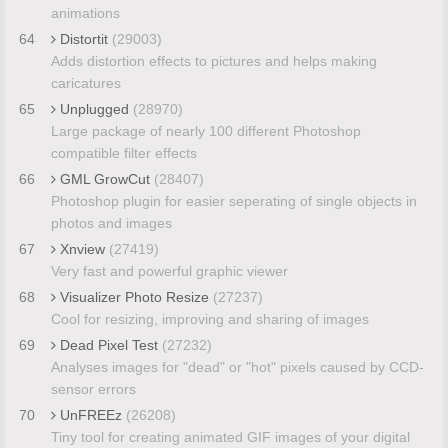
animations
64
Distortit
(29003)
Adds distortion effects to pictures and helps making
caricatures
65
Unplugged
(28970)
Large package of nearly 100 different Photoshop
compatible filter effects
66
GML GrowCut
(28407)
Photoshop plugin for easier seperating of single objects in
photos and images
67
Xnview
(27419)
Very fast and powerful graphic viewer
68
Visualizer Photo Resize
(27237)
Cool for resizing, improving and sharing of images
69
Dead Pixel Test
(27232)
Analyses images for "dead" or "hot" pixels caused by CCD-
sensor errors
70
UnFREEz
(26208)
Tiny tool for creating animated GIF images of your digital