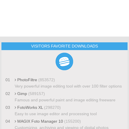
VISITORS FAVORITE DOWNLOADS
01
PhotoFiltre
(853572)
Very powerful image editing tool with over 100 filter options
02
Gimp
(589157)
Famous and powerful paint and image editing freeware
03
FotoWorks XL
(298270)
Easy to use image editor and processing tool
04
MAGIX Foto Manager 10
(155200)
Customizing, archiving and viewing of digital photos