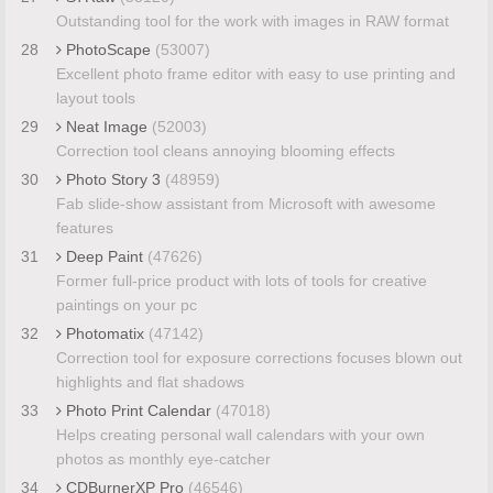
Outstanding tool for the work with images in RAW format
28
PhotoScape
(53007)
Excellent photo frame editor with easy to use printing and
layout tools
29
Neat Image
(52003)
Correction tool cleans annoying blooming effects
30
Photo Story 3
(48959)
Fab slide-show assistant from Microsoft with awesome
features
31
Deep Paint
(47626)
Former full-price product with lots of tools for creative
paintings on your pc
32
Photomatix
(47142)
Correction tool for exposure corrections focuses blown out
highlights and flat shadows
33
Photo Print Calendar
(47018)
Helps creating personal wall calendars with your own
photos as monthly eye-catcher
34
CDBurnerXP Pro
(46546)