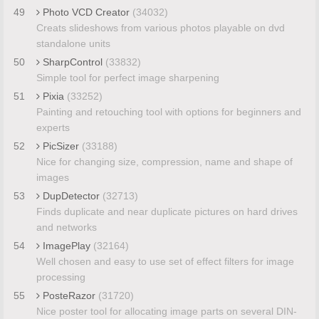
49
Photo VCD Creator
(34032)
Creats slideshows from various photos playable on dvd
standalone units
50
SharpControl
(33832)
Simple tool for perfect image sharpening
51
Pixia
(33252)
Painting and retouching tool with options for beginners and
experts
52
PicSizer
(33188)
Nice for changing size, compression, name and shape of
images
53
DupDetector
(32713)
Finds duplicate and near duplicate pictures on hard drives
and networks
54
ImagePlay
(32164)
Well chosen and easy to use set of effect filters for image
processing
55
PosteRazor
(31720)
Nice poster tool for allocating image parts on several DIN-