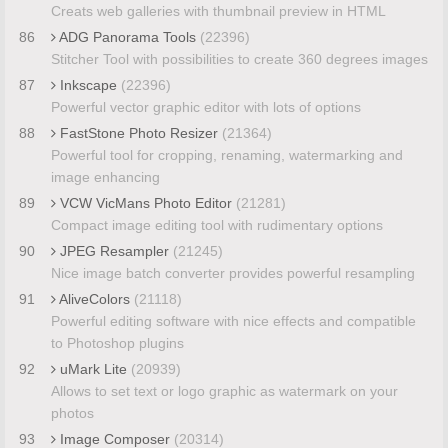
Creats web galleries with thumbnail preview in HTML
86
ADG Panorama Tools
(22396)
Stitcher Tool with possibilities to create 360 degrees images
87
Inkscape
(22396)
Powerful vector graphic editor with lots of options
88
FastStone Photo Resizer
(21364)
Powerful tool for cropping, renaming, watermarking and
image enhancing
89
VCW VicMans Photo Editor
(21281)
Compact image editing tool with rudimentary options
90
JPEG Resampler
(21245)
Nice image batch converter provides powerful resampling
91
AliveColors
(21118)
Powerful editing software with nice effects and compatible
to Photoshop plugins
92
uMark Lite
(20939)
Allows to set text or logo graphic as watermark on your
photos
93
Image Composer
(20314)