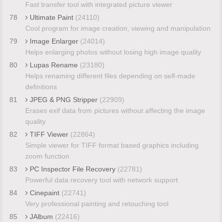
Fast transfer tool with integrated picture viewer
78
Ultimate Paint
(24110)
Cool program for image creation, viewing and manipulation
79
Image Enlarger
(24014)
Helps enlarging photos without losing high image quality
80
Lupas Rename
(23180)
Helps renaming different files depending on self-made
definitions
81
JPEG & PNG Stripper
(22909)
Erases exif data from pictures without affecting the image
quality
82
TIFF Viewer
(22864)
Simple viewer for TIFF format based graphics including
zoom function
83
PC Inspector File Recovery
(22781)
Powerful data recovery tool with network support
84
Cinepaint
(22741)
Very professional painting and retouching tool
85
JAlbum
(22416)