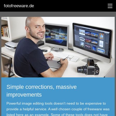
fotofreeware.de
DEUTSCH
EDITING
ALBUMS
CORRECTIONS
Simple corrections, massive
VIEWERS
improvements
TRANSFER
Powerful image editing tools doesn't need to be expensive to
provide a helpful service. A well chosen couple of freeware was
FILTER
listed here as an example. Some of these tools does not have