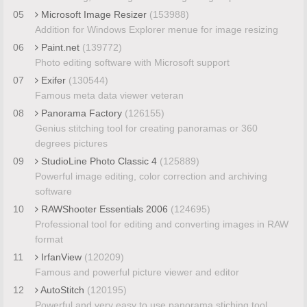
05
Microsoft Image Resizer
(153988)
Addition for Windows Explorer menue for image resizing
06
Paint.net
(139772)
Photo editing software with Microsoft support
07
Exifer
(130544)
Famous meta data viewer veteran
08
Panorama Factory
(126155)
Genius stitching tool for creating panoramas or 360
degrees pictures
09
StudioLine Photo Classic 4
(125889)
Powerful image editing, color correction and archiving
software
10
RAWShooter Essentials 2006
(124695)
Professional tool for editing and converting images in RAW
format
11
IrfanView
(120209)
Famous and powerful picture viewer and editor
12
AutoStitch
(120195)
Powerful and very easy to use panorama stiching tool