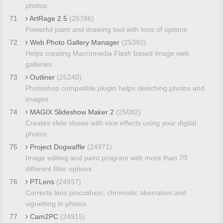
photos
71
ArtRage 2.5
(25786)
Powerful paint and drawing tool with tons of options
72
Web Photo Gallery Manager
(25392)
Helps creating Macromedia Flash based image web
galleries
73
Outliner
(25240)
Photoshop compatible plugin helps sketching photos and
images
74
MAGIX Slideshow Maker 2
(25082)
Creates slide shows with nice effects using your digital
photos
75
Project Dogwaffle
(24971)
Image editing and paint program with more than 70
different filter options
76
PTLens
(24937)
Corrects lens pincushion, chromatic aberration and
vignetting in photos
77
Cam2PC
(24915)