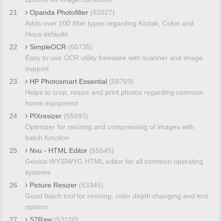
21
Opanda Photofilter
(62027)
Adds over 100 filter types regarding Kodak, Cokin and
Hoya defaults
22
SimpleOCR
(60735)
Easy to use OCR utility freeware with scanner and image
support
23
HP Photosmart Essential
(58769)
Helps to crop, resize and print photos regarding common
home equipment
24
PIXresizer
(55693)
Optimizer for resizing and compressing of images with
batch function
25
Nvu - HTML Editor
(55645)
Genius WYSIWYG HTML editor for all common operating
systems
26
Picture Resizer
(53345)
Good batch tool for resizing, color depth changing and text
options
27
S7Raw
(53120)