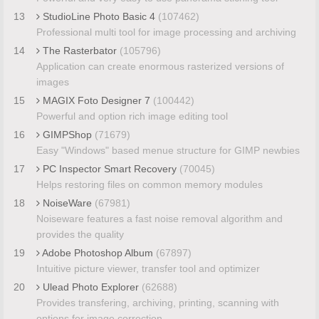
13
StudioLine Photo Basic 4
(107462)
Professional multi tool for image processing and archiving
14
The Rasterbator
(105796)
Application can create enormous rasterized versions of
images
15
MAGIX Foto Designer 7
(100442)
Powerful and option rich image editing tool
16
GIMPShop
(71679)
Easy "Windows" based menue structure for GIMP newbies
17
PC Inspector Smart Recovery
(70045)
Helps restoring files on common memory modules
18
NoiseWare
(67981)
Noiseware features a fast noise removal algorithm and
provides the quality
19
Adobe Photoshop Album
(67897)
Intuitive picture viewer, transfer tool and optimizer
20
Ulead Photo Explorer
(62688)
Provides transfering, archiving, printing, scanning with
options for image correction