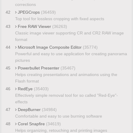
corrections
42
JPEGCrops
(36459)
Top tool for lossless cropping with fixed aspects
43
Free RAW Viewer
(36263)
Classic image viewer supporting CR and CR2 RAW image
format
44
Microsoft Image Composite Editor
(35774)
Powerful and easy to use application for creating panorama
pictures
45
Powerbullet Presenter
(35467)
Helps creating presentations and animations using the
Flash format
46
RedEye
(35403)
Effectively simple removal tool for so called "Red-Eye"-
effects
47
DeepBurner
(34984)
Comfortable and easy to use burning software
48
Corel Snapfire
(34619)
Helps organizing, retouching and printing images