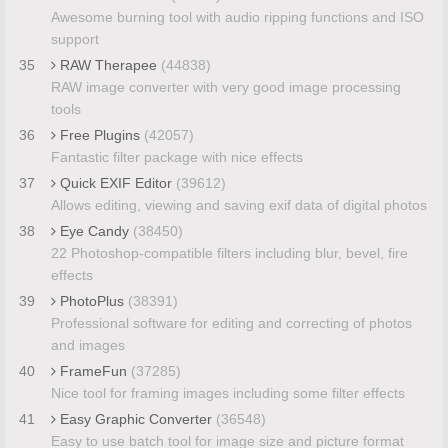
Awesome burning tool with audio ripping functions and ISO
support
35
RAW Therapee
(44838)
RAW image converter with very good image processing
tools
36
Free Plugins
(42057)
Fantastic filter package with nice effects
37
Quick EXIF Editor
(39612)
Allows editing, viewing and saving exif data of digital photos
38
Eye Candy
(38450)
22 Photoshop-compatible filters including blur, bevel, fire
effects
39
PhotoPlus
(38391)
Professional software for editing and correcting of photos
and images
40
FrameFun
(37285)
Nice tool for framing images including some filter effects
41
Easy Graphic Converter
(36548)
Easy to use batch tool for image size and picture format