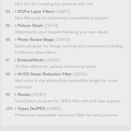
Nice tool for merging two pictures into one
94
DCPro Layer Filters
(19847)
Nice filterpack for photoshop-compatible programs
95
Picture-Shark
(19574)
Watermarks your images following your own ideas
96
Photo Resize Magic
(19453)
Batch program for image resizing and converting including
6 different effect filters
97
EmbossWorks
(19286)
20 filter effects for various embossing styles
98
Hi ISO Noise Reduction Filter
(19234)
Very easy to use photoshop-compatible plugin for noise
reduction
99
Resize
(19167)
Good batch program for JPEG files with exif data support
100
Topaz DeJPEG
(18985)
Photoshop-compatible correction filter for noisy pictures