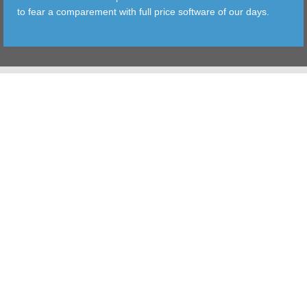
to fear a comparement with full price software of our days.
TOOLS