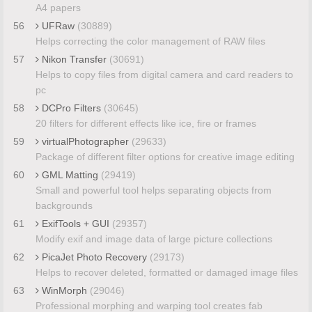
A4 papers
56
UFRaw
(30889)
Helps correcting the color management of RAW files
57
Nikon Transfer
(30691)
Helps to copy files from digital camera and card readers to
pc
58
DCPro Filters
(30645)
20 filters for different effects like ice, fire or frames
59
virtualPhotographer
(29633)
Package of different filter options for creative image editing
60
GML Matting
(29419)
Small and powerful tool helps separating objects from
backgrounds
61
ExifTools + GUI
(29357)
Modify exif and image data of large picture collections
62
PicaJet Photo Recovery
(29173)
Helps to recover deleted, formatted or damaged image files
63
WinMorph
(29046)
Professional morphing and warping tool creates fab