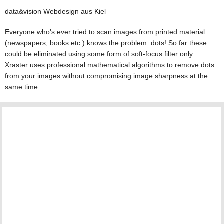
data&vision Webdesign aus Kiel
Everyone who's ever tried to scan images from printed material
(newspapers, books etc.) knows the problem: dots! So far these
could be eliminated using some form of soft-focus filter only.
Xraster uses professional mathematical algorithms to remove dots
from your images without compromising image sharpness at the
same time.