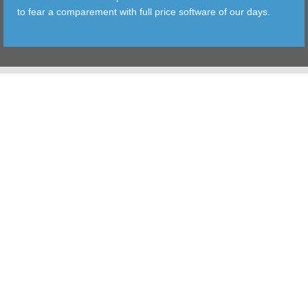
to fear a comparement with full price software of our days.