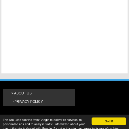
ABOUT US
PRIVACY POLICY
This site uses cookies from Google to deliver its services, to
Got it!
personalise ads and to analyse traffic. Information about your
use of this site is shared with Google. By using this site, you agree to its use of cookies.