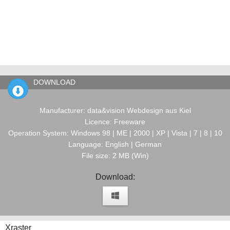
DOWNLOAD
Manufacturer: data&vision Webdesign aus Kiel
Licence: Freeware
Operation System: Windows 98 | ME | 2000 | XP | Vista | 7 | 8 | 10
Language: English | German
File size: 2 MB (Win)
Download:
Xraster