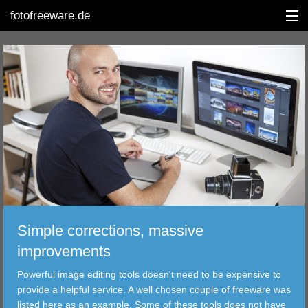
fotofreeware.de
DEUTSCH
EDITING
ALBUMS
CORRECTIONS
VIEWERS
Simple corrections, massive
TRANSFER
improvements
Powerful image editing tools doesn't need to be expensive to
FILTER
provide a helpful service. A well chosen couple of freeware was
listed here as an example. Some of these tools does not have
TOOLS