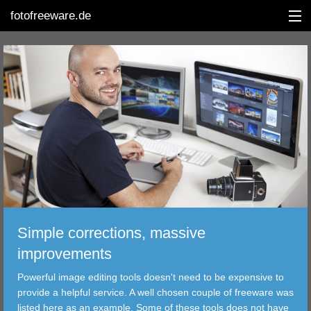
fotofreeware.de
DEUTSCH
EDITING
ALBUMS
CORRECTIONS
VIEWERS
Simple corrections, massive
TRANSFER
improvements
Powerful image editing tools doesn't need to be expensive to
FILTER
provide a helpful service. A well chosen couple of freeware was
listed here as an example. Some of these tools does not have
TOOLS