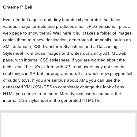
Graeme P. Bell
Ever needed a quick and dirty thumbnail generator that takes
various image formats and produces small JPEG versions - plus a
web page to show them? Well here it is. It takes a folder of images,
copies them to a new destination, generates thumbnails, builds an
XML database, XSL Transform Stylesheet and a Cascading
Stylesheet from those images and writes out a nifty XHTML web
page, with internal CSS stylesheet. If you are worried about the
tech - don't be - it's all free with XP - end users may not see the
cool things in XP, but for programmers it's a whole new playpen full
of cuddly toys. If you are serious about XML you can use the
generated XML/XSL/CSS to completely change the look of any
HTML you derive from them. More typical users can hack the
internal CSS stylesheet in the generated HTML file.