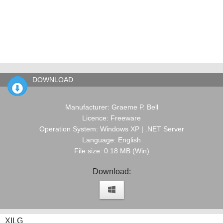
DOWNLOAD
Manufacturer: Graeme P. Bell
Licence: Freeware
Operation System: Windows XP | .NET Server
Language: English
File size: 0.18 MB (Win)
Download:
XILG