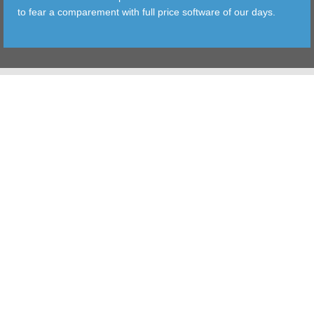
to fear a comparement with full price software of our days.