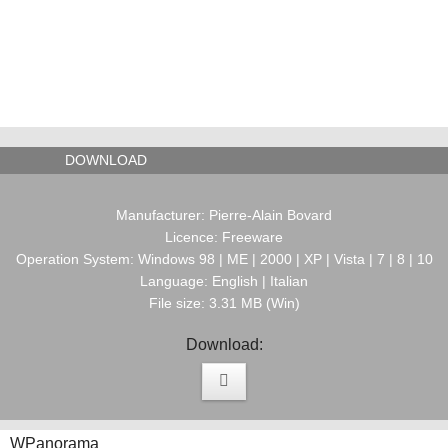
DOWNLOAD
Manufacturer: Pierre-Alain Bovard
Licence: Freeware
Operation System: Windows 98 | ME | 2000 | XP | Vista | 7 | 8 | 10
Language: English | Italian
File size: 3.31 MB (Win)
Download:
WPanorama