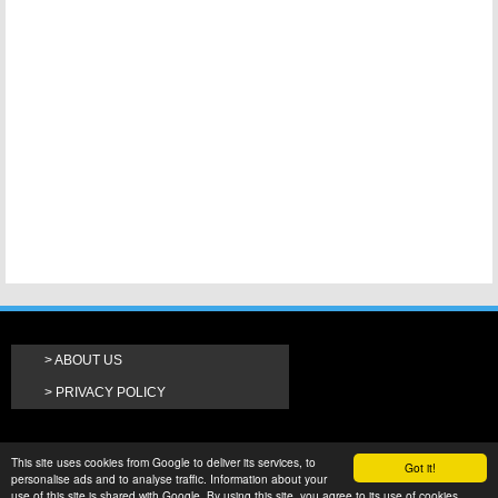
ABOUT US
PRIVACY POLICY
This site uses cookies from Google to deliver its services, to
Got it!
personalise ads and to analyse traffic. Information about your
use of this site is shared with Google. By using this site, you agree to its use of cookies.