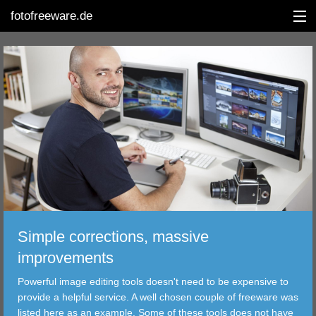
fotofreeware.de
DEUTSCH
EDITING
ALBUMS
CORRECTIONS
VIEWERS
Simple corrections, massive
TRANSFER
improvements
Powerful image editing tools doesn't need to be expensive to
FILTER
provide a helpful service. A well chosen couple of freeware was
listed here as an example. Some of these tools does not have
TOOLS