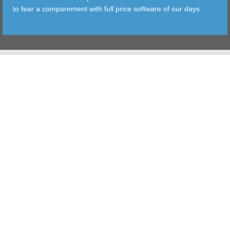
to fear a comparement with full price software of our days.