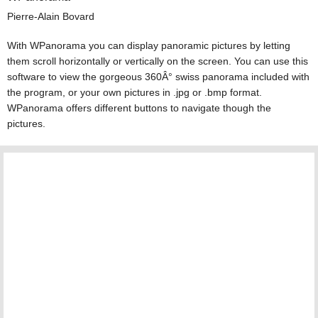
Pierre-Alain Bovard
With WPanorama you can display panoramic pictures by letting
them scroll horizontally or vertically on the screen. You can use this
software to view the gorgeous 360Â° swiss panorama included with
the program, or your own pictures in .jpg or .bmp format.
WPanorama offers different buttons to navigate though the
pictures.