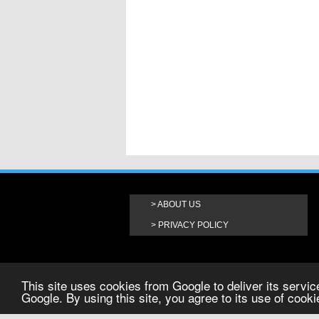
ABOUT US
PRIVACY POLICY
This site uses cookies from Google to deliver its service
Google. By using this site, you agree to its use of cook