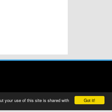
Got it!
t your use of this site is shared with