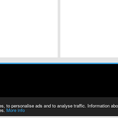
s, to personalise ads and to analyse traffic. Information abou
ies.
More info