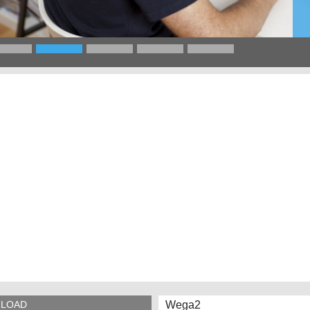
Wega2
LOAD