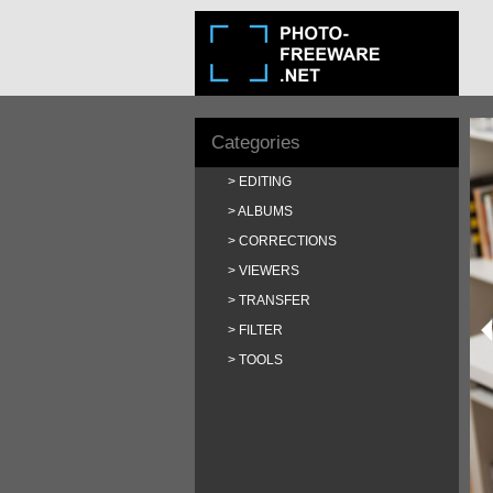
Categories
EDITING
ALBUMS
CORRECTIONS
VIEWERS
TRANSFER
FILTER
TOOLS