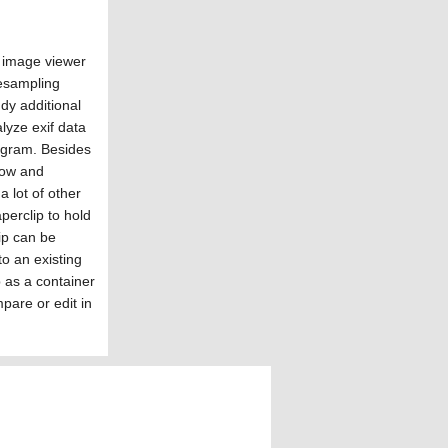
y image viewer
resampling
dy additional
lyze exif data
rogram. Besides
how and
 lot of other
perclip to hold
lip can be
to an existing
 as a container
mpare or edit in