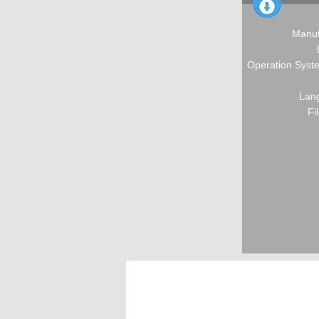
Manuf
Operation Syste
Lang
Fi