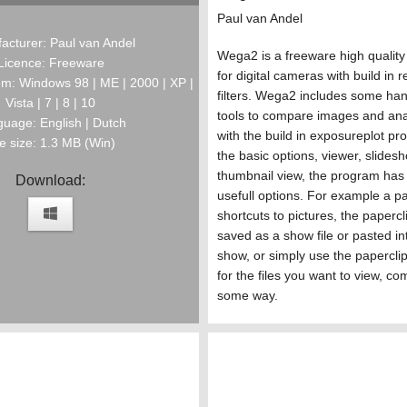
Paul van Andel
acturer: Paul van Andel
Wega2 is a freeware high qualit
Licence: Freeware
for digital cameras with build in 
m: Windows 98 | ME | 2000 | XP |
filters. Wega2 includes some han
Vista | 7 | 8 | 10
tools to compare images and ana
uage: English | Dutch
with the build in exposureplot p
le size: 1.3 MB (Win)
the basic options, viewer, slides
thumbnail view, the program has a
Download:
usefull options. For example a pa
shortcuts to pictures, the paperc
saved as a show file or pasted in
show, or simply use the paperclip
for the files you want to view, co
some way.