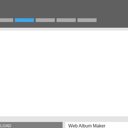
Web Album Maker
LOAD