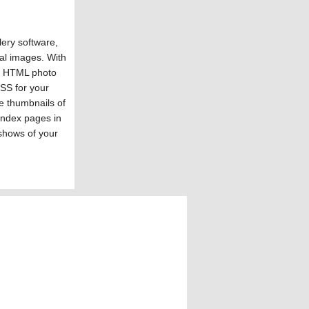
ery software,
al images. With
s HTML photo
SS for your
e thumbnails of
index pages in
shows of your