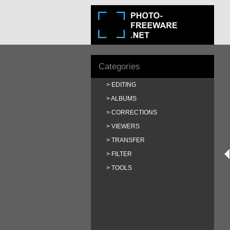
Categories
EDITING
ALBUMS
CORRECTIONS
VIEWERS
TRANSFER
FILTER
TOOLS