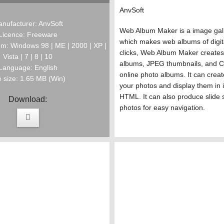
AnvSoft
nufacturer: AnvSoft
Web Album Maker is a image gall
Licence: Freeware
which makes web albums of digit
m: Windows 98 | ME | 2000 | XP |
clicks, Web Album Maker create
Vista | 7 | 8 | 10
albums, JPEG thumbnails, and C
Language: English
online photo albums. It can creat
e size: 1.65 MB (Win)
your photos and display them in 
HTML. It can also produce slide 
Download:
photos for easy navigation.