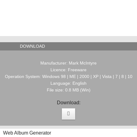
DOWNLOAD
Manufacturer: Mark McIntyre
Licence: Freeware
Operation System: Windows 98 | ME | 2000 | XP | Vista | 7 | 8 | 10
Language: English
File size: 0.8 MB (Win)
Download:
Web Album Generator