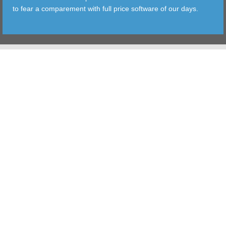
to fear a comparement with full price software of our days.
TOOLS