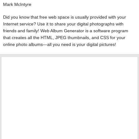
Mark McIntyre
Did you know that free web space is usually provided with your
Internet service? Use it to share your digital photographs with
friends and family! Web Album Generator is a software program
that creates all the HTML, JPEG thumbnails, and CSS for your
online photo albums—all you need is your digital pictures!