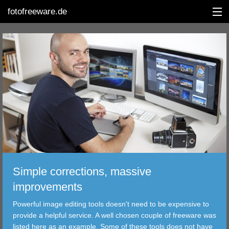
fotofreeware.de
DEUTSCH
EDITING
ALBUMS
CORRECTIONS
Simple corrections, massive
VIEWERS
improvements
TRANSFER
Powerful image editing tools doesn't need to be expensive to
provide a helpful service. A well chosen couple of freeware was
FILTER
listed here as an example. Some of these tools does not have