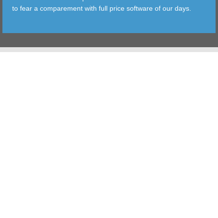
to fear a comparement with full price software of our days.