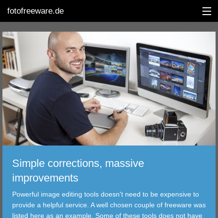
fotofreeware.de
DEUTSCH
EDITING
ALBUMS
CORRECTIONS
VIEWERS
Simple corrections, massive
TRANSFER
improvements
Powerful image editing tools doesn't need to be expensive to
FILTER
provide a helpful service. A well chosen couple of freeware was
listed here as an example. Some of these tools does not have
TOOLS