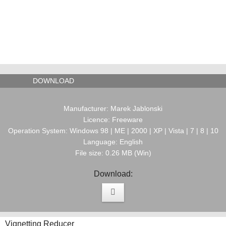
DOWNLOAD
Manufacturer: Marek Jablonski
Licence: Freeware
Operation System: Windows 98 | ME | 2000 | XP | Vista | 7 | 8 | 10
Language: English
File size: 0.26 MB (Win)
Download:
Vignetting Reducer