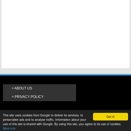
ABOUT US
PRIVACY POLICY
This site uses cookies from Google to deliver its services, to
Got it!
personalise ads and to analyse traffic. Information about your
use of this site is shared with Google. By using this site, you agree to its use of cookies.
More info