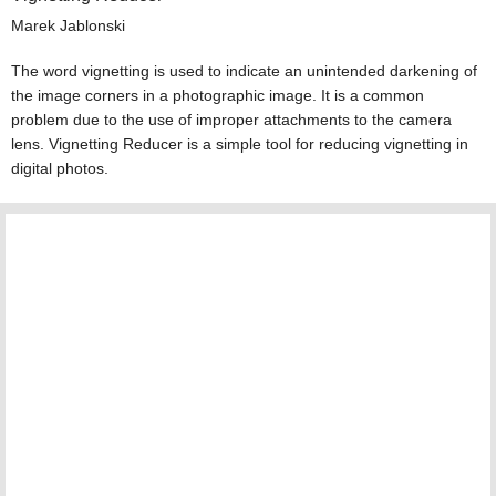
Marek Jablonski
The word vignetting is used to indicate an unintended darkening of
the image corners in a photographic image. It is a common
problem due to the use of improper attachments to the camera
lens. Vignetting Reducer is a simple tool for reducing vignetting in
digital photos.