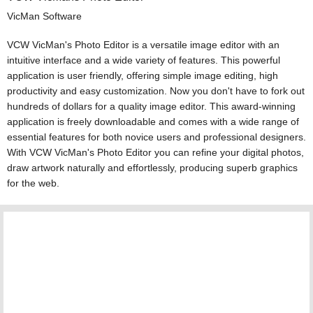
VicMan Software
VCW VicMan's Photo Editor is a versatile image editor with an
intuitive interface and a wide variety of features. This powerful
application is user friendly, offering simple image editing, high
productivity and easy customization. Now you don't have to fork out
hundreds of dollars for a quality image editor. This award-winning
application is freely downloadable and comes with a wide range of
essential features for both novice users and professional designers.
With VCW VicMan's Photo Editor you can refine your digital photos,
draw artwork naturally and effortlessly, producing superb graphics
for the web.