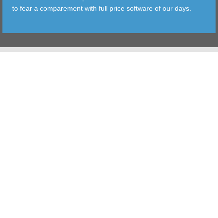
to fear a comparement with full price software of our days.