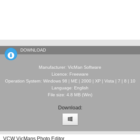
DOWNLOAD
Manufacturer: VicMan Software
Licence: Freeware
Operation System: Windows 98 | ME | 2000 | XP | Vista | 7 | 8 | 10
Language: English
File size: 4.8 MB (Win)
Download:
VCW VicMans Photo Editor