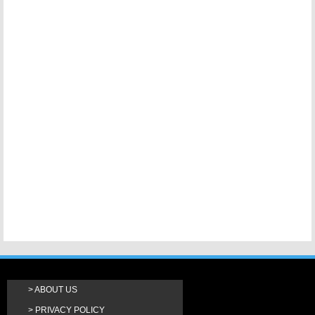
ABOUT US
PRIVACY POLICY