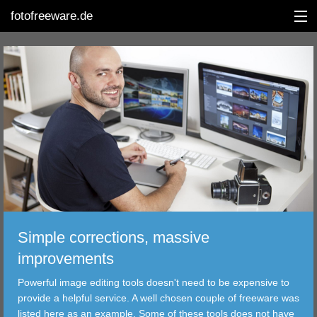
fotofreeware.de
DEUTSCH
EDITING
ALBUMS
CORRECTIONS
VIEWERS
Simple corrections, massive
TRANSFER
improvements
Powerful image editing tools doesn't need to be expensive to
FILTER
provide a helpful service. A well chosen couple of freeware was
listed here as an example. Some of these tools does not have
TOOLS