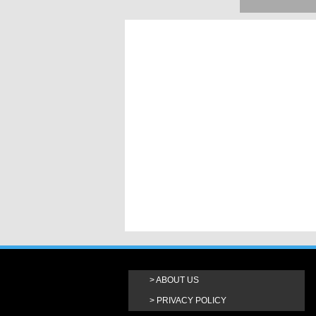
ABOUT US
PRIVACY POLICY