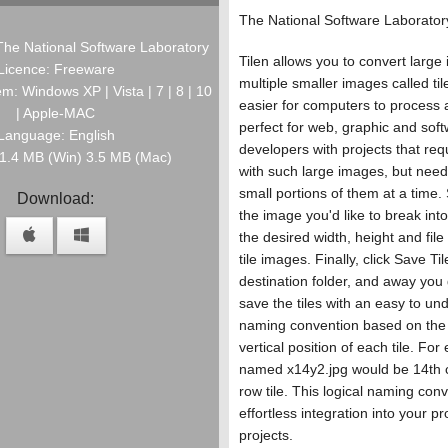
The National Software Laborator
The National Software Laboratory
Tilen allows you to convert large
Licence: Freeware
multiple smaller images called til
m: Windows XP | Vista | 7 | 8 | 10
easier for computers to process an
| Apple-MAC
perfect for web, graphic and sof
Language: English
developers with projects that req
: 1.4 MB (Win) 3.5 MB (Mac)
with such large images, but need
small portions of them at a time.
Download:
the image you'd like to break into
the desired width, height and file
tile images. Finally, click Save Til
destination folder, and away you g
save the tiles with an easy to un
naming convention based on the 
vertical position of each tile. For
named x14y2.jpg would be 14th 
row tile. This logical naming con
effortless integration into your 
projects.