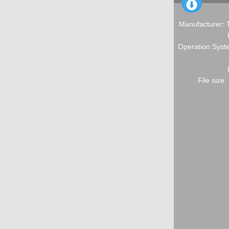
Manufacturer: 
Operation Syste
File size