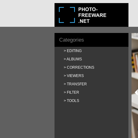
Categories
EDITING
ALBUMS
CORRECTIONS
VIEWERS
TRANSFER
FILTER
TOOLS