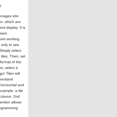
y
 images into
es, which are
d display. It is
tware
uire working
 only to see
 Simply select
 tiles. Then, set
 format of the
es, select a
o! Tilen will
derstand
horizontal and
 example, a tile
column, 2nd
vention allows
programming