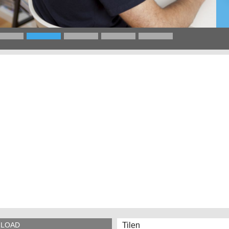
Tilen
LOAD