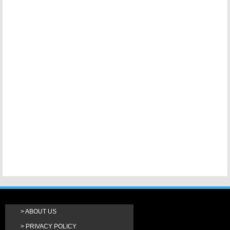
ABOUT US
PRIVACY POLICY