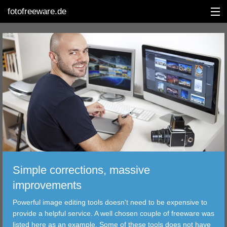
fotofreeware.de
DEUTSCH
EDITING
ALBUMS
CORRECTIONS
VIEWERS
Simple corrections, massive
TRANSFER
improvements
Powerful image editing tools doesn't need to be expensive to
FILTER
provide a helpful service. A well chosen couple of freeware was
listed here as an example. Some of these tools does not have
TOOLS