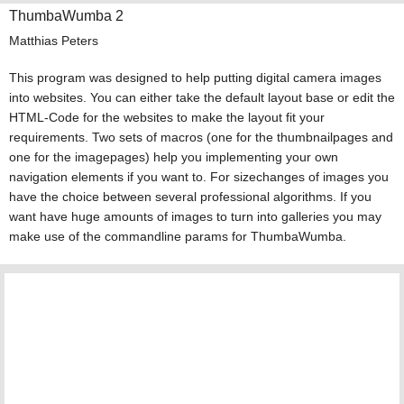
ThumbaWumba 2
Matthias Peters
This program was designed to help putting digital camera images
into websites. You can either take the default layout base or edit the
HTML-Code for the websites to make the layout fit your
requirements. Two sets of macros (one for the thumbnailpages and
one for the imagepages) help you implementing your own
navigation elements if you want to. For sizechanges of images you
have the choice between several professional algorithms. If you
want have huge amounts of images to turn into galleries you may
make use of the commandline params for ThumbaWumba.