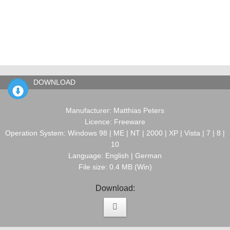
DOWNLOAD
Manufacturer: Matthias Peters
Licence: Freeware
Operation System: Windows 98 | ME | NT | 2000 | XP | Vista | 7 | 8 |
10
Language: English | German
File size: 0.4 MB (Win)
Download: