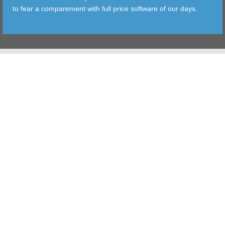
to fear a comparement with full price software of our days.