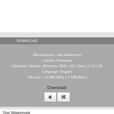
DOWNLOAD
Manufacturer: star-watermark
Licence: Freeware
Operation System: Windows 2000 | XP | Vista | 7 | 8 | 10
Language: English
File size: 1.6 MB (Win) 1.1 MB (Mac)
Download:
Star Watermark