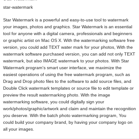
star-watermark
Star Watermark is a powerful and easy-to-use tool to watermark
your images, photos and graphics. Star Watermark is an essential
tool for anyone with a digital camera, professionals and beginners
or graphic artist on Mac OS X. With the watermarking software free
version, you could add TEXT water mark for your photos, With the
watermark software purchased version, you can add not only TEXT
watermark, but also IMAGE watermark to your photos. With Star
Watermark program's smart user interface, we maximize the
easiest operations of using the free watermark program, such as
Drag and Drop photo files to the software to add source files, and
Double Click watermark templates or source file to edit template or
preview the result watermarking photo. With the image
watermarking software, you could digitally sign your
work/photos/graphic/artwork and claim and maintain the recognition
you deserve. With the batch photo watermarking program, You
could build your company brand, by having your company logo on
all your images.