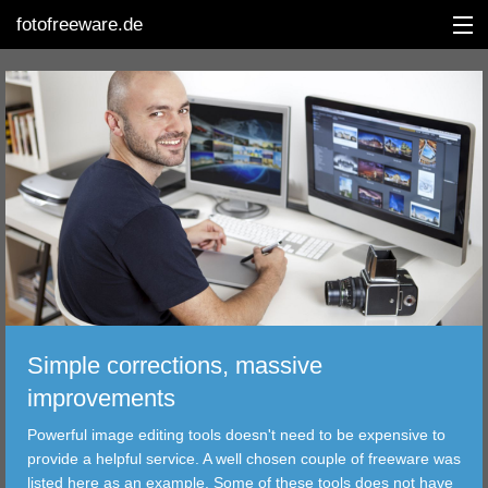
fotofreeware.de
DEUTSCH
EDITING
ALBUMS
CORRECTIONS
VIEWERS
Simple corrections, massive
TRANSFER
improvements
Powerful image editing tools doesn't need to be expensive to
FILTER
provide a helpful service. A well chosen couple of freeware was
listed here as an example. Some of these tools does not have
TOOLS