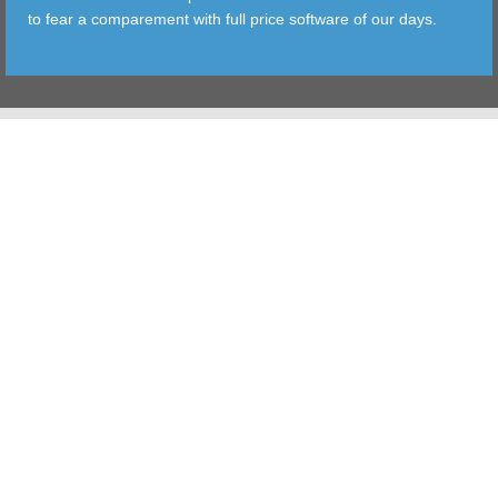
to fear a comparement with full price software of our days.