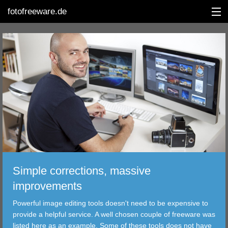
fotofreeware.de
DEUTSCH
EDITING
ALBUMS
CORRECTIONS
VIEWERS
Simple corrections, massive
TRANSFER
improvements
Powerful image editing tools doesn't need to be expensive to
FILTER
provide a helpful service. A well chosen couple of freeware was
listed here as an example. Some of these tools does not have
TOOLS