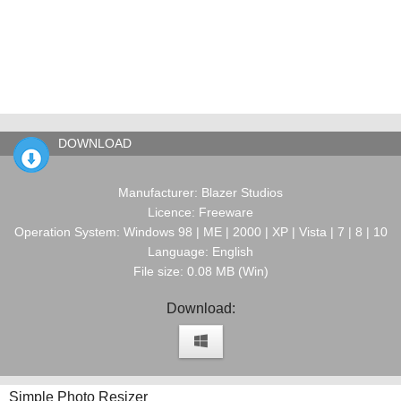
DOWNLOAD
Manufacturer: Blazer Studios
Licence: Freeware
Operation System: Windows 98 | ME | 2000 | XP | Vista | 7 | 8 | 10
Language: English
File size: 0.08 MB (Win)
Download:
Simple Photo Resizer