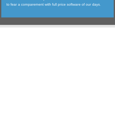
to fear a comparement with full price software of our days.