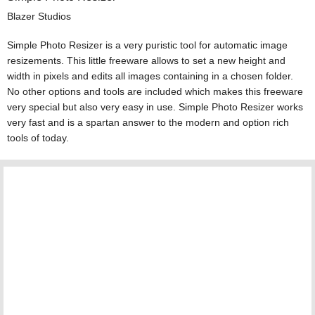
Blazer Studios
Simple Photo Resizer is a very puristic tool for automatic image
resizements. This little freeware allows to set a new height and
width in pixels and edits all images containing in a chosen folder.
No other options and tools are included which makes this freeware
very special but also very easy in use. Simple Photo Resizer works
very fast and is a spartan answer to the modern and option rich
tools of today.