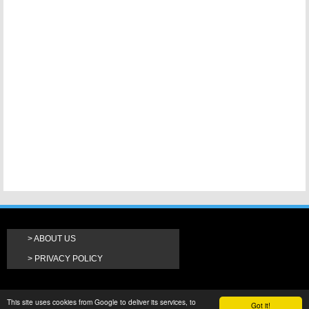
ABOUT US
PRIVACY POLICY
This site uses cookies from Google to deliver its services, to
Got it!