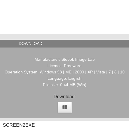
DOWNLOAD
Manufacturer: Stepok Image Lab
Licence: Freeware
Operation System: Windows 98 | ME | 2000 | XP | Vista | 7 | 8 | 10
Language: English
File size: 0.44 MB (Win)
Download:
SCREEN2EXE