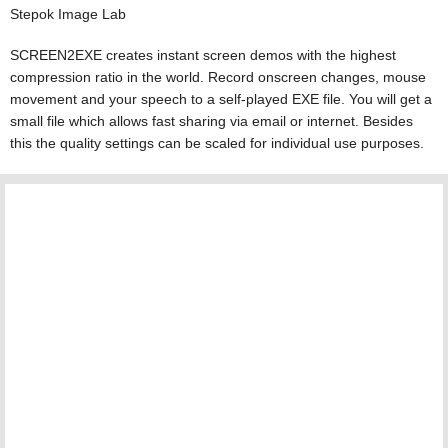
Stepok Image Lab
SCREEN2EXE creates instant screen demos with the highest
compression ratio in the world. Record onscreen changes, mouse
movement and your speech to a self-played EXE file. You will get a
small file which allows fast sharing via email or internet. Besides
this the quality settings can be scaled for individual use purposes.