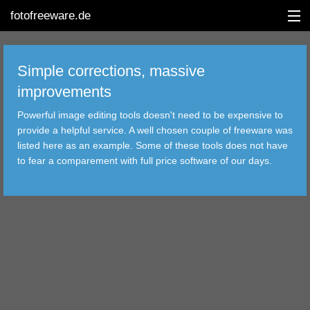
fotofreeware.de
Simple corrections, massive
improvements
DEUTSCH
Powerful image editing tools doesn't need to be expensive to
provide a helpful service. A well chosen couple of freeware was
EDITING
listed here as an example. Some of these tools does not have
to fear a comparement with full price software of our days.
ALBUMS
CORRECTIONS
VIEWERS
TRANSFER
FILTER