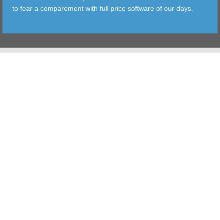
to fear a comparement with full price software of our days.