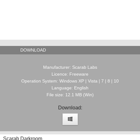
DOWNLOAD
Manufacturer: Scarab Labs
Licence: Freeware
Operation System: Windows XP | Vista | 7 | 8 | 10
Language: English
File size: 12.1 MB (Win)
Download:
Scarab Darkroom