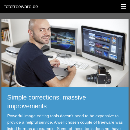
fotofreeware.de
DEUTSCH
EDITING
ALBUMS
CORRECTIONS
VIEWERS
Simple corrections, massive
TRANSFER
improvements
Powerful image editing tools doesn't need to be expensive to
FILTER
provide a helpful service. A well chosen couple of freeware was
listed here as an example. Some of these tools does not have
TOOLS