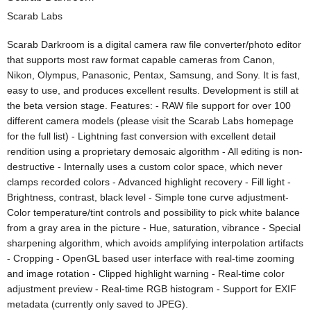
Scarab Labs
Scarab Darkroom is a digital camera raw file converter/photo editor
that supports most raw format capable cameras from Canon,
Nikon, Olympus, Panasonic, Pentax, Samsung, and Sony. It is fast,
easy to use, and produces excellent results. Development is still at
the beta version stage. Features: - RAW file support for over 100
different camera models (please visit the Scarab Labs homepage
for the full list) - Lightning fast conversion with excellent detail
rendition using a proprietary demosaic algorithm - All editing is non-
destructive - Internally uses a custom color space, which never
clamps recorded colors - Advanced highlight recovery - Fill light -
Brightness, contrast, black level - Simple tone curve adjustment-
Color temperature/tint controls and possibility to pick white balance
from a gray area in the picture - Hue, saturation, vibrance - Special
sharpening algorithm, which avoids amplifying interpolation artifacts
- Cropping - OpenGL based user interface with real-time zooming
and image rotation - Clipped highlight warning - Real-time color
adjustment preview - Real-time RGB histogram - Support for EXIF
metadata (currently only saved to JPEG).