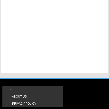
ABOUT US
PRIVACY POLICY