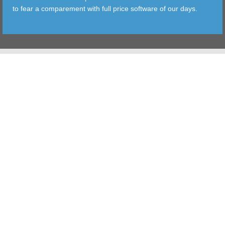
to fear a comparement with full price software of our days.