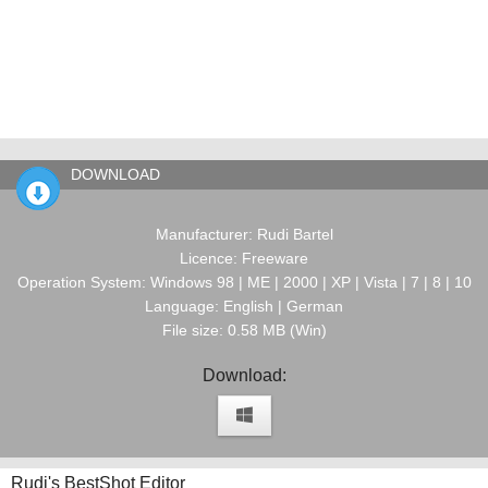
DOWNLOAD
Manufacturer: Rudi Bartel
Licence: Freeware
Operation System: Windows 98 | ME | 2000 | XP | Vista | 7 | 8 | 10
Language: English | German
File size: 0.58 MB (Win)
Download:
Rudi's BestShot Editor