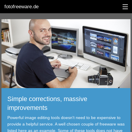
fotofreeware.de
DEUTSCH
EDITING
ALBUMS
CORRECTIONS
VIEWERS
Simple corrections, massive
TRANSFER
improvements
Powerful image editing tools doesn't need to be expensive to
FILTER
provide a helpful service. A well chosen couple of freeware was
listed here as an example. Some of these tools does not have
TOOLS