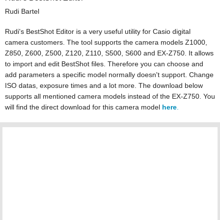
Rudi Bartel
Rudi's BestShot Editor is a very useful utility for Casio digital
camera customers. The tool supports the camera models Z1000,
Z850, Z600, Z500, Z120, Z110, S500, S600 and EX-Z750. It allows
to import and edit BestShot files. Therefore you can choose and
add parameters a specific model normally doesn't support. Change
ISO datas, exposure times and a lot more. The download below
supports all mentioned camera models instead of the EX-Z750. You
will find the direct download for this camera model
here
.