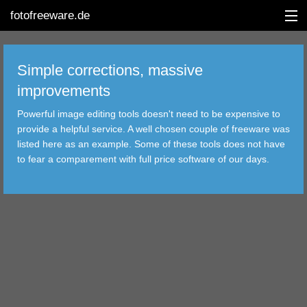
fotofreeware.de
Simple corrections, massive
improvements
DEUTSCH
Powerful image editing tools doesn't need to be expensive to
provide a helpful service. A well chosen couple of freeware was
EDITING
listed here as an example. Some of these tools does not have
to fear a comparement with full price software of our days.
ALBUMS
CORRECTIONS
VIEWERS
TRANSFER
FILTER