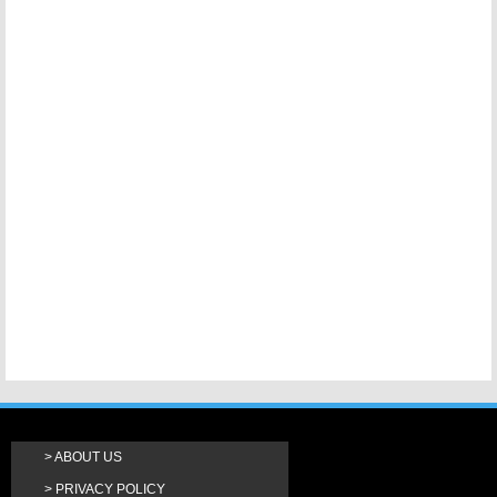
ABOUT US
PRIVACY POLICY