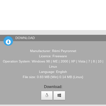
DOWNLOAD
Manufacturer: Rémi Peyronnet
Licence: Freeware
Operation System: Windows 98 | ME | 2000 | XP | Vista | 7 | 8 | 10 |
Linux
Language: English
File size: 0.83 MB (Win) 0.14 MB (Linux}
Download: