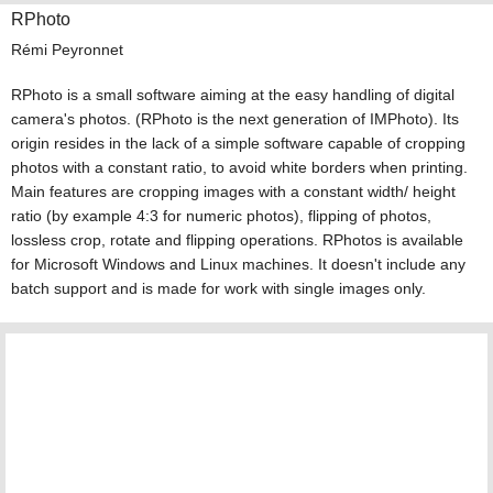
RPhoto
Rémi Peyronnet
RPhoto is a small software aiming at the easy handling of digital
camera's photos. (RPhoto is the next generation of IMPhoto). Its
origin resides in the lack of a simple software capable of cropping
photos with a constant ratio, to avoid white borders when printing.
Main features are cropping images with a constant width/ height
ratio (by example 4:3 for numeric photos), flipping of photos,
lossless crop, rotate and flipping operations. RPhotos is available
for Microsoft Windows and Linux machines. It doesn't include any
batch support and is made for work with single images only.