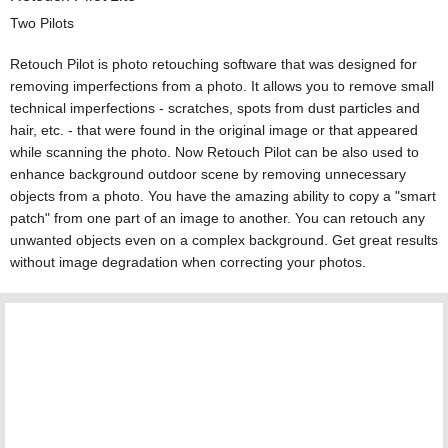
Two Pilots
Retouch Pilot is photo retouching software that was designed for
removing imperfections from a photo. It allows you to remove small
technical imperfections - scratches, spots from dust particles and
hair, etc. - that were found in the original image or that appeared
while scanning the photo. Now Retouch Pilot can be also used to
enhance background outdoor scene by removing unnecessary
objects from a photo. You have the amazing ability to copy a "smart
patch" from one part of an image to another. You can retouch any
unwanted objects even on a complex background. Get great results
without image degradation when correcting your photos.