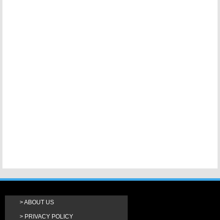
ABOUT US
PRIVACY POLICY