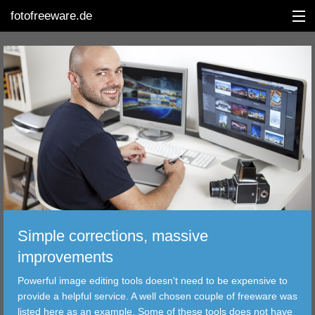
fotofreeware.de
DEUTSCH
EDITING
ALBUMS
CORRECTIONS
VIEWERS
Simple corrections, massive
TRANSFER
improvements
Powerful image editing tools doesn't need to be expensive to
FILTER
provide a helpful service. A well chosen couple of freeware was
listed here as an example. Some of these tools does not have
TOOLS