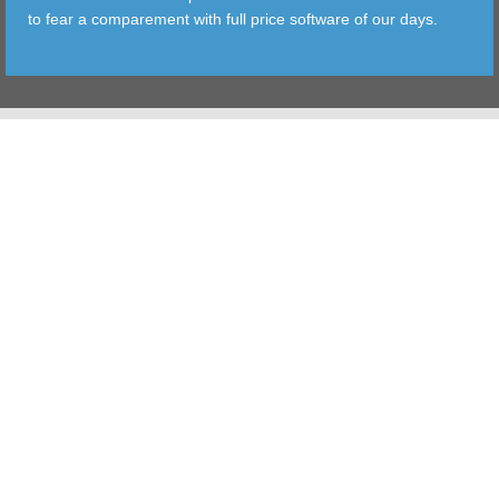
to fear a comparement with full price software of our days.