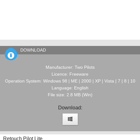
DOWNLOAD
Manufacturer: Two Pilots
Licence: Freeware
Operation System: Windows 98 | ME | 2000 | XP | Vista | 7 | 8 | 10
Language: English
File size: 2.8 MB (Win)
Download:
Retouch Pilot Lite