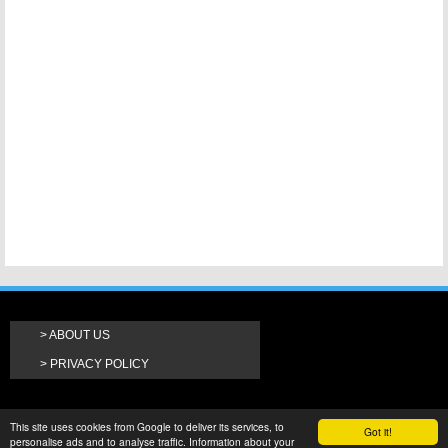
ABOUT US
PRIVACY POLICY
This site uses cookies from Google to deliver its services, to
Got it!
personalise ads and to analyse traffic. Information about your