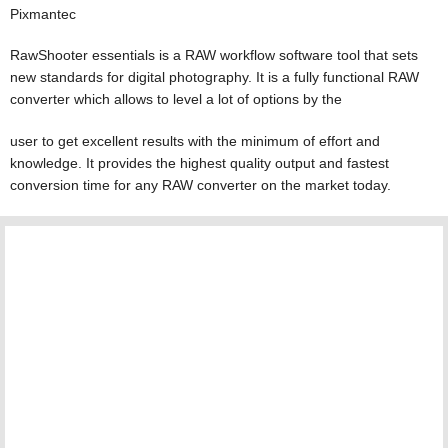
Pixmantec
RawShooter essentials is a RAW workflow software tool that sets
new standards for digital photography. It is a fully functional RAW
converter which allows to level a lot of options by the
user to get excellent results with the minimum of effort and
knowledge. It provides the highest quality output and fastest
conversion time for any RAW converter on the market today.