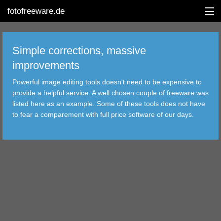
fotofreeware.de
Simple corrections, massive
improvements
DEUTSCH
Powerful image editing tools doesn't need to be expensive to
provide a helpful service. A well chosen couple of freeware was
EDITING
listed here as an example. Some of these tools does not have
to fear a comparement with full price software of our days.
ALBUMS
CORRECTIONS
VIEWERS
TRANSFER
FILTER