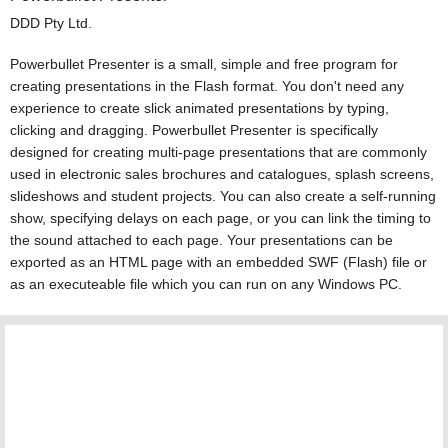
DDD Pty Ltd.
Powerbullet Presenter is a small, simple and free program for
creating presentations in the Flash format. You don't need any
experience to create slick animated presentations by typing,
clicking and dragging. Powerbullet Presenter is specifically
designed for creating multi-page presentations that are commonly
used in electronic sales brochures and catalogues, splash screens,
slideshows and student projects. You can also create a self-running
show, specifying delays on each page, or you can link the timing to
the sound attached to each page. Your presentations can be
exported as an HTML page with an embedded SWF (Flash) file or
as an executeable file which you can run on any Windows PC.