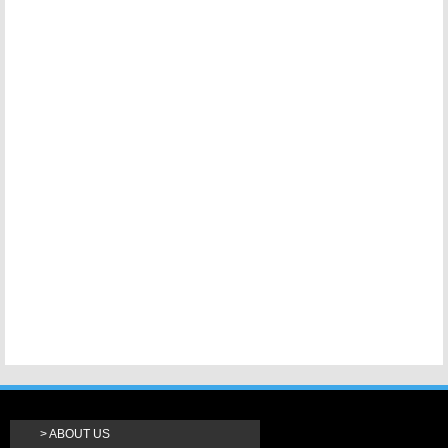
ABOUT US