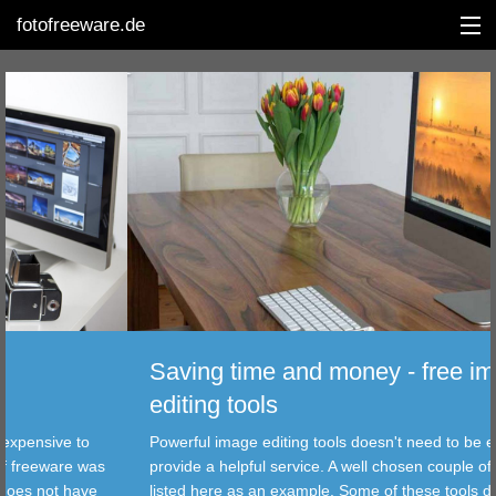
fotofreeware.de
DEUTSCH
EDITING
ALBUMS
CORRECTIONS
VIEWERS
Saving time and money - free image
TRANSFER
editing tools
ve to
Powerful image editing tools doesn't need to be expensiv
FILTER
ware was
provide a helpful service. A well chosen couple of freewa
t have
listed here as an example. Some of these tools does not
TOOLS