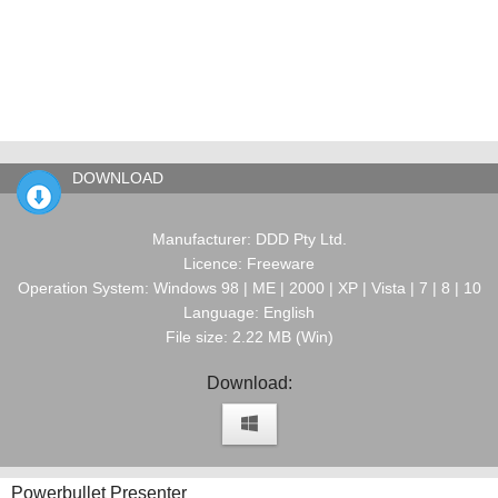
DOWNLOAD
Manufacturer: DDD Pty Ltd.
Licence: Freeware
Operation System: Windows 98 | ME | 2000 | XP | Vista | 7 | 8 | 10
Language: English
File size: 2.22 MB (Win)
Download:
Powerbullet Presenter