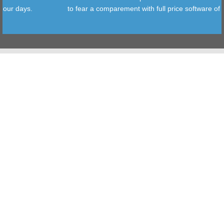
ys.
to fear a comparement with full price software of our days