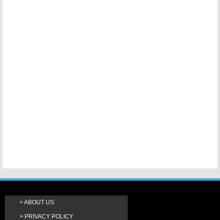
ABOUT US
PRIVACY POLICY