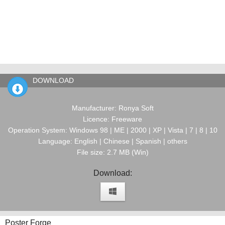
DOWNLOAD
Manufacturer: Ronya Soft
Licence: Freeware
Operation System: Windows 98 | ME | 2000 | XP | Vista | 7 | 8 | 10
Language: English | Chinese | Spanish | others
File size: 2.7 MB (Win)
Download:
Poster Forge