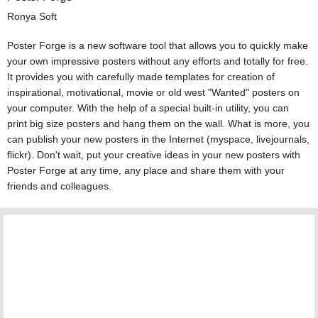
Ronya Soft
Poster Forge is a new software tool that allows you to quickly make
your own impressive posters without any efforts and totally for free.
It provides you with carefully made templates for creation of
inspirational, motivational, movie or old west "Wanted" posters on
your computer. With the help of a special built-in utility, you can
print big size posters and hang them on the wall. What is more, you
can publish your new posters in the Internet (myspace, livejournals,
flickr). Don't wait, put your creative ideas in your new posters with
Poster Forge at any time, any place and share them with your
friends and colleagues.