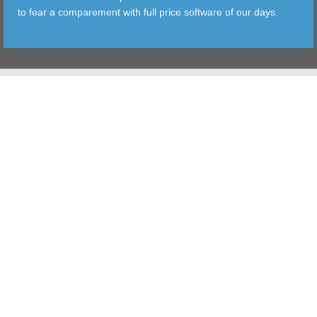
to fear a comparement with full price software of our days.