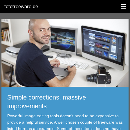
fotofreeware.de
DEUTSCH
EDITING
ALBUMS
CORRECTIONS
VIEWERS
Simple corrections, massive
TRANSFER
improvements
Powerful image editing tools doesn't need to be expensive to
FILTER
provide a helpful service. A well chosen couple of freeware was
listed here as an example. Some of these tools does not have
TOOLS