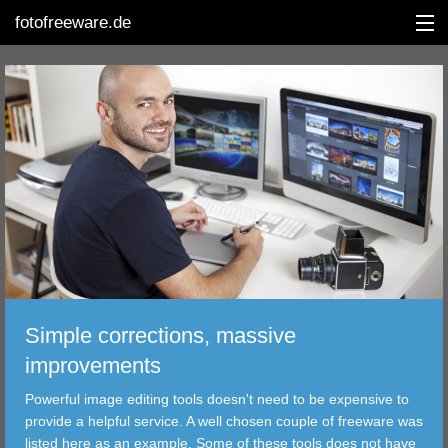
fotofreeware.de
DEUTSCH
EDITING
ALBUMS
CORRECTIONS
VIEWERS
Simple corrections, massive
TRANSFER
improvements
Powerful image editing tools doesn't need to be expensive to
FILTER
provide a helpful service. A well chosen couple of freeware was
listed here as an example. Some of these tools does not have
TOOLS