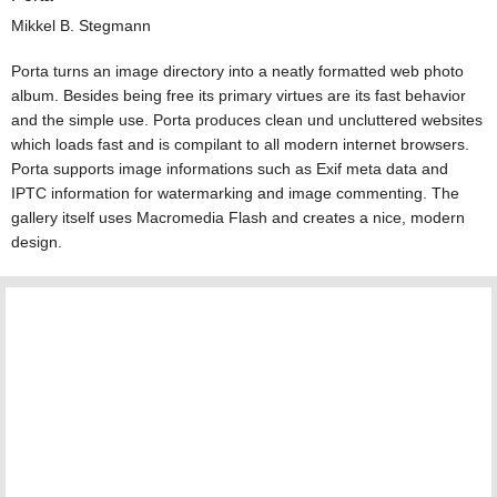
Mikkel B. Stegmann
Porta turns an image directory into a neatly formatted web photo
album. Besides being free its primary virtues are its fast behavior
and the simple use. Porta produces clean und uncluttered websites
which loads fast and is compilant to all modern internet browsers.
Porta supports image informations such as Exif meta data and
IPTC information for watermarking and image commenting. The
gallery itself uses Macromedia Flash and creates a nice, modern
design.