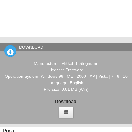
DOWNLOAD
Manufacturer: Mikkel B. Stegmann
Licence: Freeware
Operation System: Windows 98 | ME | 2000 | XP | Vista | 7 | 8 | 10
Language: English
File size: 0.81 MB (Win)
Download:
Porta