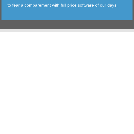
to fear a comparement with full price software of our days.