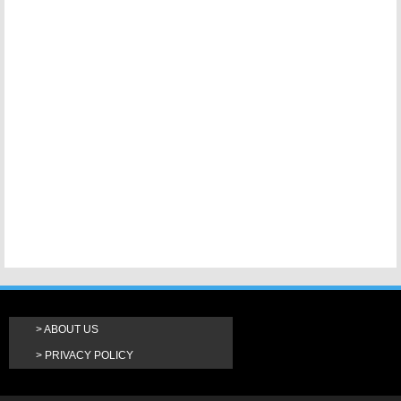
ABOUT US
PRIVACY POLICY