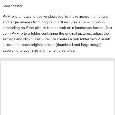
Sam Steiner
PixFire is an easy to use windows tool to make image thumbnails
and larger images from original pix. It includes a naming option
depending on if the picture is in portrait or in landscape format. Just
point PixFire to a folder containing the original pictures, adjust the
settings and click "Fire!" - PixFire creates a sub folder with 2 result
pictures for each original picture (thumbnail and large image)
according to your size and nameing settings.