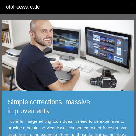
fotofreeware.de
DEUTSCH
EDITING
ALBUMS
CORRECTIONS
VIEWERS
Simple corrections, massive
TRANSFER
improvements
Powerful image editing tools doesn't need to be expensive to
FILTER
provide a helpful service. A well chosen couple of freeware was
listed here as an example. Some of these tools does not have
TOOLS