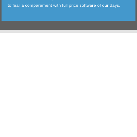
to fear a comparement with full price software of our days.