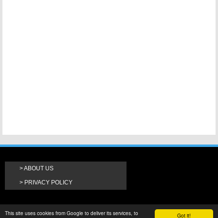
ABOUT US
PRIVACY POLICY
This site uses cookies from Google to deliver its services, to
Got it!