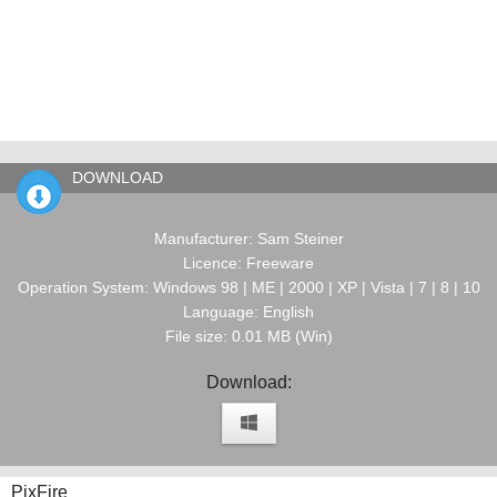
DOWNLOAD
Manufacturer: Sam Steiner
Licence: Freeware
Operation System: Windows 98 | ME | 2000 | XP | Vista | 7 | 8 | 10
Language: English
File size: 0.01 MB (Win)
Download:
PixFire