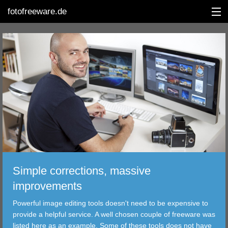
fotofreeware.de
DEUTSCH
EDITING
ALBUMS
CORRECTIONS
VIEWERS
Simple corrections, massive
TRANSFER
improvements
Powerful image editing tools doesn't need to be expensive to
FILTER
provide a helpful service. A well chosen couple of freeware was
listed here as an example. Some of these tools does not have
TOOLS