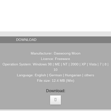
DOWNLOAD
Manufacturer: Daewoong Moon
Licence: Freeware
Operation System: Windows 98 | ME | NT | 2000 | XP | Vista | 7 | 8 |
10
Language: English | German | Hungarian | others
File size: 12.4 MB (Win)
Download: