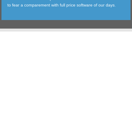
to fear a comparement with full price software of our days.