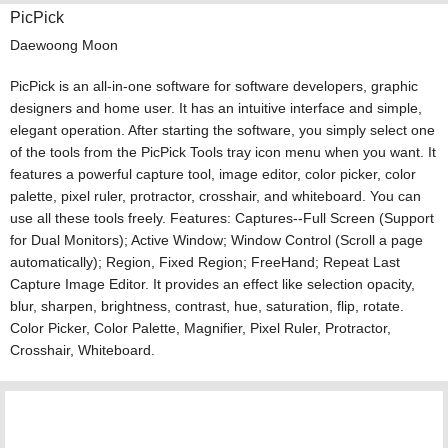
PicPick
Daewoong Moon
PicPick is an all-in-one software for software developers, graphic
designers and home user. It has an intuitive interface and simple,
elegant operation. After starting the software, you simply select one
of the tools from the PicPick Tools tray icon menu when you want. It
features a powerful capture tool, image editor, color picker, color
palette, pixel ruler, protractor, crosshair, and whiteboard. You can
use all these tools freely. Features: Captures--Full Screen (Support
for Dual Monitors); Active Window; Window Control (Scroll a page
automatically); Region, Fixed Region; FreeHand; Repeat Last
Capture Image Editor. It provides an effect like selection opacity,
blur, sharpen, brightness, contrast, hue, saturation, flip, rotate.
Color Picker, Color Palette, Magnifier, Pixel Ruler, Protractor,
Crosshair, Whiteboard.