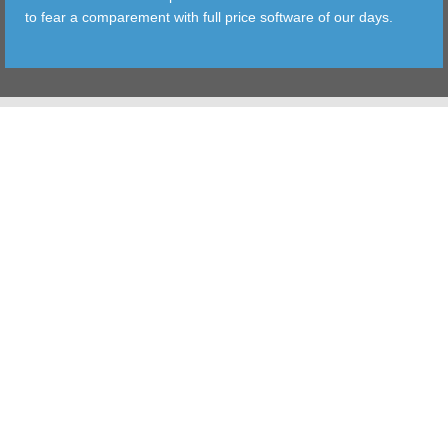
to fear a comparement with full price software of our days.
TOOLS