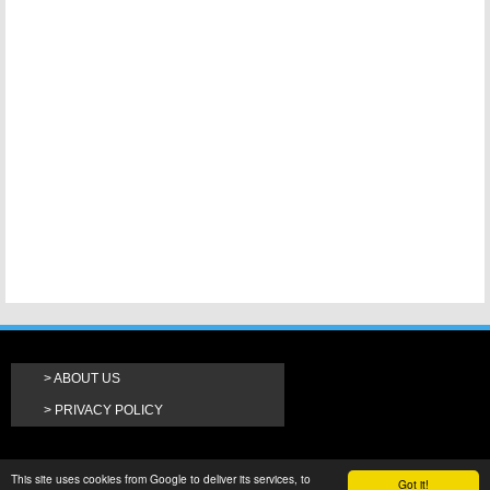
ABOUT US
PRIVACY POLICY
This site uses cookies from Google to deliver its services, to
Got it!