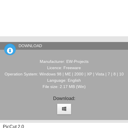
DOWNLOAD
Manufacturer: EW-Projects
Licence: Freeware
Operation System: Windows 98 | ME | 2000 | XP | Vista | 7 | 8 | 10
Language: English
File size: 2.17 MB (Win)
Download:
PicCut 2.0