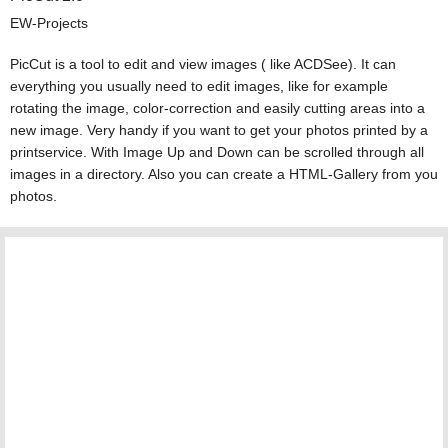
EW-Projects
PicCut is a tool to edit and view images ( like ACDSee). It can
everything you usually need to edit images, like for example
rotating the image, color-correction and easily cutting areas into a
new image. Very handy if you want to get your photos printed by a
printservice. With Image Up and Down can be scrolled through all
images in a directory. Also you can create a HTML-Gallery from you
photos.