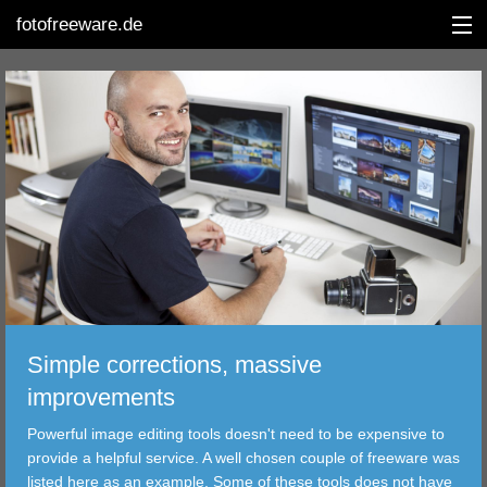
fotofreeware.de
DEUTSCH
EDITING
ALBUMS
CORRECTIONS
Simple corrections, massive
VIEWERS
improvements
TRANSFER
Powerful image editing tools doesn't need to be expensive to
provide a helpful service. A well chosen couple of freeware was
FILTER
listed here as an example. Some of these tools does not have