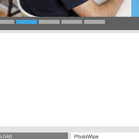
PhotoWipe
LOAD