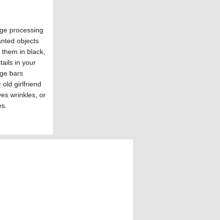
age processing
anted objects
 them in black,
ails in your
age bars
old girlfriend
es wrinkles, or
es.