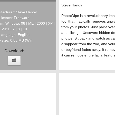
Steve Hanov
facturer: Steve Hanov
PhotoWipe is a revolutionary im
Licence: Freeware
tool that magically removes unw
m: Windows 98 | ME | 2000 | XP |
from your photos. Just paint over
Vista | 7 | 8 | 10
and click go! Uncovers hidden det
Language: English
photos. Sit back and watch as c
e size: 0.83 MB (Win)
disappear from the zoo, and your 
or boyfriend fades away. It remov
Download:
it can remove entire facial featur