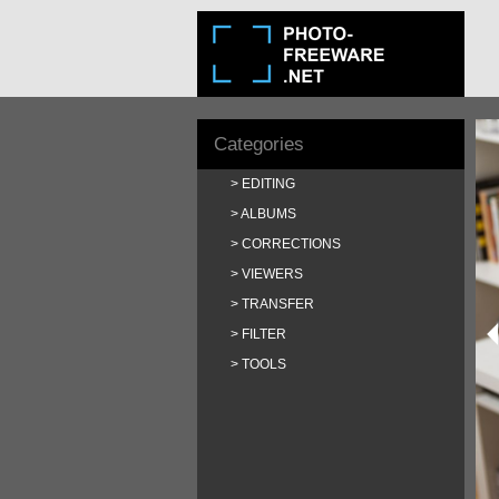
Categories
EDITING
ALBUMS
CORRECTIONS
VIEWERS
TRANSFER
FILTER
TOOLS