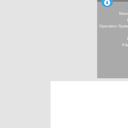
Manu
Operation Syste
Fil