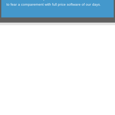
to fear a comparement with full price software of our days.