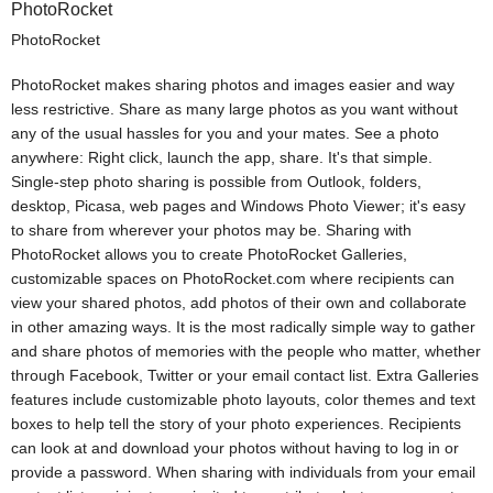
PhotoRocket
PhotoRocket
PhotoRocket makes sharing photos and images easier and way
less restrictive. Share as many large photos as you want without
any of the usual hassles for you and your mates. See a photo
anywhere: Right click, launch the app, share. It's that simple.
Single-step photo sharing is possible from Outlook, folders,
desktop, Picasa, web pages and Windows Photo Viewer; it's easy
to share from wherever your photos may be. Sharing with
PhotoRocket allows you to create PhotoRocket Galleries,
customizable spaces on PhotoRocket.com where recipients can
view your shared photos, add photos of their own and collaborate
in other amazing ways. It is the most radically simple way to gather
and share photos of memories with the people who matter, whether
through Facebook, Twitter or your email contact list. Extra Galleries
features include customizable photo layouts, color themes and text
boxes to help tell the story of your photo experiences. Recipients
can look at and download your photos without having to log in or
provide a password. When sharing with individuals from your email