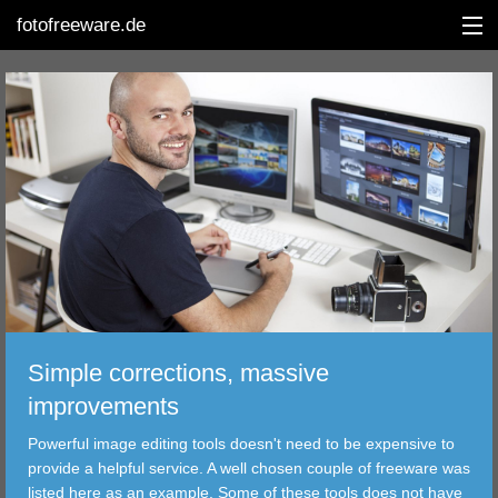
fotofreeware.de
DEUTSCH
EDITING
ALBUMS
CORRECTIONS
VIEWERS
Simple corrections, massive
TRANSFER
improvements
Powerful image editing tools doesn't need to be expensive to
FILTER
provide a helpful service. A well chosen couple of freeware was
listed here as an example. Some of these tools does not have
TOOLS