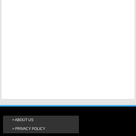
ABOUT US
PRIVACY POLICY