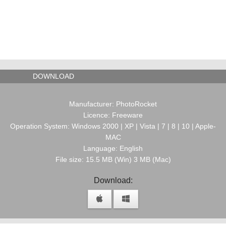
DOWNLOAD
Manufacturer: PhotoRocket
Licence: Freeware
Operation System: Windows 2000 | XP | Vista | 7 | 8 | 10 | Apple-
MAC
Language: English
File size: 15.5 MB (Win) 3 MB (Mac)
Download: