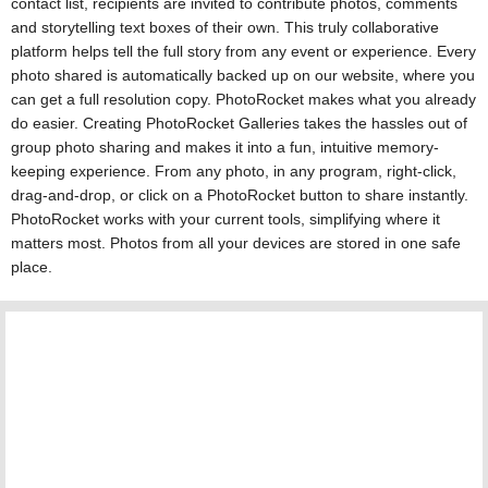
contact list, recipients are invited to contribute photos, comments
and storytelling text boxes of their own. This truly collaborative
platform helps tell the full story from any event or experience. Every
photo shared is automatically backed up on our website, where you
can get a full resolution copy. PhotoRocket makes what you already
do easier. Creating PhotoRocket Galleries takes the hassles out of
group photo sharing and makes it into a fun, intuitive memory-
keeping experience. From any photo, in any program, right-click,
drag-and-drop, or click on a PhotoRocket button to share instantly.
PhotoRocket works with your current tools, simplifying where it
matters most. Photos from all your devices are stored in one safe
place.