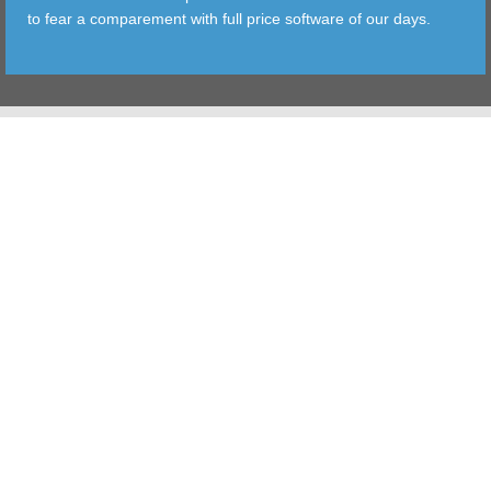
to fear a comparement with full price software of our days.