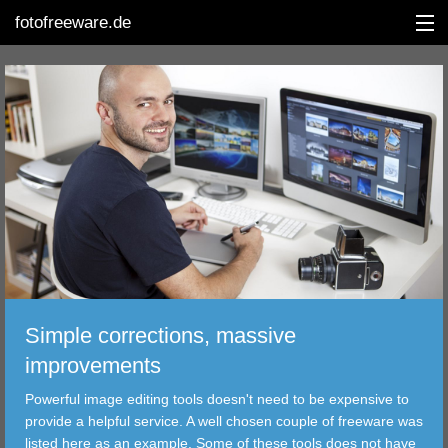
fotofreeware.de
DEUTSCH
EDITING
ALBUMS
CORRECTIONS
VIEWERS
Simple corrections, massive
TRANSFER
improvements
Powerful image editing tools doesn't need to be expensive to
FILTER
provide a helpful service. A well chosen couple of freeware was
listed here as an example. Some of these tools does not have
TOOLS