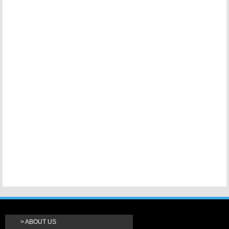
ABOUT US