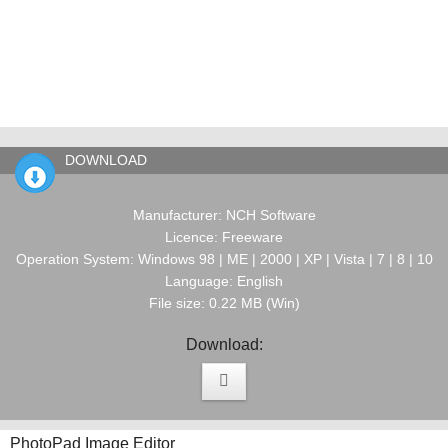
DOWNLOAD
Manufacturer: NCH Software
Licence: Freeware
Operation System: Windows 98 | ME | 2000 | XP | Vista | 7 | 8 | 10
Language: English
File size: 0.22 MB (Win)
Download:
PhotoPad Image Editor