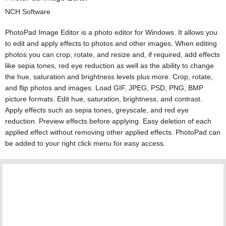
NCH Software
PhotoPad Image Editor is a photo editor for Windows. It allows you
to edit and apply effects to photos and other images. When editing
photos you can crop, rotate, and resize and, if required, add effects
like sepia tones, red eye reduction as well as the ability to change
the hue, saturation and brightness levels plus more. Crop, rotate,
and flip photos and images. Load GIF, JPEG, PSD, PNG, BMP
picture formats. Edit hue, saturation, brightness, and contrast.
Apply effects such as sepia tones, greyscale, and red eye
reduction. Preview effects before applying. Easy deletion of each
applied effect without removing other applied effects. PhotoPad can
be added to your right click menu for easy access.