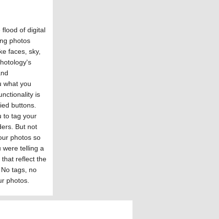
flood of digital
ing photos
ike faces, sky,
Photology's
and
ou what you
nctionality is
fied buttons.
 to tag your
ders. But not
our photos so
 were telling a
 that reflect the
 No tags, no
ur photos.