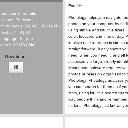
Enoetic
nufacturer: Enoetic
Photology helps you navigate the 
Licence: Freeware
photos on your computer by find
m: Windows 98 | ME | 2000 | XP |
using simple and intuitive filters l
Vista | 7 | 8 | 10
color, location, and time of day. 
Language: English
intuitive user interface is simple 
le size: 12 MB (Win)
straightforward. It only shows y
need, when you need it, and all fu
Download:
accessed via large, clearly identi
Most photo software requires you
photos or relies on organized fol
Photology! Photology analyzes y
you can search for them as if you
story, using intuitive search filters
way people think and remember.
folders--Photology just knows yo