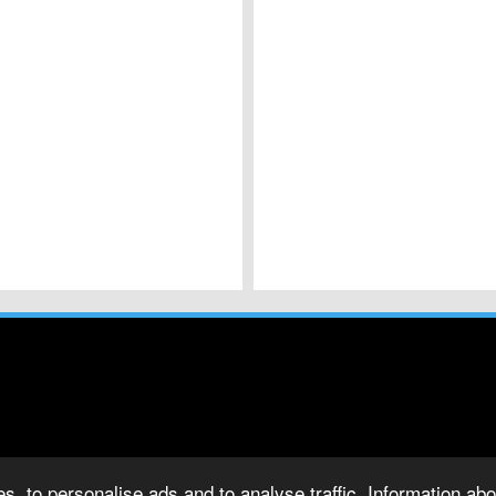
s, to personalise ads and to analyse traffic. Information abou