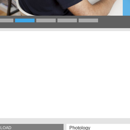
Photology
LOAD