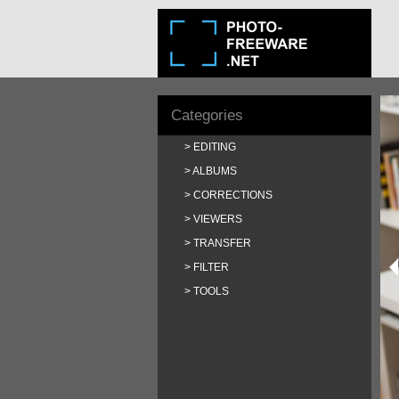
Categories
EDITING
ALBUMS
CORRECTIONS
VIEWERS
TRANSFER
FILTER
TOOLS