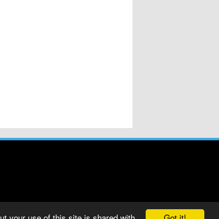
Got it!
t your use of this site is shared with