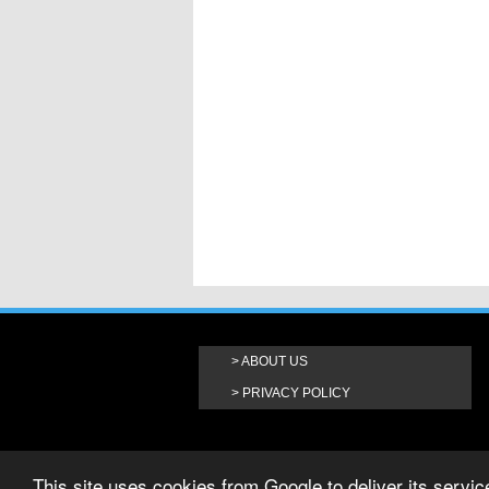
ABOUT US
PRIVACY POLICY
This site uses cookies from Google to deliver its service