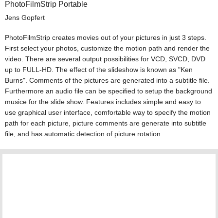
PhotoFilmStrip Portable
Jens Gopfert
PhotoFilmStrip creates movies out of your pictures in just 3 steps.
First select your photos, customize the motion path and render the
video. There are several output possibilities for VCD, SVCD, DVD
up to FULL-HD. The effect of the slideshow is known as "Ken
Burns". Comments of the pictures are generated into a subtitle file.
Furthermore an audio file can be specified to setup the background
musice for the slide show. Features includes simple and easy to
use graphical user interface, comfortable way to specify the motion
path for each picture, picture comments are generate into subtitle
file, and has automatic detection of picture rotation.