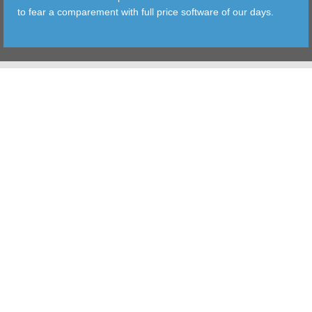
to fear a comparement with full price software of our days.