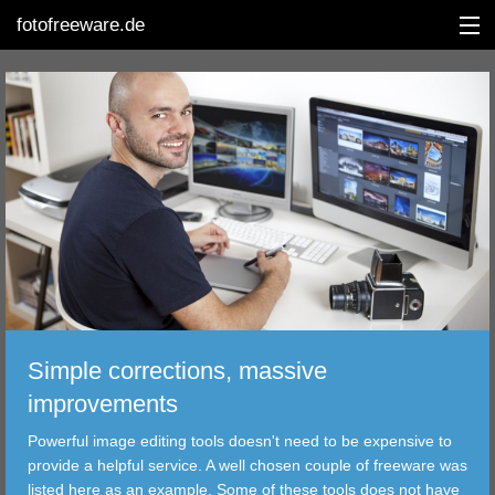
fotofreeware.de
DEUTSCH
EDITING
ALBUMS
CORRECTIONS
VIEWERS
Simple corrections, massive
TRANSFER
improvements
Powerful image editing tools doesn't need to be expensive to
FILTER
provide a helpful service. A well chosen couple of freeware was
listed here as an example. Some of these tools does not have
TOOLS