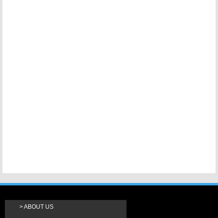
ABOUT US