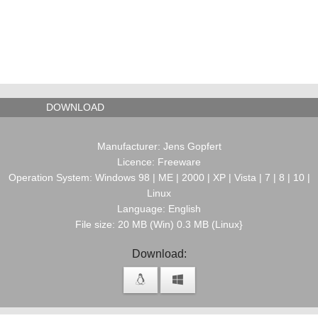
DOWNLOAD
Manufacturer: Jens Gopfert
Licence: Freeware
Operation System: Windows 98 | ME | 2000 | XP | Vista | 7 | 8 | 10 |
Linux
Language: English
File size: 20 MB (Win) 0.3 MB (Linux}
Download: