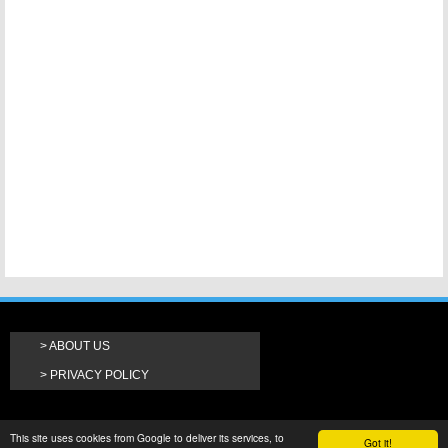
ABOUT US
PRIVACY POLICY
This site uses cookies from Google to deliver its services, to
Got it!