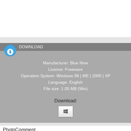
DOWNLOAD
Manufacturer: Blue Nine
Licence: Freeware
Operation System: Windows 98 | ME | 2000 | XP
Language: English
File size: 1.05 MB (Win)
Download:
PhotoComment