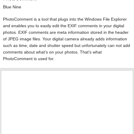
Blue Nine
PhotoComment is a tool that plugs into the Windows File Explorer
and enables you to easily edit the EXIF comments in your digital
photos. EXIF comments are meta information stored in the header
of JPEG image files. Your digital camera already adds information
such as time, date and shutter speed but unfortunately can not add
comments about what's on your photos. That's what
PhotoComment is used for.