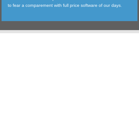
to fear a comparement with full price software of our days.