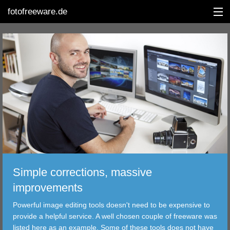
fotofreeware.de
DEUTSCH
EDITING
ALBUMS
CORRECTIONS
VIEWERS
Simple corrections, massive
TRANSFER
improvements
Powerful image editing tools doesn't need to be expensive to
FILTER
provide a helpful service. A well chosen couple of freeware was
listed here as an example. Some of these tools does not have
TOOLS