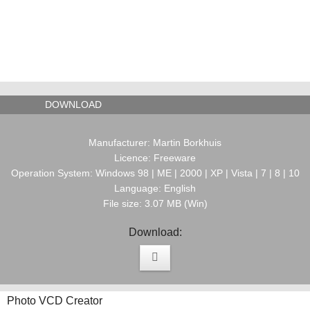
DOWNLOAD
Manufacturer: Martin Borkhuis
Licence: Freeware
Operation System: Windows 98 | ME | 2000 | XP | Vista | 7 | 8 | 10
Language: English
File size: 3.07 MB (Win)
Download:
Photo VCD Creator