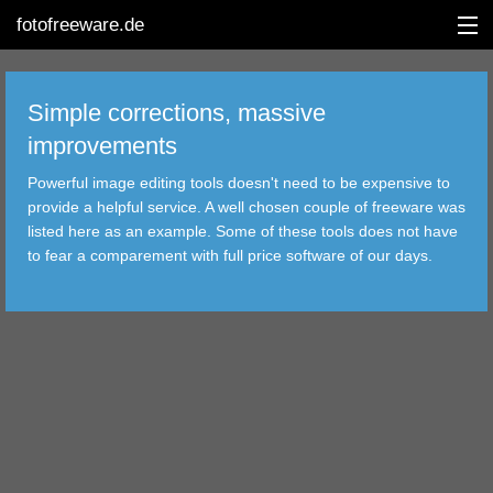
fotofreeware.de
Simple corrections, massive
improvements
DEUTSCH
Powerful image editing tools doesn't need to be expensive to
provide a helpful service. A well chosen couple of freeware was
EDITING
listed here as an example. Some of these tools does not have
to fear a comparement with full price software of our days.
ALBUMS
CORRECTIONS
VIEWERS
TRANSFER
FILTER