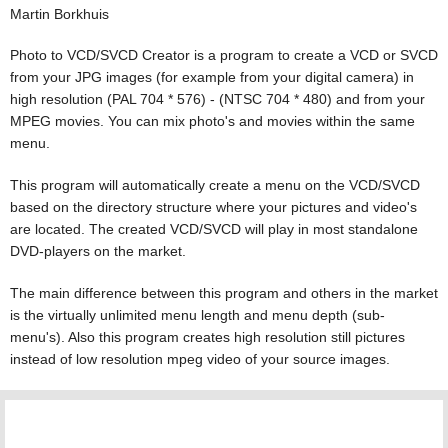
Martin Borkhuis
Photo to VCD/SVCD Creator is a program to create a VCD or SVCD
from your JPG images (for example from your digital camera) in
high resolution (PAL 704 * 576) - (NTSC 704 * 480) and from your
MPEG movies. You can mix photo's and movies within the same
menu.
This program will automatically create a menu on the VCD/SVCD
based on the directory structure where your pictures and video's
are located. The created VCD/SVCD will play in most standalone
DVD-players on the market.
The main difference between this program and others in the market
is the virtually unlimited menu length and menu depth (sub-
menu's). Also this program creates high resolution still pictures
instead of low resolution mpeg video of your source images.