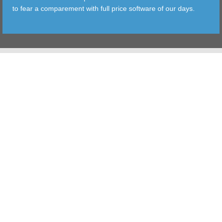
to fear a comparement with full price software of our days.