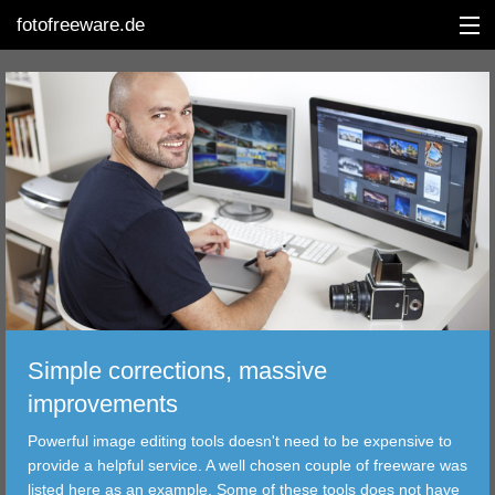
fotofreeware.de
DEUTSCH
EDITING
ALBUMS
CORRECTIONS
VIEWERS
Simple corrections, massive
TRANSFER
improvements
Powerful image editing tools doesn't need to be expensive to
FILTER
provide a helpful service. A well chosen couple of freeware was
listed here as an example. Some of these tools does not have
TOOLS