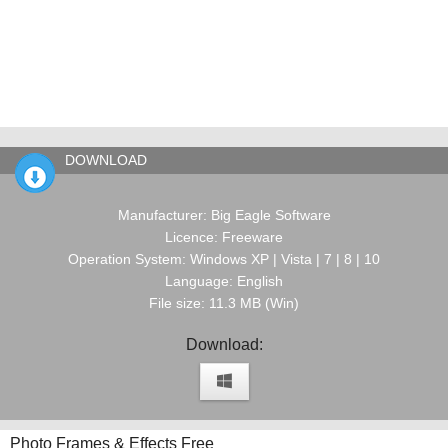
DOWNLOAD
Manufacturer: Big Eagle Software
Licence: Freeware
Operation System: Windows XP | Vista | 7 | 8 | 10
Language: English
File size: 11.3 MB (Win)
Download:
Photo Frames & Effects Free