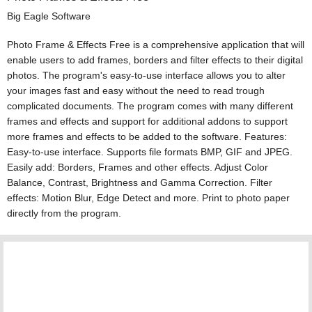
Big Eagle Software
Photo Frame & Effects Free is a comprehensive application that will
enable users to add frames, borders and filter effects to their digital
photos. The program's easy-to-use interface allows you to alter
your images fast and easy without the need to read trough
complicated documents. The program comes with many different
frames and effects and support for additional addons to support
more frames and effects to be added to the software. Features:
Easy-to-use interface. Supports file formats BMP, GIF and JPEG.
Easily add: Borders, Frames and other effects. Adjust Color
Balance, Contrast, Brightness and Gamma Correction. Filter
effects: Motion Blur, Edge Detect and more. Print to photo paper
directly from the program.