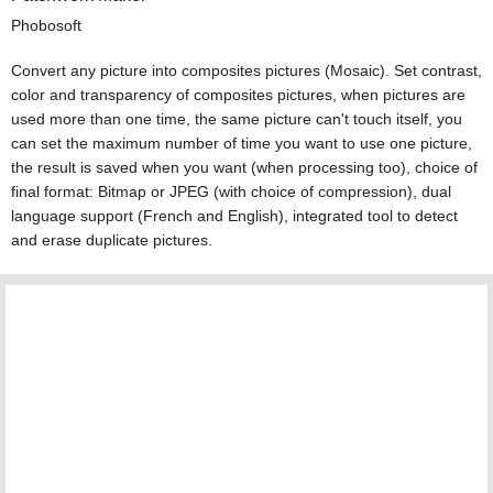
Phobosoft
Convert any picture into composites pictures (Mosaic). Set contrast,
color and transparency of composites pictures, when pictures are
used more than one time, the same picture can't touch itself, you
can set the maximum number of time you want to use one picture,
the result is saved when you want (when processing too), choice of
final format: Bitmap or JPEG (with choice of compression), dual
language support (French and English), integrated tool to detect
and erase duplicate pictures.