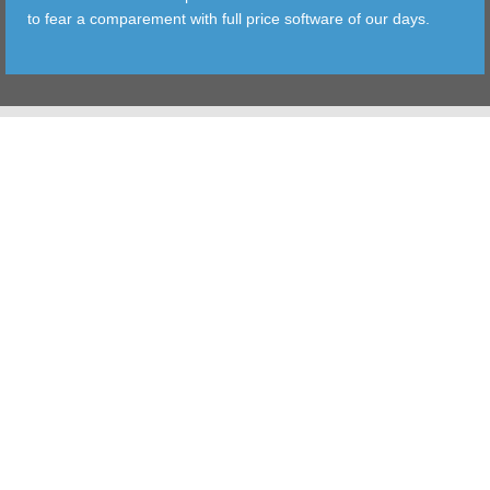
to fear a comparement with full price software of our days.