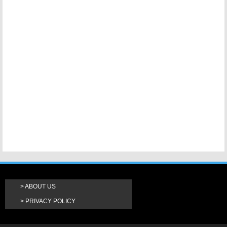
ABOUT US
PRIVACY POLICY