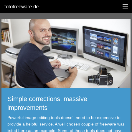
fotofreeware.de
DEUTSCH
EDITING
ALBUMS
CORRECTIONS
VIEWERS
Simple corrections, massive
TRANSFER
improvements
Powerful image editing tools doesn't need to be expensive to
FILTER
provide a helpful service. A well chosen couple of freeware was
listed here as an example. Some of these tools does not have
TOOLS