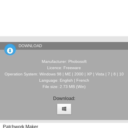
DOWNLOAD
Manufacturer: Phobosoft
Licence: Freeware
Operation System: Windows 98 | ME | 2000 | XP | Vista | 7 | 8 | 10
Language: English | French
File size: 2.73 MB (Win)
Download:
Patchwork Maker