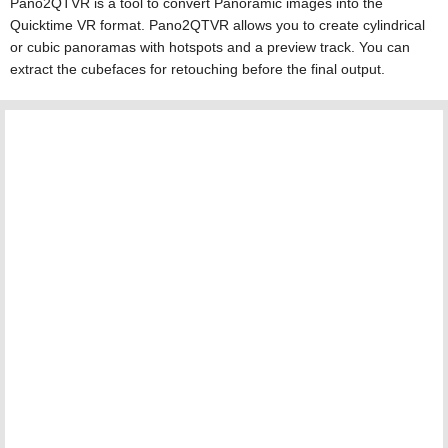
Pano2QTVR is a tool to convert Panoramic images into the
Quicktime VR format. Pano2QTVR allows you to create cylindrical
or cubic panoramas with hotspots and a preview track. You can
extract the cubefaces for retouching before the final output.