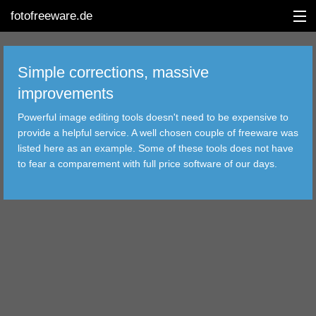
fotofreeware.de
Simple corrections, massive
improvements
DEUTSCH
Powerful image editing tools doesn't need to be expensive to
provide a helpful service. A well chosen couple of freeware was
EDITING
listed here as an example. Some of these tools does not have
to fear a comparement with full price software of our days.
ALBUMS
CORRECTIONS
VIEWERS
TRANSFER
FILTER