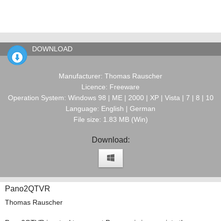
DOWNLOAD
Manufacturer: Thomas Rauscher
Licence: Freeware
Operation System: Windows 98 | ME | 2000 | XP | Vista | 7 | 8 | 10
Language: English | German
File size: 1.83 MB (Win)
Download:
Pano2QTVR
Thomas Rauscher