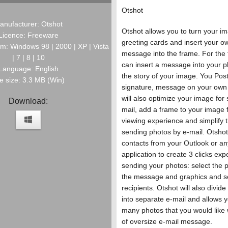
Otshot
anufacturer: Otshot
Otshot allows you to turn your im
Licence: Freeware
greeting cards and insert your o
m: Windows 98 | 2000 | XP | Vista
message into the frame. For the f
| 7 | 8 | 10
can insert a message into your p
Language: English
the story of your image. You Post
le size: 3.3 MB (Win)
signature, message on your own
will also optimize your image for
Download:
mail, add a frame to your image f
viewing experience and simplify t
sending photos by e-mail. Otshot 
contacts from your Outlook or an
application to create 3 clicks exp
sending your photos: select the
the message and graphics and se
recipients. Otshot will also divid
into separate e-mail and allows 
many photos that you would like w
of oversize e-mail message.