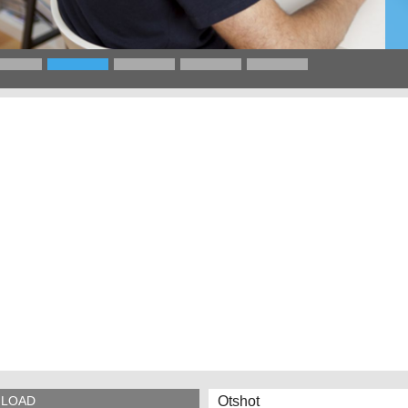
Otshot
LOAD