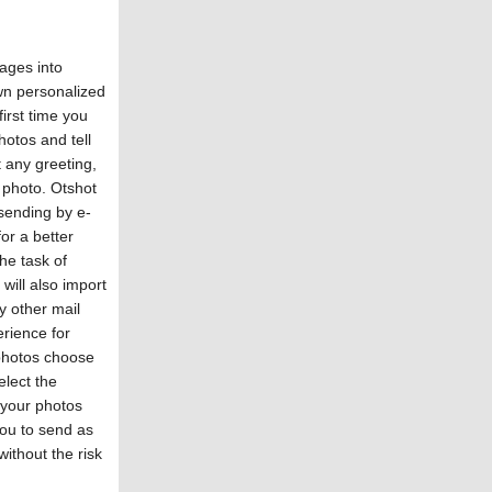
ages into
wn personalized
irst time you
hotos and tell
 any greeting,
 photo. Otshot
 sending by e-
or a better
he task of
will also import
y other mail
erience for
 photos choose
lect the
e your photos
you to send as
ithout the risk