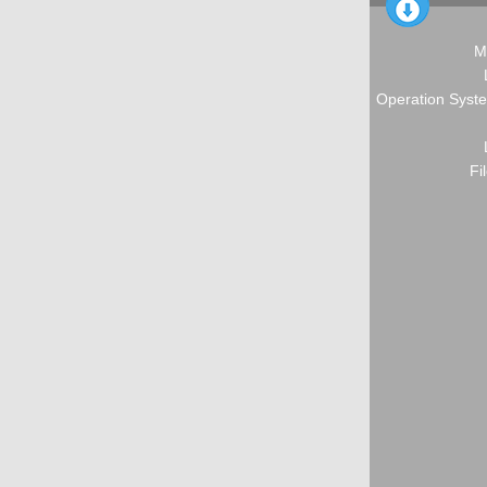
M
Operation Syste
Fi