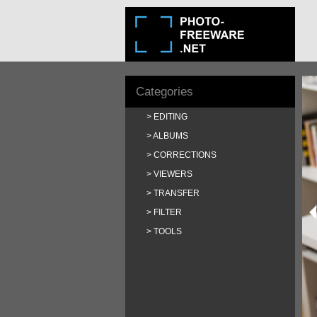
Categories
EDITING
ALBUMS
CORRECTIONS
VIEWERS
TRANSFER
FILTER
TOOLS