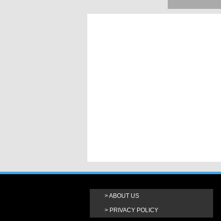
ABOUT US
PRIVACY POLICY