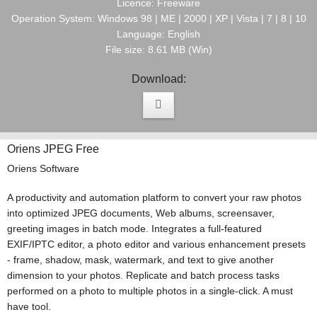
Licence: Freeware
Operation System: Windows 98 | ME | 2000 | XP | Vista | 7 | 8 | 10
Language: English
File size: 8.61 MB (Win)
Download:
Oriens JPEG Free
Oriens Software
A productivity and automation platform to convert your raw photos
into optimized JPEG documents, Web albums, screensaver,
greeting images in batch mode. Integrates a full-featured
EXIF/IPTC editor, a photo editor and various enhancement presets
- frame, shadow, mask, watermark, and text to give another
dimension to your photos. Replicate and batch process tasks
performed on a photo to multiple photos in a single-click. A must
have tool.