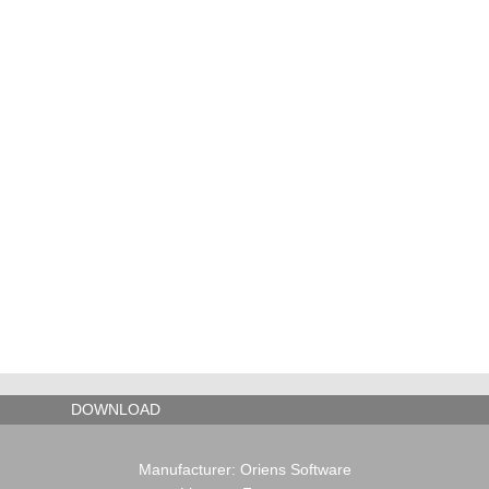
DOWNLOAD
Manufacturer: Oriens Software