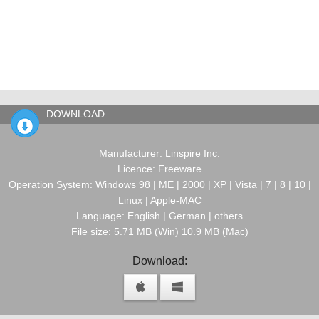
DOWNLOAD
Manufacturer: Linspire Inc.
Licence: Freeware
Operation System: Windows 98 | ME | 2000 | XP | Vista | 7 | 8 | 10 |
Linux | Apple-MAC
Language: English | German | others
File size: 5.71 MB (Win) 10.9 MB (Mac)
Download: