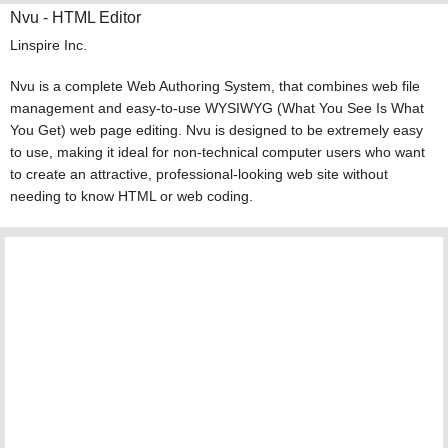
Nvu - HTML Editor
Linspire Inc.
Nvu is a complete Web Authoring System, that combines web file
management and easy-to-use WYSIWYG (What You See Is What
You Get) web page editing. Nvu is designed to be extremely easy
to use, making it ideal for non-technical computer users who want
to create an attractive, professional-looking web site without
needing to know HTML or web coding.