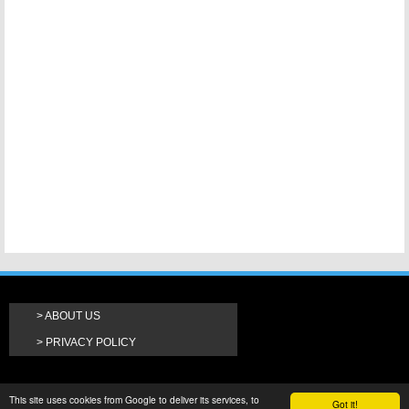
ABOUT US
PRIVACY POLICY
This site uses cookies from Google to deliver its services, to
Got it!