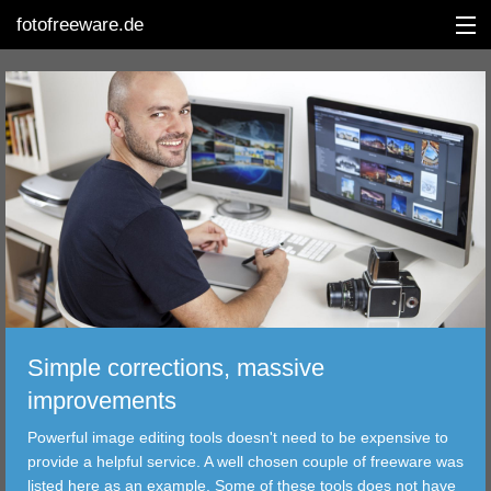
fotofreeware.de
DEUTSCH
EDITING
ALBUMS
CORRECTIONS
VIEWERS
Simple corrections, massive
TRANSFER
improvements
Powerful image editing tools doesn't need to be expensive to
FILTER
provide a helpful service. A well chosen couple of freeware was
listed here as an example. Some of these tools does not have
TOOLS