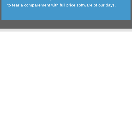
to fear a comparement with full price software of our days.