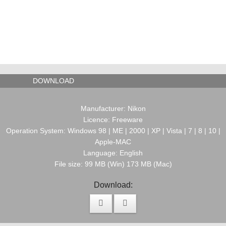
DOWNLOAD
Manufacturer: Nikon
Licence: Freeware
Operation System: Windows 98 | ME | 2000 | XP | Vista | 7 | 8 | 10 |
Apple-MAC
Language: English
File size: 99 MB (Win) 173 MB (Mac)
Download: