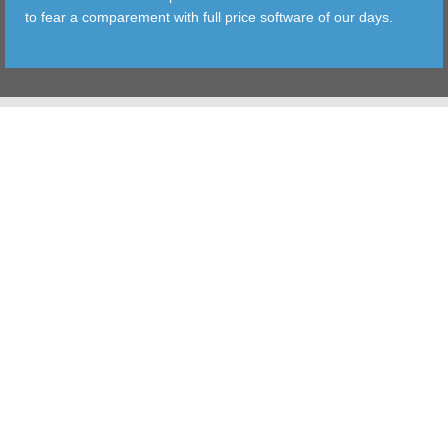
to fear a comparement with full price software of our days.