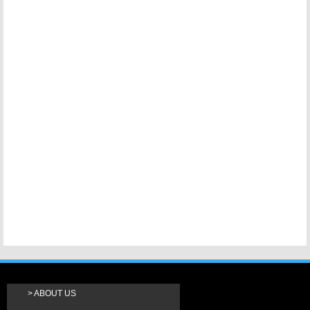
ABOUT US