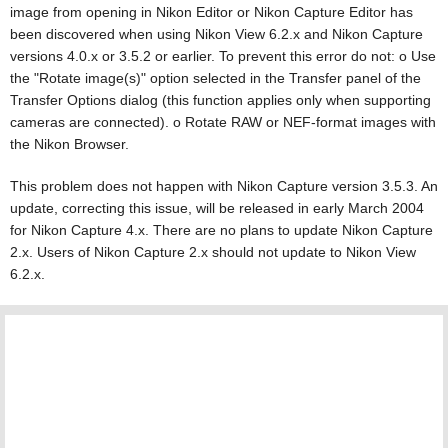
image from opening in Nikon Editor or Nikon Capture Editor has
been discovered when using Nikon View 6.2.x and Nikon Capture
versions 4.0.x or 3.5.2 or earlier. To prevent this error do not: o Use
the "Rotate image(s)" option selected in the Transfer panel of the
Transfer Options dialog (this function applies only when supporting
cameras are connected). o Rotate RAW or NEF-format images with
the Nikon Browser.
This problem does not happen with Nikon Capture version 3.5.3. An
update, correcting this issue, will be released in early March 2004
for Nikon Capture 4.x. There are no plans to update Nikon Capture
2.x. Users of Nikon Capture 2.x should not update to Nikon View
6.2.x.