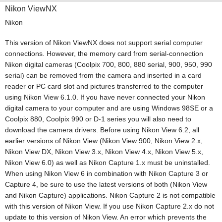
Nikon ViewNX
Nikon
This version of Nikon ViewNX does not support serial computer
connections. However, the memory card from serial-connection
Nikon digital cameras (Coolpix 700, 800, 880 serial, 900, 950, 990
serial) can be removed from the camera and inserted in a card
reader or PC card slot and pictures transferred to the computer
using Nikon View 6.1.0. If you have never connected your Nikon
digital camera to your computer and are using Windows 98SE or a
Coolpix 880, Coolpix 990 or D-1 series you will also need to
download the camera drivers. Before using Nikon View 6.2, all
earlier versions of Nikon View (Nikon View 900, Nikon View 2.x,
Nikon View DX, Nikon View 3.x, Nikon View 4.x, Nikon View 5.x,
Nikon View 6.0) as well as Nikon Capture 1.x must be uninstalled.
When using Nikon View 6 in combination with Nikon Capture 3 or
Capture 4, be sure to use the latest versions of both (Nikon View
and Nikon Capture) applications. Nikon Capture 2 is not compatible
with this version of Nikon View. If you use Nikon Capture 2.x do not
update to this version of Nikon View. An error which prevents the