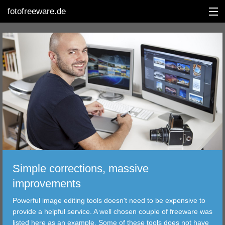
fotofreeware.de
DEUTSCH
EDITING
ALBUMS
CORRECTIONS
VIEWERS
Simple corrections, massive
TRANSFER
improvements
Powerful image editing tools doesn't need to be expensive to
FILTER
provide a helpful service. A well chosen couple of freeware was
listed here as an example. Some of these tools does not have
TOOLS