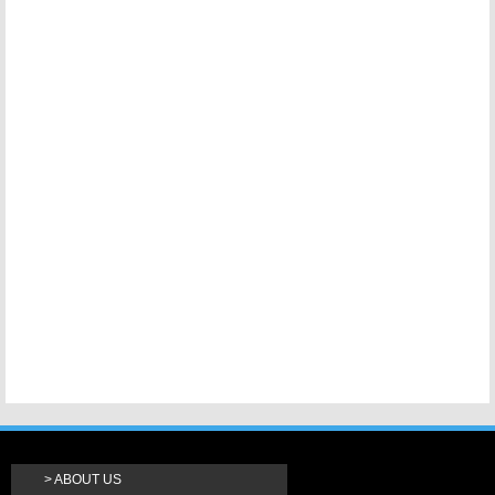
ABOUT US