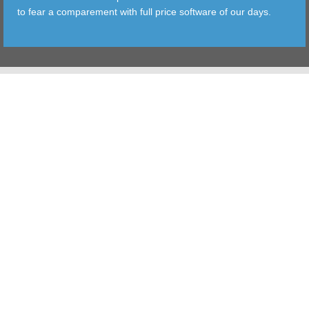
to fear a comparement with full price software of our days.