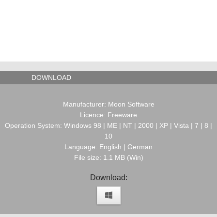
DOWNLOAD
Manufacturer: Moon Software
Licence: Freeware
Operation System: Windows 98 | ME | NT | 2000 | XP | Vista | 7 | 8 |
10
Language: English | German
File size: 1.1 MB (Win)
Download: