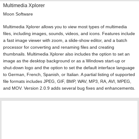
Multimedia Xplorer
Moon Software
Multimedia Xplorer allows you to view most types of multimedia
files, including images, sounds, videos, and icons. Features include
a fast image viewer with zoom, a slide-show editor, and a batch
processor for converting and renaming files and creating
thumbnails. Multimedia Xplorer also includes the option to set an
image as the desktop background or as a Windows start-up or
shut-down logo and the option to set the default interface language
to German, French, Spanish, or Italian. A partial listing of supported
file formats includes JPEG, GIF, BMP, WAV, MP3, RA, AVI, MPEG,
and MOV. Version 2.0.9 adds several bug fixes and enhancements.