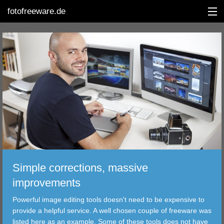
fotofreeware.de
DEUTSCH
EDITING
ALBUMS
CORRECTIONS
VIEWERS
Simple corrections, massive
TRANSFER
improvements
Powerful image editing tools doesn't need to be expensive to
FILTER
provide a helpful service. A well chosen couple of freeware was
listed here as an example. Some of these tools does not have
TOOLS