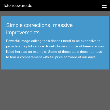
fotofreeware.de
Simple corrections, massive
improvements
DEUTSCH
Powerful image editing tools doesn't need to be expensive to
EDITING
provide a helpful service. A well chosen couple of freeware was
listed here as an example. Some of these tools does not have
ALBUMS
to fear a comparement with full price software of our days.
CORRECTIONS
VIEWERS
TRANSFER
FILTER
TOOLS