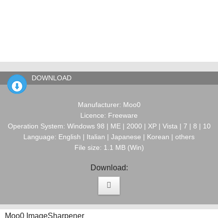
DOWNLOAD
Manufacturer: Moo0
Licence: Freeware
Operation System: Windows 98 | ME | 2000 | XP | Vista | 7 | 8 | 10
Language: English | Italian | Japanese | Korean | others
File size: 1.1 MB (Win)
Download:
Moo0 ImageSharpener