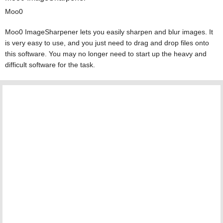
Moo0
Moo0 ImageSharpener lets you easily sharpen and blur images. It
is very easy to use, and you just need to drag and drop files onto
this software. You may no longer need to start up the heavy and
difficult software for the task.